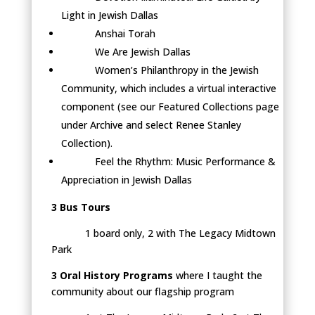
Light in Jewish Dallas
Anshai Torah
We Are Jewish Dallas
Women’s Philanthropy in the Jewish
Community, which includes a virtual interactive
component (see our Featured Collections page
under Archive and select Renee Stanley
Collection).
Feel the Rhythm: Music Performance &
Appreciation in Jewish Dallas
3 Bus Tours
1 board only, 2 with The Legacy Midtown
Park
3 Oral History Programs
where I taught the
community about our flagship program