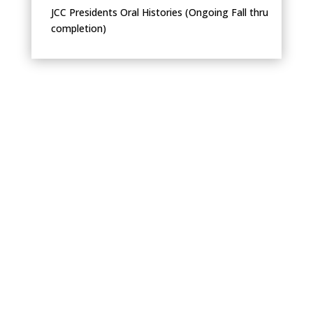
JCC Presidents Oral Histories (Ongoing Fall thru
completion)