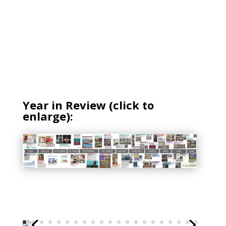
Year in Review (click to
enlarge):