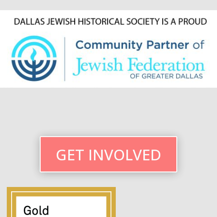
GET INVOLVED