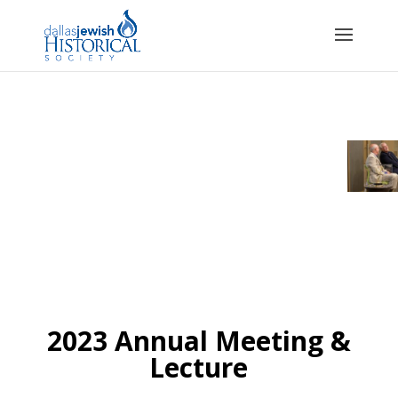
2023 Annual Meeting &
Lecture