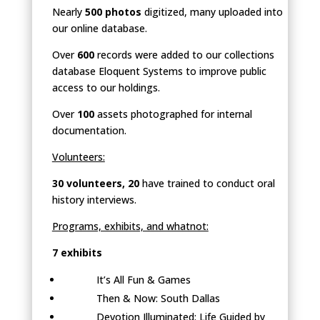
Nearly
500 photos
digitized, many uploaded into
our online database.
Over
600
records were added to our collections
database Eloquent Systems to improve public
access to our holdings.
Over
100
assets photographed for internal
documentation.
Volunteers:
30 volunteers, 20
have trained to conduct oral
history interviews.
Programs, exhibits, and whatnot:
7 exhibits
It’s All Fun & Games
Then & Now: South Dallas
Devotion Illuminated: Life Guided by