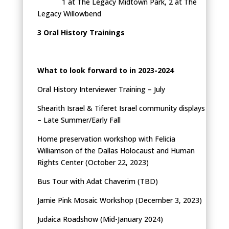
1 at The Legacy Midtown Park, 2 at The
Legacy Willowbend
3 Oral History Trainings
What to look forward to in 2023-2024
Oral History Interviewer Training – July
Shearith Israel & Tiferet Israel community displays
– Late Summer/Early Fall
Home preservation workshop with Felicia
Williamson of the Dallas Holocaust and Human
Rights Center (October 22, 2023)
Bus Tour with Adat Chaverim (TBD)
Jamie Pink Mosaic Workshop (December 3, 2023)
Judaica Roadshow (Mid-January 2024)