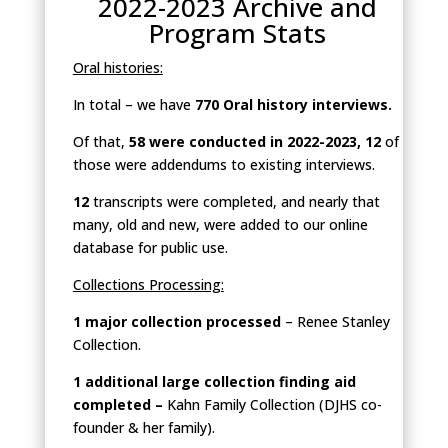
2022-2023 Archive and
Program Stats
Oral histories:
In total – we have
770 Oral history interviews.
Of that,
58 were conducted in 2022-2023, 12
of
those were addendums to existing interviews.
12
transcripts were completed, and nearly that
many, old and new, were added to our online
database for public use.
Collections Processing:
1 major collection processed
– Renee Stanley
Collection.
1 additional large collection finding aid
completed –
Kahn Family Collection (DJHS co-
founder & her family).