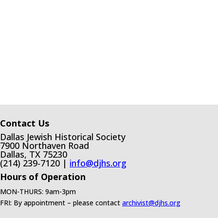
Contact Us
Dallas Jewish Historical Society
7900 Northaven Road
Dallas, TX 75230
(214) 239-7120 |
info@djhs.org
Hours of Operation
MON-THURS: 9am-3pm
FRI: By appointment – please contact
archivist@djhs.org