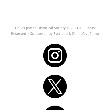
Dallas Jewish Historical Society © 2021 All Rights
Reserved | Supported by Everleap & DallasGiveCamp

