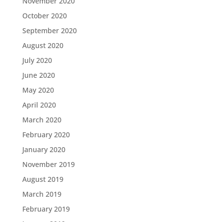
November 2020
October 2020
September 2020
August 2020
July 2020
June 2020
May 2020
April 2020
March 2020
February 2020
January 2020
November 2019
August 2019
March 2019
February 2019