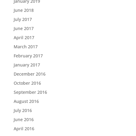
January 2019
June 2018
July 2017
June 2017
April 2017
March 2017
February 2017
January 2017
December 2016
October 2016
September 2016
August 2016
July 2016
June 2016
April 2016