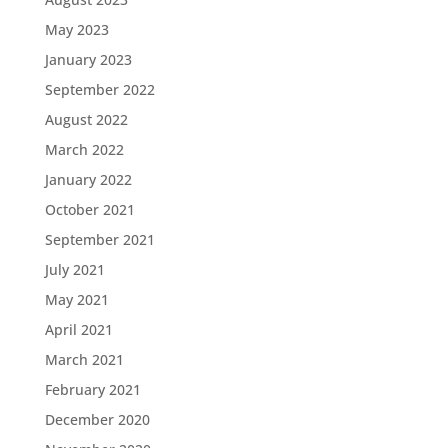
May 2023
January 2023
September 2022
August 2022
March 2022
January 2022
October 2021
September 2021
July 2021
May 2021
April 2021
March 2021
February 2021
December 2020