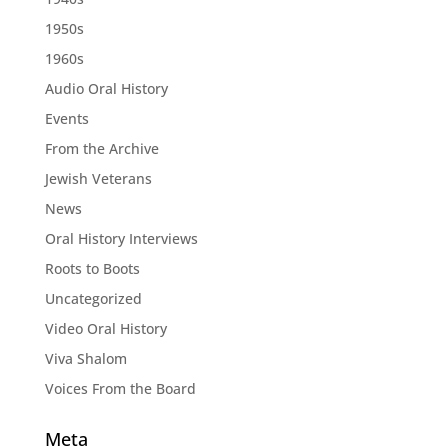
1950s
1960s
Audio Oral History
Events
From the Archive
Jewish Veterans
News
Oral History Interviews
Roots to Boots
Uncategorized
Video Oral History
Viva Shalom
Voices From the Board
Meta