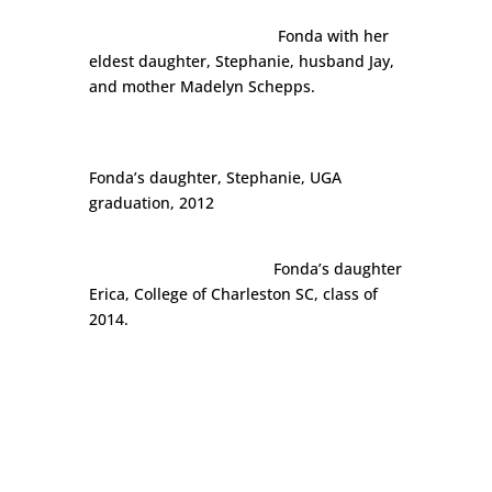
Fonda with her
eldest daughter, Stephanie, husband Jay,
and mother Madelyn Schepps.
Fonda’s daughter, Stephanie, UGA
graduation, 2012
Fonda’s daughter
Erica, College of Charleston SC, class of
2014.