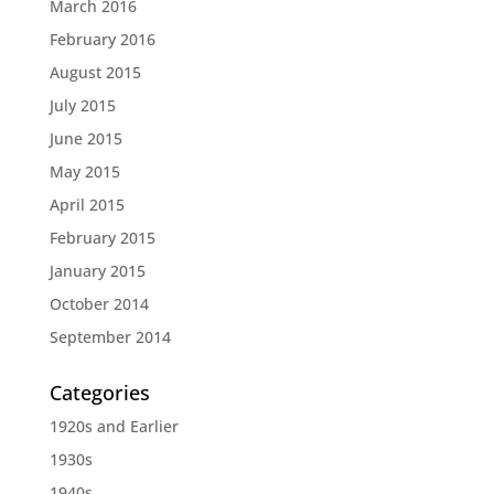
March 2016
February 2016
August 2015
July 2015
June 2015
May 2015
April 2015
February 2015
January 2015
October 2014
September 2014
Categories
1920s and Earlier
1930s
1940s