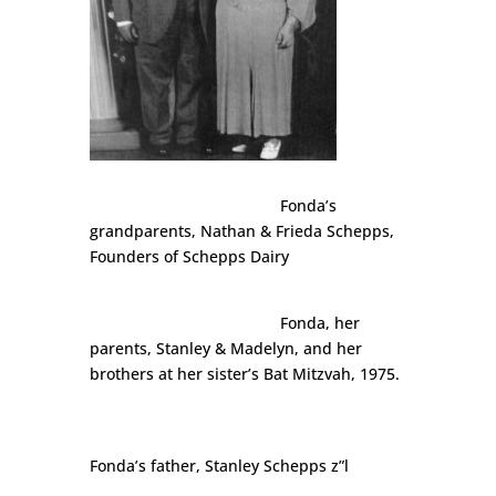
Fonda’s
grandparents, Nathan & Frieda Schepps,
Founders of Schepps Dairy
Fonda, her
parents, Stanley & Madelyn, and her
brothers at her sister’s Bat Mitzvah, 1975.
Fonda’s father, Stanley Schepps z”l