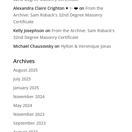
Alexandra Claire Crighton ♥️ ✨️ ❤️
on
From the
Archive: Sam Roback’s 32nd Degree Masonry
Certificate
Kelly Josephson
on
From the Archive: Sam Roback’s
32nd Degree Masonry Certificate
Michael Chausovsky
on
Hylton & Veronique Jonas
Archives
August 2025
July 2025
January 2025
November 2024
May 2024
November 2023
September 2023
August 2023