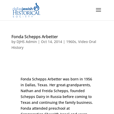
Fonda Schepps Arbetter
by
DJHS Admin
|
Oct 14, 2014
|
1960s
,
Video Oral
History
Fonda Schepps Arbetter was born in 1956
in Dallas, Texas. Her great-grandparents,
Nathan and Freida Schepps, founded
Schepps Dairy in Russia before coming to
Texas and continuing the family business.
Fonda attended preschool at