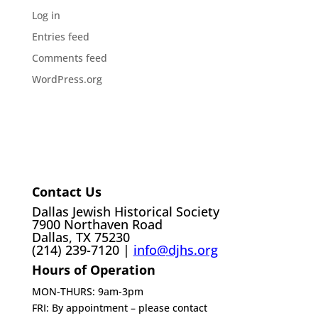
Log in
Entries feed
Comments feed
WordPress.org
Contact Us
Dallas Jewish Historical Society
7900 Northaven Road
Dallas, TX 75230
(214) 239-7120 |
info@djhs.org
Hours of Operation
MON-THURS: 9am-3pm
FRI: By appointment – please contact