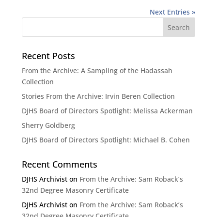
Next Entries »
Recent Posts
From the Archive: A Sampling of the Hadassah
Collection
Stories From the Archive: Irvin Beren Collection
DJHS Board of Directors Spotlight: Melissa Ackerman
Sherry Goldberg
DJHS Board of Directors Spotlight: Michael B. Cohen
Recent Comments
DJHS Archivist
on
From the Archive: Sam Roback’s
32nd Degree Masonry Certificate
DJHS Archivist
on
From the Archive: Sam Roback’s
32nd Degree Masonry Certificate