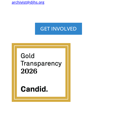
archivist@djhs.org
GET INVOLVED