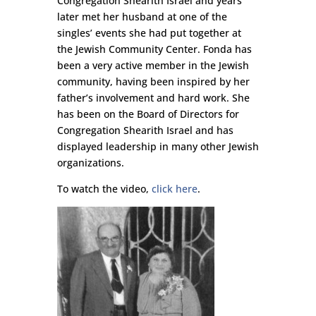
Congregation Shearith Israel and years
later met her husband at one of the
singles’ events she had put together at
the Jewish Community Center. Fonda has
been a very active member in the Jewish
community, having been inspired by her
father’s involvement and hard work. She
has been on the Board of Directors for
Congregation Shearith Israel and has
displayed leadership in many other Jewish
organizations.
To watch the video,
click here
.