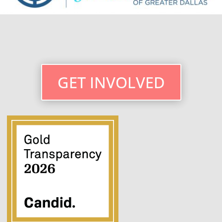
GET INVOLVED