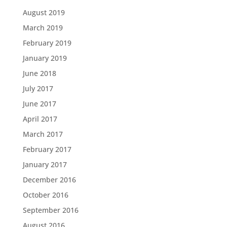
August 2019
March 2019
February 2019
January 2019
June 2018
July 2017
June 2017
April 2017
March 2017
February 2017
January 2017
December 2016
October 2016
September 2016
August 2016