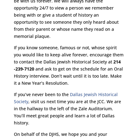
be with us forever. We will always have the
opportunity 24/7 to view a person we remember
being with or give a student of history an
opportunity to see someone they only heard about
from their parent or whose name they read on a
memorial plaque.
If you know someone, famous or not, whose spirit
you would like to keep alive forever, encourage them
to contact the Dallas Jewish Historical Society at
214
-239-7120
and ask to get on the schedule for an Oral
History interview. Don’t wait until it is too late. Make
it a New Year’s Resolution.
If you’ve never been to the
Dallas Jewish Historical
Society
, visit us next time you are at the JCC. We are
in the hallway to the left of the Zale Auditorium.
You’ll meet great people and learn a lot of Dallas
history.
On behalf of the DJHS, we hope you and your