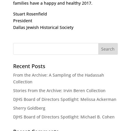
families have a happy and healthy 2017.
Stuart Rosenfield
President
Dallas Jewish Historical Society
Recent Posts
From the Archive: A Sampling of the Hadassah
Collection
Stories From the Archive: Irvin Beren Collection
DJHS Board of Directors Spotlight: Melissa Ackerman
Sherry Goldberg
DJHS Board of Directors Spotlight: Michael B. Cohen