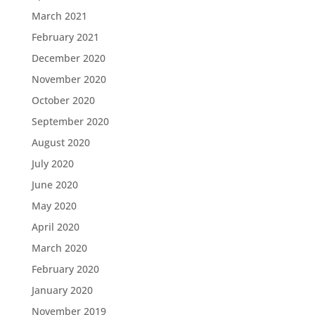
March 2021
February 2021
December 2020
November 2020
October 2020
September 2020
August 2020
July 2020
June 2020
May 2020
April 2020
March 2020
February 2020
January 2020
November 2019