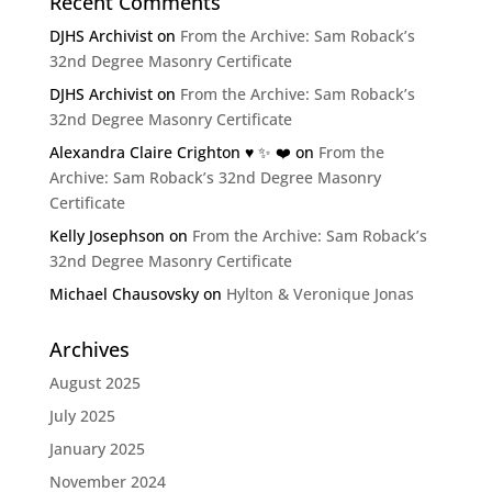
Recent Comments
DJHS Archivist
on
From the Archive: Sam Roback’s
32nd Degree Masonry Certificate
DJHS Archivist
on
From the Archive: Sam Roback’s
32nd Degree Masonry Certificate
Alexandra Claire Crighton ♥️ ✨️ ❤️
on
From the
Archive: Sam Roback’s 32nd Degree Masonry
Certificate
Kelly Josephson
on
From the Archive: Sam Roback’s
32nd Degree Masonry Certificate
Michael Chausovsky
on
Hylton & Veronique Jonas
Archives
August 2025
July 2025
January 2025
November 2024