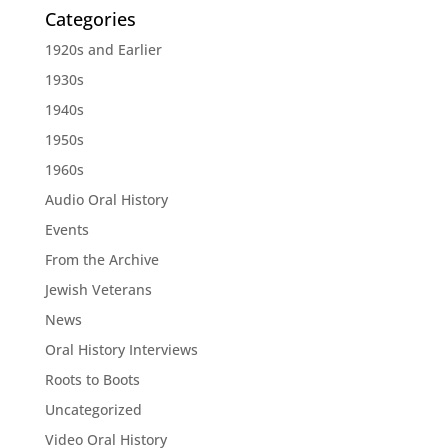
Categories
1920s and Earlier
1930s
1940s
1950s
1960s
Audio Oral History
Events
From the Archive
Jewish Veterans
News
Oral History Interviews
Roots to Boots
Uncategorized
Video Oral History