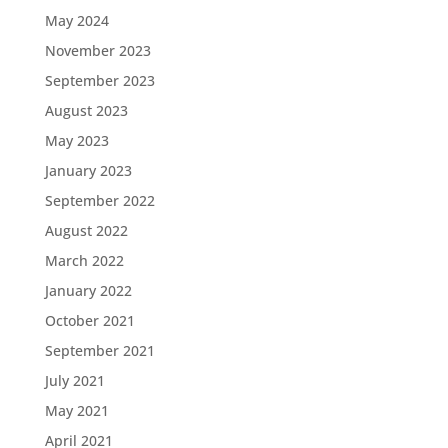
May 2024
November 2023
September 2023
August 2023
May 2023
January 2023
September 2022
August 2022
March 2022
January 2022
October 2021
September 2021
July 2021
May 2021
April 2021