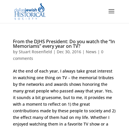
From the DJHS President: Do you watch the “In
Memoriams” every year on TV?
by
Stuart Rosenfield
|
Dec 30, 2016
|
News
|
0
comments
At the end of each year, I always take great interest
in watching one thing on TV – the memorial tributes
by the networks and awards shows honoring the
many great people who passed away that year. Yes,
it sounds a bit gruesome, but to me, it provides me
with a moment to reflect on 1) the great
contributions made by these people to society and 2)
the effect many of them had on my life. Whether I
enjoyed watching them in a favorite TV show or a