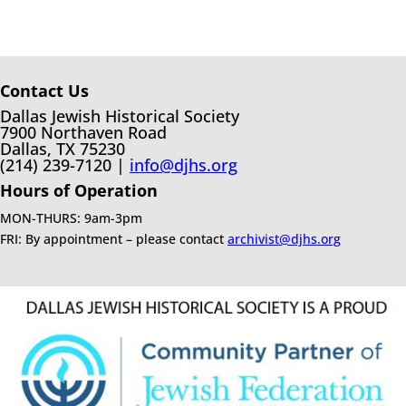
Contact Us
Dallas Jewish Historical Society
7900 Northaven Road
Dallas, TX 75230
(214) 239-7120 |
info@djhs.org
Hours of Operation
MON-THURS: 9am-3pm
FRI: By appointment – please contact
archivist@djhs.org