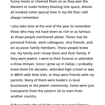
funny movie or cheered them on as they won the
Masters or made history blasting into space, almost
all invoked some special time in my life that I will
always remember.
I also take time at the end of the year to remember
those who may not have been as rich or as famous
as those people mentioned above. These may be
personal friends, work colleagues, shul friends, and
on occasion family members. These people knew
me, my family and I knew them and their family. If
they were Jewish, I went to their funeral or attended
a shiva minyan. Since I grew up in Dallas, I probably
knew them for decades, attended high school or was
in BBYO with their kids, or they were friends with my
parents. Many of them were leaders in local
businesses or the Jewish community. Some were just
transplants from the eastern US or even from
another country.
If the people who died the past year were famous,