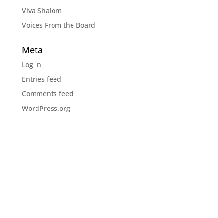
Viva Shalom
Voices From the Board
Meta
Log in
Entries feed
Comments feed
WordPress.org