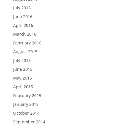
July 2016
June 2016
April 2016
March 2016
February 2016
August 2015
July 2015
June 2015
May 2015
April 2015
February 2015
January 2015
October 2014
September 2014