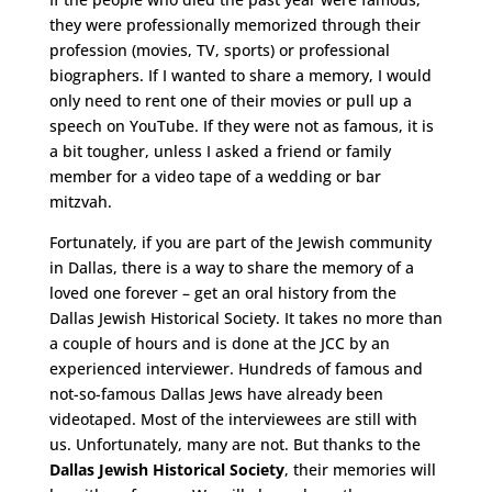
they were professionally memorized through their
profession (movies, TV, sports) or professional
biographers. If I wanted to share a memory, I would
only need to rent one of their movies or pull up a
speech on YouTube. If they were not as famous, it is
a bit tougher, unless I asked a friend or family
member for a video tape of a wedding or bar
mitzvah.
Fortunately, if you are part of the Jewish community
in Dallas, there is a way to share the memory of a
loved one forever – get an oral history from the
Dallas Jewish Historical Society. It takes no more than
a couple of hours and is done at the JCC by an
experienced interviewer. Hundreds of famous and
not-so-famous Dallas Jews have already been
videotaped. Most of the interviewees are still with
us. Unfortunately, many are not. But thanks to the
Dallas Jewish Historical Society
, their memories will