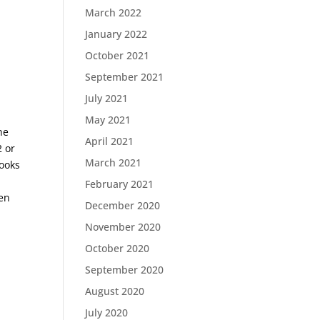
March 2022
January 2022
October 2021
September 2021
July 2021
May 2021
he
April 2021
2 or
March 2021
looks
February 2021
men
December 2020
November 2020
October 2020
September 2020
August 2020
July 2020