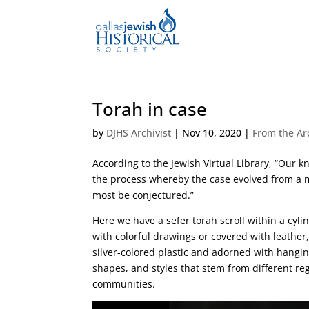
Torah in case
by
DJHS Archivist
|
Nov 10, 2020
|
From the Ar
According to the Jewish Virtual Library, “Our
the process whereby the case evolved from a me
most be conjectured.”
Here we have a sefer torah scroll within a cyl
with colorful drawings or covered with leather,
silver-colored plastic and adorned with hangi
shapes, and styles that stem from different r
communities.