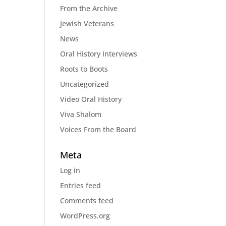
From the Archive
Jewish Veterans
News
Oral History Interviews
Roots to Boots
Uncategorized
Video Oral History
Viva Shalom
Voices From the Board
Meta
Log in
Entries feed
Comments feed
WordPress.org