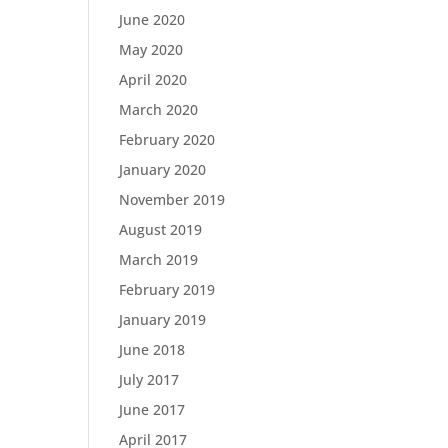
June 2020
May 2020
April 2020
March 2020
February 2020
January 2020
November 2019
August 2019
March 2019
February 2019
January 2019
June 2018
July 2017
June 2017
April 2017