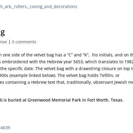
ah_ark,_rollers,_casing_and_decorations
ag
hive
|
0 comments
 one side of the velvet bag has a “C” and “K”, his initials, and on t
is embroidered with the Hebrew year 5653, which translates to 198
he specific date. The velvet bag with a drawstring closure on top 
900s (example linked below). The velvet bag holds Tefillin, or
ses containing a Hebrew text that, traditionally, observant Jewish 
43) is buried at Greenwood Memorial Park in Fort Worth, Texas.
=4639