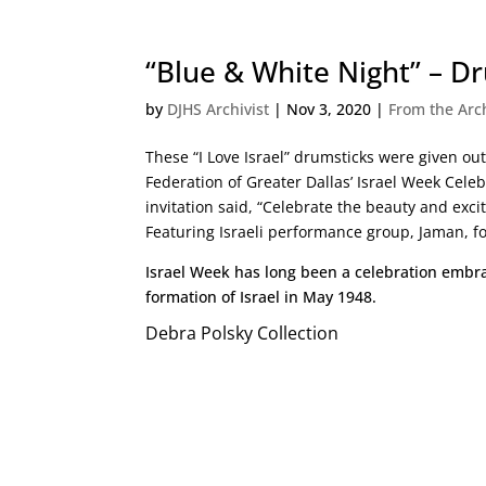
“Blue & White Night” – D
by
DJHS Archivist
|
Nov 3, 2020
|
From the Arc
These “I Love Israel” drumsticks were given ou
Federation of Greater Dallas’ Israel Week Cele
invitation said, “Celebrate the beauty and exci
Featuring Israeli performance group, Jaman, fo
Israel Week has long been a celebration embr
formation of Israel in May 1948.
Debra Polsky Collection