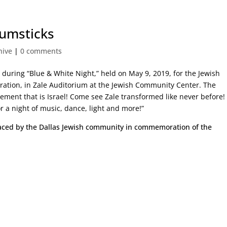
rumsticks
hive
|
0 comments
t
during “Blue & White Night,” held on May 9, 2019, for the Jewish
bration, in Zale Auditorium at the Jewish Community Center. The
tement that is Israel! Come see Zale transformed like never before!
r a night of music, dance, light and more!”
aced by the Dallas Jewish community in commemoration of the