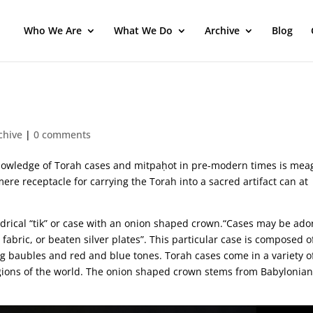
Who We Are
What We Do
Archive
Blog
chive
|
0 comments
 knowledge of Torah cases and mitpaḥot in pre-modern times is mea
re receptacle for carrying the Torah into a sacred artifact can at
indrical “tik” or case with an onion shaped crown.“Cases may be ad
 fabric, or beaten silver plates”. This particular case is composed o
ng baubles and red and blue tones. Torah cases come in a variety o
egions of the world. The onion shaped crown stems from Babylonia