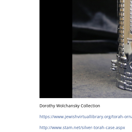
Dorothy Wolchansky Collection
https://www.jewishvirtuallibrary.org/torah-or
http://www.stam.net/silver-torah-case.aspx