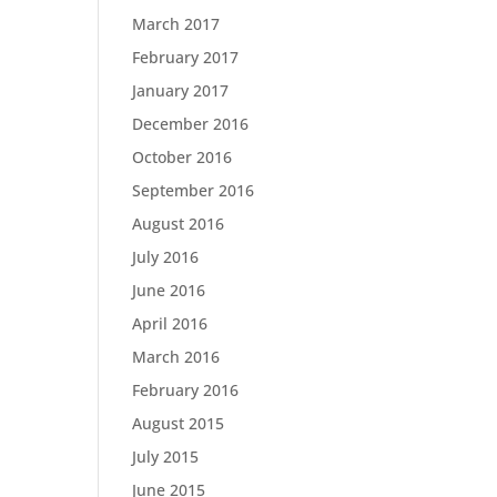
March 2017
February 2017
January 2017
December 2016
October 2016
September 2016
August 2016
July 2016
June 2016
April 2016
March 2016
February 2016
August 2015
July 2015
June 2015