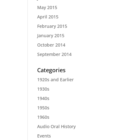
May 2015
April 2015
February 2015
January 2015
October 2014
September 2014
Categories
1920s and Earlier
1930s
1940s
1950s
1960s
Audio Oral History
Events