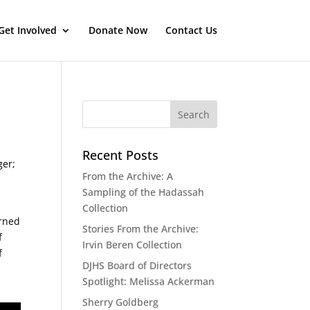
Get Involved
Donate Now
Contact Us
Recent Posts
ger;
From the Archive: A
Sampling of the Hadassah
Collection
orned
Stories From the Archive:
f
Irvin Beren Collection
f
DJHS Board of Directors
n
Spotlight: Melissa Ackerman
Sherry Goldberg