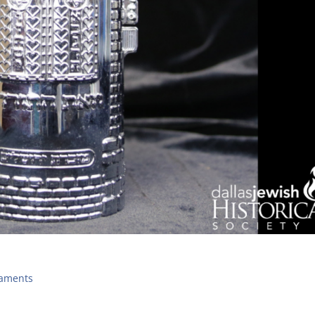
naments