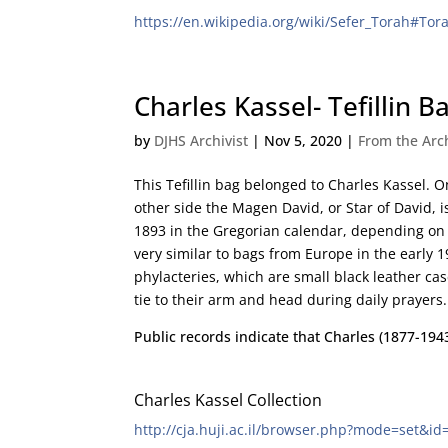
https://en.wikipedia.org/wiki/Sefer_Torah#Tor
Charles Kassel- Tefillin B
by
DJHS Archivist
|
Nov 5, 2020
|
From the Arc
This Tefillin bag belonged to Charles Kassel. On
other side the Magen David, or Star of David, 
1893 in the Gregorian calendar, depending on t
very similar to bags from Europe in the early 1
phylacteries, which are small black leather ca
tie to their arm and head during daily prayers.
Public records indicate that Charles (1877-19
Charles Kassel Collection
http://cja.huji.ac.il/browser.php?mode=set&id