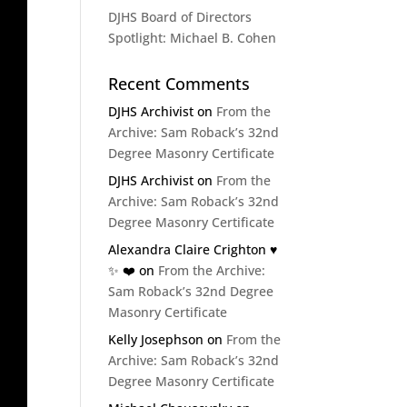
DJHS Board of Directors
Spotlight: Michael B. Cohen
Recent Comments
DJHS Archivist
on
From the
Archive: Sam Roback’s 32nd
Degree Masonry Certificate
DJHS Archivist
on
From the
Archive: Sam Roback’s 32nd
Degree Masonry Certificate
Alexandra Claire Crighton ♥️
✨️ ❤️
on
From the Archive:
Sam Roback’s 32nd Degree
Masonry Certificate
Kelly Josephson
on
From the
Archive: Sam Roback’s 32nd
Degree Masonry Certificate