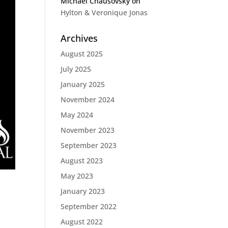
Michael Chausovsky
on
Hylton & Veronique Jonas
Archives
August 2025
July 2025
January 2025
November 2024
May 2024
November 2023
September 2023
August 2023
May 2023
January 2023
September 2022
August 2022