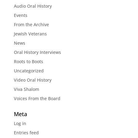
Audio Oral History
Events
From the Archive
Jewish Veterans
News
Oral History Interviews
Roots to Boots
Uncategorized
Video Oral History
Viva Shalom
Voices From the Board
Meta
Log in
Entries feed