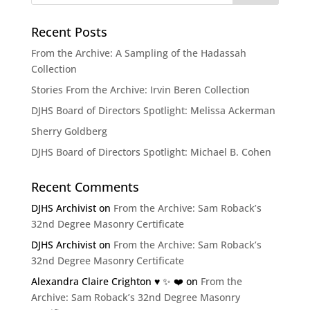
Recent Posts
From the Archive: A Sampling of the Hadassah
Collection
Stories From the Archive: Irvin Beren Collection
DJHS Board of Directors Spotlight: Melissa Ackerman
Sherry Goldberg
DJHS Board of Directors Spotlight: Michael B. Cohen
Recent Comments
DJHS Archivist
on
From the Archive: Sam Roback’s
32nd Degree Masonry Certificate
DJHS Archivist
on
From the Archive: Sam Roback’s
32nd Degree Masonry Certificate
Alexandra Claire Crighton ♥️ ✨️ ❤️
on
From the
Archive: Sam Roback’s 32nd Degree Masonry