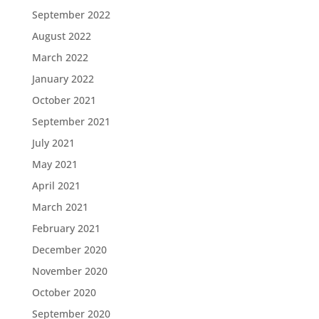
September 2022
August 2022
March 2022
January 2022
October 2021
September 2021
July 2021
May 2021
April 2021
March 2021
February 2021
December 2020
November 2020
October 2020
September 2020