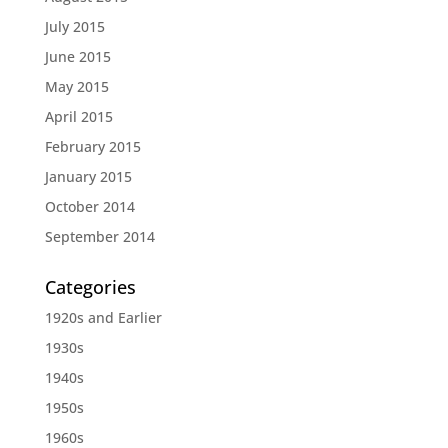
July 2015
June 2015
May 2015
April 2015
February 2015
January 2015
October 2014
September 2014
Categories
1920s and Earlier
1930s
1940s
1950s
1960s