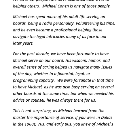
helping others. Michael Cohen is one of those people.
Michael has spent much of his adult life serving on
boards, being a radio personality, volunteering his time,
and he even became a professional helping those
navigate the legal intricacies many of us face in our
later years.
For the past decade, we have been fortunate to have
Michael serve on our board. His wisdom, humor, and
overall sense of caring helped us navigate many issues
of the day, whether in a financial, legal, or
programming capacity. We were fortunate in that time
to have Michael, as he was also busy serving on several
other boards at the same time, but when we needed his
advice or counsel, he was always there for us.
This is not surprising, as Michael learned from the
master the importance of service. If you were in Dallas
in the 1960s, 70s, and early 80s, you knew of Michael’s