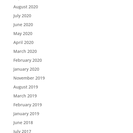
August 2020
July 2020
June 2020
May 2020
April 2020
March 2020
February 2020
January 2020
November 2019
August 2019
March 2019
February 2019
January 2019
June 2018
July 2017