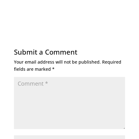
Submit a Comment
Your email address will not be published.
Required
fields are marked
*