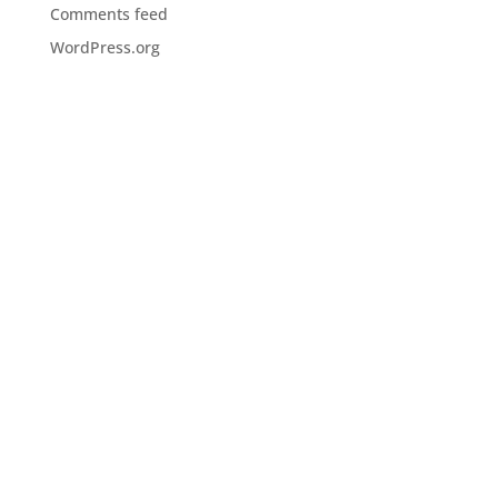
Comments feed
WordPress.org