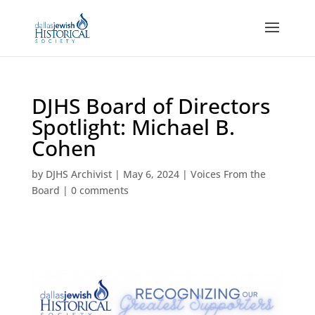
DJHS Board of Directors
Spotlight: Michael B.
Cohen
by
DJHS Archivist
|
May 6, 2024
|
Voices From the
Board
|
0 comments