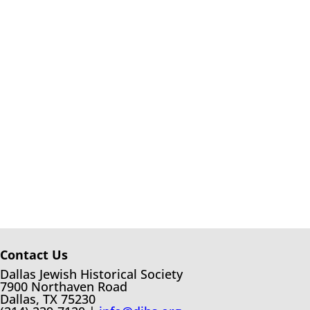
Contact Us
Dallas Jewish Historical Society
7900 Northaven Road
Dallas, TX 75230