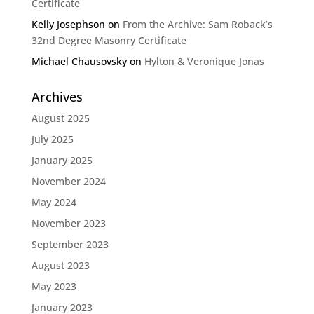
Certificate
Kelly Josephson
on
From the Archive: Sam Roback’s
32nd Degree Masonry Certificate
Michael Chausovsky
on
Hylton & Veronique Jonas
Archives
August 2025
July 2025
January 2025
November 2024
May 2024
November 2023
September 2023
August 2023
May 2023
January 2023