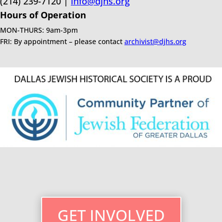
(214) 239-7120 |
info@djhs.org
Hours of Operation
MON-THURS: 9am-3pm
FRI: By appointment – please contact
archivist@djhs.org
GET INVOLVED