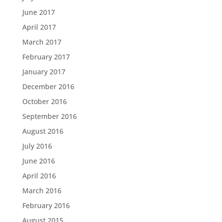
June 2017
April 2017
March 2017
February 2017
January 2017
December 2016
October 2016
September 2016
August 2016
July 2016
June 2016
April 2016
March 2016
February 2016
August 2015