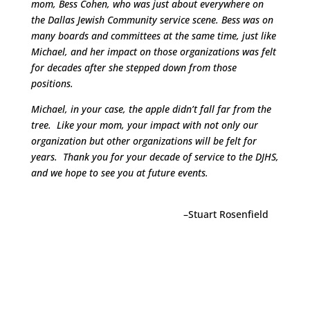
mom, Bess Cohen, who was just about everywhere on
the Dallas Jewish Community service scene. Bess was on
many boards and committees at the same time, just like
Michael, and her impact on those organizations was felt
for decades after she stepped down from those
positions.
Michael, in your case, the apple didn’t fall far from the
tree. Like your mom, your impact with not only our
organization but other organizations will be felt for
years. Thank you for your decade of service to the DJHS,
and we hope to see you at future events.
–Stuart Rosenfield