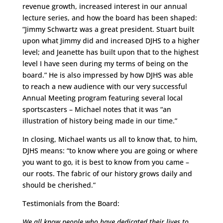
revenue growth, increased interest in our annual
lecture series, and how the board has been shaped:
“Jimmy Schwartz was a great president. Stuart built
upon what Jimmy did and increased DJHS to a higher
level; and Jeanette has built upon that to the highest
level I have seen during my terms of being on the
board.” He is also impressed by how DJHS was able
to reach a new audience with our very successful
Annual Meeting program featuring several local
sportscasters – Michael notes that it was “an
illustration of history being made in our time.”
In closing, Michael wants us all to know that, to him,
DJHS means: “to know where you are going or where
you want to go, it is best to know from you came –
our roots. The fabric of our history grows daily and
should be cherished.”
Testimonials from the Board:
We all know people who have dedicated their lives to