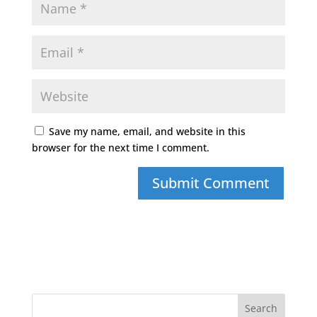
Save my name, email, and website in this
browser for the next time I comment.