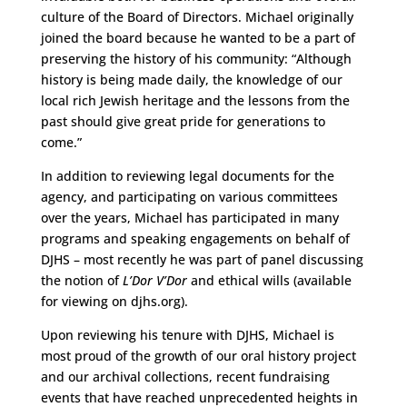
culture of the Board of Directors. Michael originally
joined the board because he wanted to be a part of
preserving the history of his community: “Although
history is being made daily, the knowledge of our
local rich Jewish heritage and the lessons from the
past should give great pride for generations to
come.”
In addition to reviewing legal documents for the
agency, and participating on various committees
over the years, Michael has participated in many
programs and speaking engagements on behalf of
DJHS – most recently he was part of panel discussing
the notion of
L’Dor V’Dor
and ethical wills (available
for viewing on djhs.org).
Upon reviewing his tenure with DJHS, Michael is
most proud of the growth of our oral history project
and our archival collections, recent fundraising
events that have reached unprecedented heights in