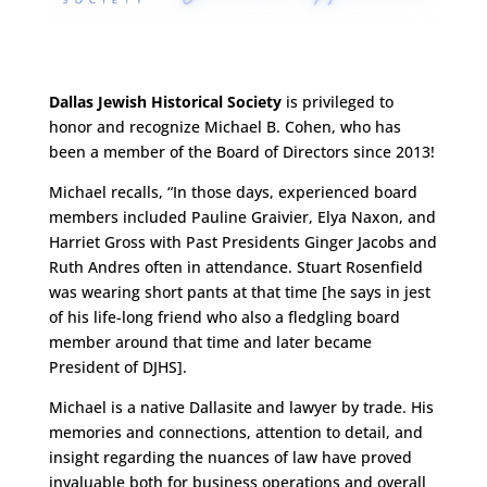
Dallas Jewish Historical Society
is privileged to
honor and recognize Michael B. Cohen, who has
been a member of the Board of Directors since 2013!
Michael recalls, “In those days, experienced board
members included Pauline Graivier, Elya Naxon, and
Harriet Gross with Past Presidents Ginger Jacobs and
Ruth Andres often in attendance. Stuart Rosenfield
was wearing short pants at that time [he says in jest
of his life-long friend who also a fledgling board
member around that time and later became
President of DJHS].
Michael is a native Dallasite and lawyer by trade. His
memories and connections, attention to detail, and
insight regarding the nuances of law have proved
invaluable both for business operations and overall