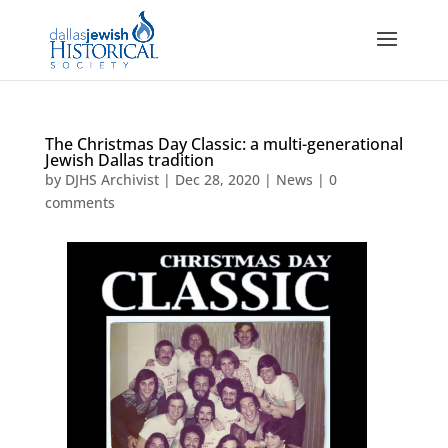
The Christmas Day Classic: a multi-generational
Jewish Dallas tradition
by
DJHS Archivist
|
Dec 28, 2020
|
News
|
0
comments