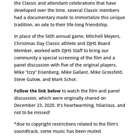
the Classic and attendant celebrations that have
developed over the time, several Classic members
had a documentary made to immortalize this unique
tradition, an ode to their life-long friendship.
In place of the 56th annual game, Mitchell Meyers,
Christmas Day Classic athlete and DJHS Board
Member, worked with DJHS Staff to bring our
community a special screening of the film and a
panel discussion with five of the original players,
Mike “Izzy” Eisenberg, Mike Gallant, Mike Grossfeld,
Steve Gutow, and Mark Schor.
Follow the link below
to watch the film and panel
discussion, which were originally shared on
December 23, 2020. It’s heartwarming, hilarious, and
not to be missed!
*due to copyright restrictions related to the film’s
soundtrack, some music has been muted