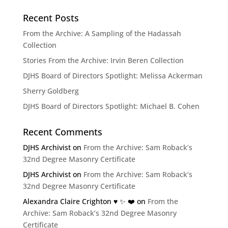
Recent Posts
From the Archive: A Sampling of the Hadassah
Collection
Stories From the Archive: Irvin Beren Collection
DJHS Board of Directors Spotlight: Melissa Ackerman
Sherry Goldberg
DJHS Board of Directors Spotlight: Michael B. Cohen
Recent Comments
DJHS Archivist
on
From the Archive: Sam Roback’s
32nd Degree Masonry Certificate
DJHS Archivist
on
From the Archive: Sam Roback’s
32nd Degree Masonry Certificate
Alexandra Claire Crighton ♥️ ✨️ ❤️
on
From the
Archive: Sam Roback’s 32nd Degree Masonry
Certificate