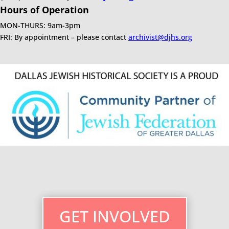
Hours of Operation
MON-THURS: 9am-3pm
FRI: By appointment – please contact
archivist@djhs.org
GET INVOLVED