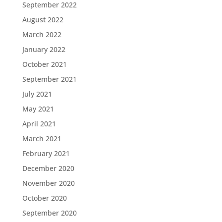
September 2022
August 2022
March 2022
January 2022
October 2021
September 2021
July 2021
May 2021
April 2021
March 2021
February 2021
December 2020
November 2020
October 2020
September 2020