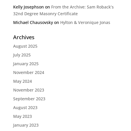
Kelly Josephson
on
From the Archive: Sam Roback’s
32nd Degree Masonry Certificate
Michael Chausovsky
on
Hylton & Veronique Jonas
Archives
August 2025
July 2025
January 2025
November 2024
May 2024
November 2023
September 2023
August 2023
May 2023
January 2023