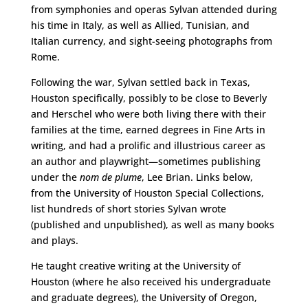
from symphonies and operas Sylvan attended during
his time in Italy, as well as Allied, Tunisian, and
Italian currency, and sight-seeing photographs from
Rome.
Following the war, Sylvan settled back in Texas,
Houston specifically, possibly to be close to Beverly
and Herschel who were both living there with their
families at the time, earned degrees in Fine Arts in
writing, and had a prolific and illustrious career as
an author and playwright—sometimes publishing
under the
nom de plume
, Lee Brian. Links below,
from the University of Houston Special Collections,
list hundreds of short stories Sylvan wrote
(published and unpublished), as well as many books
and plays.
He taught creative writing at the University of
Houston (where he also received his undergraduate
and graduate degrees), the University of Oregon,