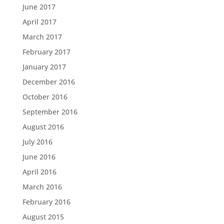
June 2017
April 2017
March 2017
February 2017
January 2017
December 2016
October 2016
September 2016
August 2016
July 2016
June 2016
April 2016
March 2016
February 2016
August 2015