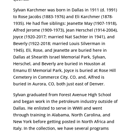
Sylvan Karchmer was born in Dallas in 1911 (d. 1991)
to Rose Jacobs (1883-1976) and Eli Karchmer (1878-
1935). He had five siblings: Jeanette May (1907-1918),
Alfred Jerome (1909-1973), Jean Herschel (1914-2004),
Joyce (1920-2017; married Nat Sachter in 1941), and
Beverly (1922-2018; married Louis Silverman in
1945). Eli, Rose, and Jeanette are buried here in
Dallas at Shearith Israel Memorial Park, Sylvan,
Herschel, and Beverly are buried in Houston at
Emanu El Memorial Park, Joyce is buried at Rose Hill
Cemetery in Commerce City, CO, and, Alfred is
buried in Aurora, CO, both just east of Denver.
Sylvan graduated from Forest Avenue High School
and began work in the petroleum industry outside of
Dallas. He enlisted to serve in WWII and went
through training in Alabama, North Carolina, and
New York before getting posted in North Africa and
Italy. In the collection, we have several programs