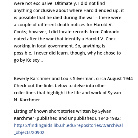
were not exclusive. Ultimately, I did not find
anything conclusive about where Harold ended up. it
is possible that he died during the war – there were
a couple of different death notices for Harold V.
Cooks; however, I did locate records from Colorado
dated after the war that identify a Harold V. Cook
working in local government. So, anything is
possible. I never did learn, though, why he chose to
go by Kelsey…
Beverly Karchmer and Louis Silverman, circa August 1944
Check out the links below to delve into other
collections that highlight the life and work of Sylvan
N. Karchmer.
Listing of known short stories written by Sylvan
Karchmer (published and unpublished), 1940-1982:
https://findingaids.lib.uh.edu/repositories/2/archival
_objects/20902