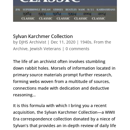
Sylvan Karchmer Collection
by
DJHS Archivist
|
Dec 11, 2020
|
1940s
,
From the
Archive
,
Jewish Veterans
|
0 comments
The life of an archivist often involves stumbling
down rabbit holes. Morsels of information located in
primary source materials prompt further research,
forming webs woven from a multitude of sources,
connections made with dedication and deductive
reasoning…
It is this formula with which I bring you a recent
acquisition, the Sylvan Karchmer Collection—a WWII
Era correspondence collection donated by a niece of
Sylvan’s that provides an in-depth review of daily life