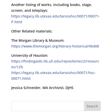
Another listing of works, including books, stage,
screen, and teleplays:
https://legacy.lib.utexas.edu/taro/uhsc/00071/00071-
P.html
Other Related materials:
The Morgan Library & Museum:
https://www.themorgan.org/literary-historical/96408
University of Houston:
https://findingaids.lib.uh.edu/repositories/2/resourc
es/129
;
https://legacy.lib.utexas.edu/taro/uhsc/00071/hsc-
00071.html
;
Jessica Schneider, MA Archivist, DJHS