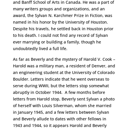
and Banff School of Arts in Canada. He was a part of
many writers groups and organizations, and an
award, the Sylvan N. Karchmer Prize in Fiction, was
named in his honor by the University of Houston.
Despite his travels, he settled back in Houston prior
to his death. I could not find any record of Sylvan
ever marrying or building a family, though he
undoubtedly lived a full life.
As far as Beverly and the mystery of Harold V. Cook –
Harold was a military man, a resident of Denver, and
an engineering student at the University of Colorado
Boulder. Letters indicate that he went overseas to
serve during WWII, but the letters stop somewhat
abruptly in October 1944. A few months before
letters from Harold stop, Beverly sent Sylvan a photo
of herself with Louis Silverman, whom she married
in January 1945, and a few letters between Sylvan
and Beverly allude to dates with other fellows in
1943 and 1944, so it appears Harold and Beverly