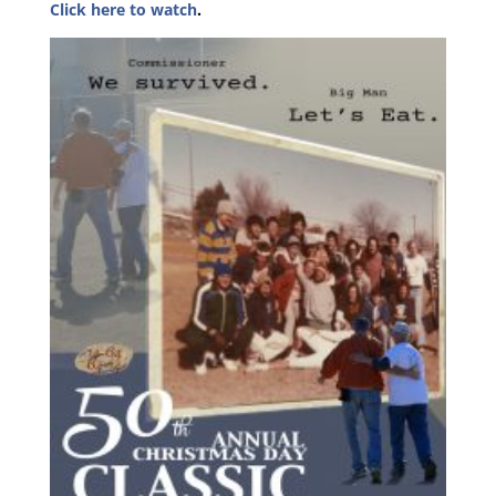
Click here to watch
.