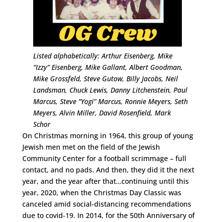
Listed alphabetically: Arthur Eisenberg, Mike
“Izzy” Eisenberg, Mike Gallant, Albert Goodman,
Mike Grossfeld, Steve Gutow, Billy Jacobs, Neil
Landsman, Chuck Lewis, Danny Litchenstein, Paul
Marcus, Steve “Yogi” Marcus, Ronnie Meyers, Seth
Meyers, Alvin Miller, David Rosenfield, Mark
Schor
On Christmas morning in 1964, this group of young
Jewish men met on the field of the Jewish
Community Center for a football scrimmage – full
contact, and no pads. And then, they did it the next
year, and the year after that…continuing until this
year, 2020, when the Christmas Day Classic was
canceled amid social-distancing recommendations
due to covid-19. In 2014, for the 50th Anniversary of