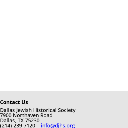
Contact Us
Dallas Jewish Historical Society
7900 Northaven Road
Dallas, TX 75230
(214) 239-7120 |
info@djhs.org