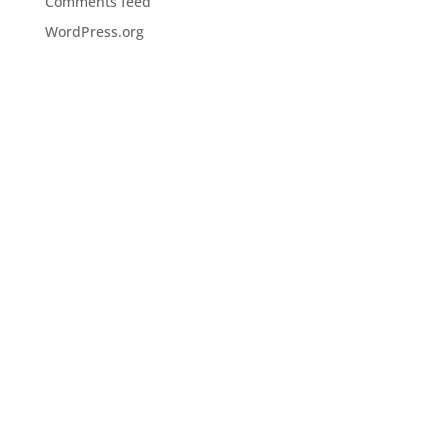
Comments feed
WordPress.org