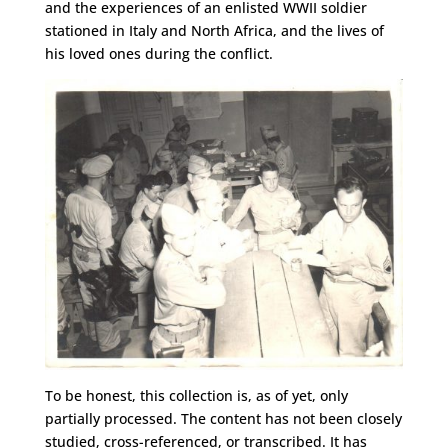
and the experiences of an enlisted WWII soldier
stationed in Italy and North Africa, and the lives of
his loved ones during the conflict.
To be honest, this collection is, as of yet, only
partially processed. The content has not been closely
studied, cross-referenced, or transcribed. It has