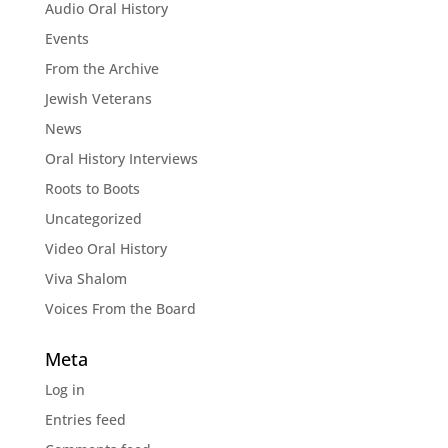
Audio Oral History
Events
From the Archive
Jewish Veterans
News
Oral History Interviews
Roots to Boots
Uncategorized
Video Oral History
Viva Shalom
Voices From the Board
Meta
Log in
Entries feed