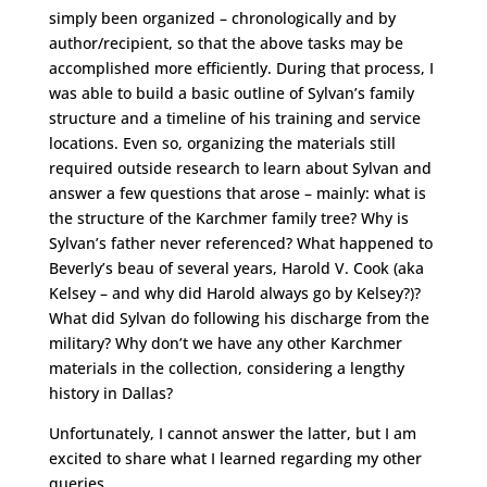
simply been organized – chronologically and by
author/recipient, so that the above tasks may be
accomplished more efficiently. During that process, I
was able to build a basic outline of Sylvan’s family
structure and a timeline of his training and service
locations. Even so, organizing the materials still
required outside research to learn about Sylvan and
answer a few questions that arose – mainly: what is
the structure of the Karchmer family tree? Why is
Sylvan’s father never referenced? What happened to
Beverly’s beau of several years, Harold V. Cook (aka
Kelsey – and why did Harold always go by Kelsey?)?
What did Sylvan do following his discharge from the
military? Why don’t we have any other Karchmer
materials in the collection, considering a lengthy
history in Dallas?
Unfortunately, I cannot answer the latter, but I am
excited to share what I learned regarding my other
queries.