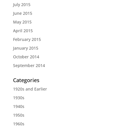
July 2015
June 2015
May 2015
April 2015
February 2015
January 2015
October 2014
September 2014
Categories
1920s and Earlier
1930s
1940s
1950s
1960s