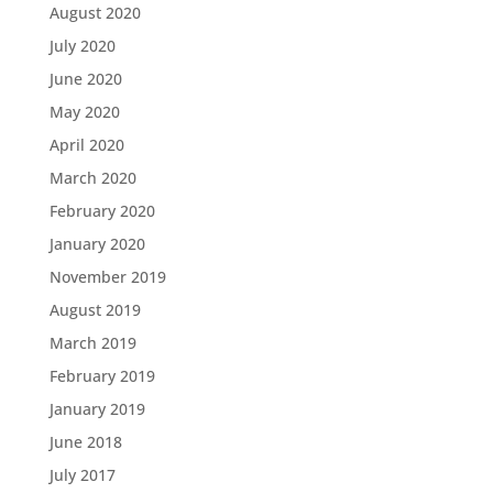
August 2020
July 2020
June 2020
May 2020
April 2020
March 2020
February 2020
January 2020
November 2019
August 2019
March 2019
February 2019
January 2019
June 2018
July 2017