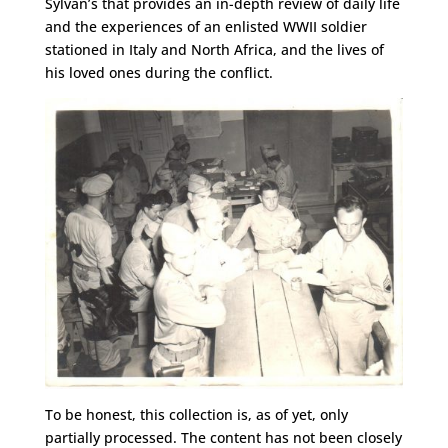
Sylvan’s that provides an in-depth review of daily life
and the experiences of an enlisted WWII soldier
stationed in Italy and North Africa, and the lives of
his loved ones during the conflict.
To be honest, this collection is, as of yet, only
partially processed. The content has not been closely