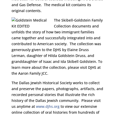
and Gas Defense. The medical kit contains its
original contents.
The Skibell-Goldstein Family
Collection documents and
unfolds the story of how two immigrant families
came together and successfully integrated into and
contributed to American society. The collection was
generously given to the DJHS by Elaine Druss
Lerman, daughter of Hilda Goldstein Druss, and
granddaughter of Isaac and Ida Skibell Goldstein. To
learn more about the collection, please visit DJHS at
the Aaron Family JCC.
The Dallas Jewish Historical Society works to collect
and preserve the papers, photographs, artifacts, and
recorded personal stories that illustrate the rich
history of the Dallas Jewish community. Please visit
us anytime at
www.djhs.org
to view our extensive
online collection of oral histories from hundreds of