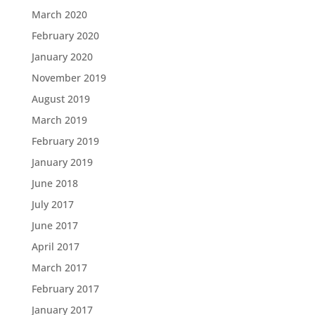
March 2020
February 2020
January 2020
November 2019
August 2019
March 2019
February 2019
January 2019
June 2018
July 2017
June 2017
April 2017
March 2017
February 2017
January 2017