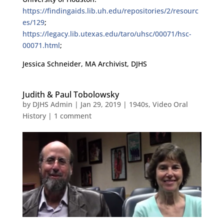
https://findingaids.lib.uh.edu/repositories/2/resourc
es/129
;
https://legacy.lib.utexas.edu/taro/uhsc/00071/hsc-
00071.html
;
Jessica Schneider, MA Archivist, DJHS
Judith & Paul Tobolowsky
by
DJHS Admin
|
Jan 29, 2019
|
1940s
,
Video Oral
History
|
1 comment