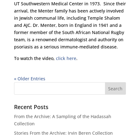
UT Southwestern Medical Center in 1973. Since their
arrival, the Menter family has been actively involved
in Jewish communal life, including Temple Shalom
and AJC. Dr. Menter, born in England in 1941 and a
former member of the South African National Rugby
team, is a renowned dermatologist and authority on
psoriasis as a serious immune-mediated disease.
To watch the video,
click here
.
« Older Entries
Recent Posts
From the Archive: A Sampling of the Hadassah
Collection
Stories From the Archive: Irvin Beren Collection