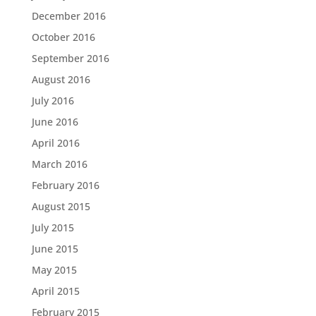
December 2016
October 2016
September 2016
August 2016
July 2016
June 2016
April 2016
March 2016
February 2016
August 2015
July 2015
June 2015
May 2015
April 2015
February 2015