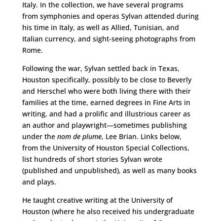
Italy. In the collection, we have several programs
from symphonies and operas Sylvan attended during
his time in Italy, as well as Allied, Tunisian, and
Italian currency, and sight-seeing photographs from
Rome.
Following the war, Sylvan settled back in Texas,
Houston specifically, possibly to be close to Beverly
and Herschel who were both living there with their
families at the time, earned degrees in Fine Arts in
writing, and had a prolific and illustrious career as
an author and playwright—sometimes publishing
under the
nom de plume
, Lee Brian. Links below,
from the University of Houston Special Collections,
list hundreds of short stories Sylvan wrote
(published and unpublished), as well as many books
and plays.
He taught creative writing at the University of
Houston (where he also received his undergraduate