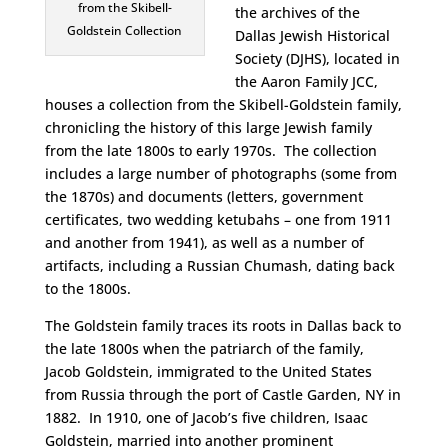
from the Skibell-
the archives of the
Goldstein Collection
Dallas Jewish Historical
Society (DJHS), located in
the Aaron Family JCC,
houses a collection from the Skibell-Goldstein family,
chronicling the history of this large Jewish family
from the late 1800s to early 1970s. The collection
includes a large number of photographs (some from
the 1870s) and documents (letters, government
certificates, two wedding ketubahs – one from 1911
and another from 1941), as well as a number of
artifacts, including a Russian Chumash, dating back
to the 1800s.
The Goldstein family traces its roots in Dallas back to
the late 1800s when the patriarch of the family,
Jacob Goldstein, immigrated to the United States
from Russia through the port of Castle Garden, NY in
1882. In 1910, one of Jacob’s five children, Isaac
Goldstein, married into another prominent