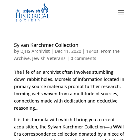
Sylvan Karchmer Collection
by
DJHS Archivist
|
Dec 11, 2020
|
1940s
,
From the
Archive
,
Jewish Veterans
|
0 comments
The life of an archivist often involves stumbling
down rabbit holes. Morsels of information located in
primary source materials prompt further research,
forming webs woven from a multitude of sources,
connections made with dedication and deductive
reasoning…
It is this formula with which I bring you a recent
acquisition, the Sylvan Karchmer Collection—a WWII
Era correspondence collection donated by a niece of