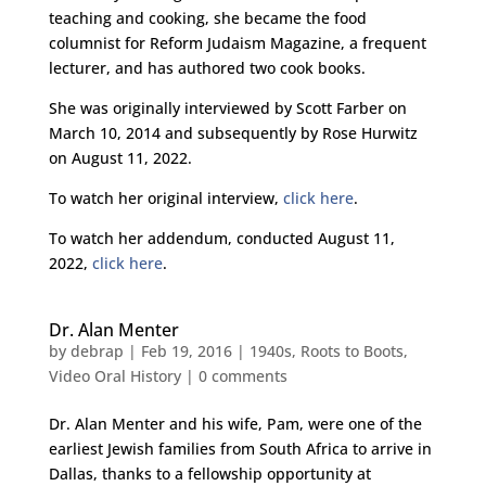
teaching and cooking, she became the food
columnist for Reform Judaism Magazine, a frequent
lecturer, and has authored two cook books.
She was originally interviewed by Scott Farber on
March 10, 2014 and subsequently by Rose Hurwitz
on August 11, 2022.
To watch her original interview,
click here
.
To watch her addendum, conducted August 11,
2022,
click here
.
Dr. Alan Menter
by
debrap
|
Feb 19, 2016
|
1940s
,
Roots to Boots
,
Video Oral History
|
0 comments
Dr. Alan Menter and his wife, Pam, were one of the
earliest Jewish families from South Africa to arrive in
Dallas, thanks to a fellowship opportunity at