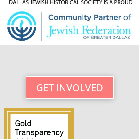
GET INVOLVED