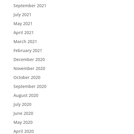
September 2021
July 2021
May 2021
April 2021
March 2021
February 2021
December 2020
November 2020
October 2020
September 2020
August 2020
July 2020
June 2020
May 2020
April 2020