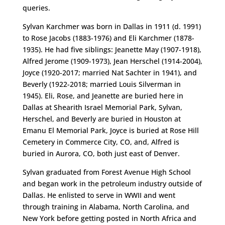
queries.
Sylvan Karchmer was born in Dallas in 1911 (d. 1991)
to Rose Jacobs (1883-1976) and Eli Karchmer (1878-
1935). He had five siblings: Jeanette May (1907-1918),
Alfred Jerome (1909-1973), Jean Herschel (1914-2004),
Joyce (1920-2017; married Nat Sachter in 1941), and
Beverly (1922-2018; married Louis Silverman in
1945). Eli, Rose, and Jeanette are buried here in
Dallas at Shearith Israel Memorial Park, Sylvan,
Herschel, and Beverly are buried in Houston at
Emanu El Memorial Park, Joyce is buried at Rose Hill
Cemetery in Commerce City, CO, and, Alfred is
buried in Aurora, CO, both just east of Denver.
Sylvan graduated from Forest Avenue High School
and began work in the petroleum industry outside of
Dallas. He enlisted to serve in WWII and went
through training in Alabama, North Carolina, and
New York before getting posted in North Africa and