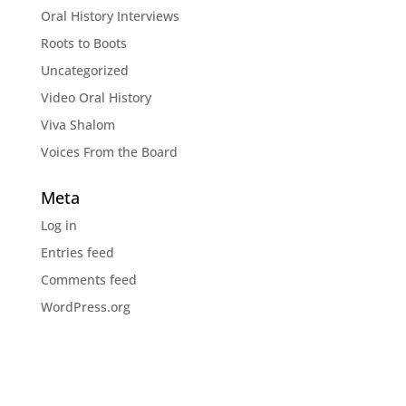
Oral History Interviews
Roots to Boots
Uncategorized
Video Oral History
Viva Shalom
Voices From the Board
Meta
Log in
Entries feed
Comments feed
WordPress.org