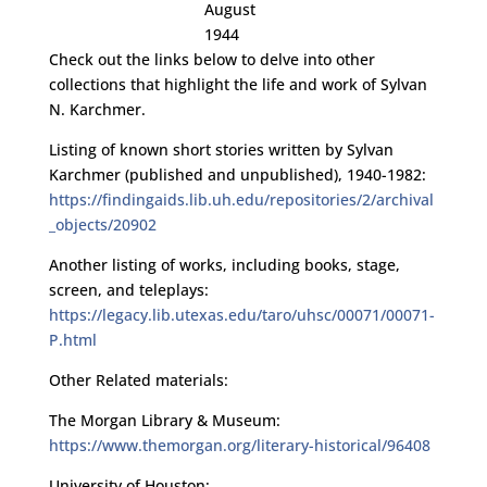
August
1944
Check out the links below to delve into other
collections that highlight the life and work of Sylvan
N. Karchmer.
Listing of known short stories written by Sylvan
Karchmer (published and unpublished), 1940-1982:
https://findingaids.lib.uh.edu/repositories/2/archival
_objects/20902
Another listing of works, including books, stage,
screen, and teleplays:
https://legacy.lib.utexas.edu/taro/uhsc/00071/00071-
P.html
Other Related materials:
The Morgan Library & Museum:
https://www.themorgan.org/literary-historical/96408
University of Houston: