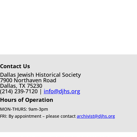
Contact Us
Dallas Jewish Historical Society
7900 Northaven Road
Dallas, TX 75230
(214) 239-7120 |
info@djhs.org
Hours of Operation
MON-THURS: 9am-3pm
FRI: By appointment – please contact
archivist@djhs.org