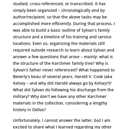
studied, cross-referenced, or transcribed. It has
simply been organized – chronologically and by
author/recipient, so that the above tasks may be
accomplished more efficiently. During that process, I
was able to build a basic outline of Sylvan’s family
structure and a timeline of his training and service
locations. Even so, organizing the materials still
required outside research to learn about Sylvan and
answer a few questions that arose – mainly: what is
the structure of the Karchmer family tree? Why is
Sylvan’s father never referenced? What happened to
Beverly’s beau of several years, Harold V. Cook (aka
Kelsey – and why did Harold always go by Kelsey?)?
What did Sylvan do following his discharge from the
military? Why don’t we have any other Karchmer
materials in the collection, considering a lengthy
history in Dallas?
Unfortunately, I cannot answer the latter, but I am
excited to share what I learned regarding my other