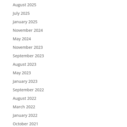
August 2025
July 2025
January 2025
November 2024
May 2024
November 2023
September 2023
August 2023
May 2023
January 2023
September 2022
August 2022
March 2022
January 2022
October 2021