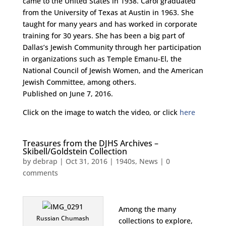
came to the United States in 1938. Carol graduated
from the University of Texas at Austin in 1963. She
taught for many years and has worked in corporate
training for 30 years. She has been a big part of
Dallas’s Jewish Community through her participation
in organizations such as Temple Emanu-El, the
National Council of Jewish Women, and the American
Jewish Committee, among others.
Published on June 7, 2016.
Click on the image to watch the video, or click
here
Treasures from the DJHS Archives –
Skibell/Goldstein Collection
by
debrap
|
Oct 31, 2016
|
1940s
,
News
|
0
comments
Among the many
Russian Chumash
collections to explore,