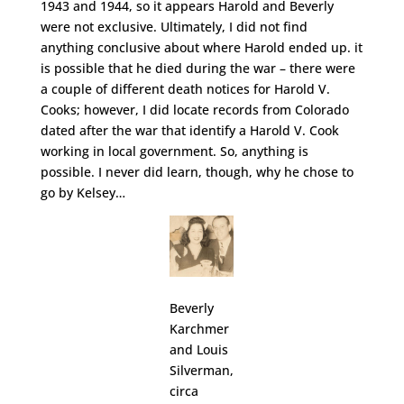
1943 and 1944, so it appears Harold and Beverly
were not exclusive. Ultimately, I did not find
anything conclusive about where Harold ended up. it
is possible that he died during the war – there were
a couple of different death notices for Harold V.
Cooks; however, I did locate records from Colorado
dated after the war that identify a Harold V. Cook
working in local government. So, anything is
possible. I never did learn, though, why he chose to
go by Kelsey…
Beverly
Karchmer
and Louis
Silverman,
circa