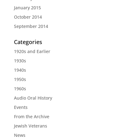
January 2015
October 2014
September 2014
Categories
1920s and Earlier
1930s
1940s
1950s
1960s
Audio Oral History
Events
From the Archive
Jewish Veterans
News