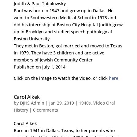
Judith & Paul Tobolowsky
Paul was born in 1947 and grew up in Dallas. He
went to Southwestern Medical School in 1973 and
did his internship at Boston City Hospital.Judith grew
up in Brooklyn and studied speech pathology at
Boston University.
They met in Boston, got married and moved to Texas
in 1979. They have 3 children and are active
members of Jewish Community Center
Published on July 1, 2014.
Click on the image to watch the video, or click
here
Carol Alkek
by
DJHS Admin
|
Jan 29, 2019
|
1940s
,
Video Oral
History
|
0 comments
Carol Alkek
Born in 1941 in Dallas, Texas, to her parents who