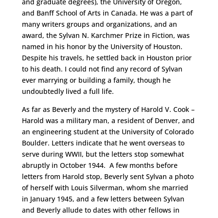
and graduate degrees), the University of Oregon,
and Banff School of Arts in Canada. He was a part of
many writers groups and organizations, and an
award, the Sylvan N. Karchmer Prize in Fiction, was
named in his honor by the University of Houston.
Despite his travels, he settled back in Houston prior
to his death. I could not find any record of Sylvan
ever marrying or building a family, though he
undoubtedly lived a full life.
As far as Beverly and the mystery of Harold V. Cook –
Harold was a military man, a resident of Denver, and
an engineering student at the University of Colorado
Boulder. Letters indicate that he went overseas to
serve during WWII, but the letters stop somewhat
abruptly in October 1944. A few months before
letters from Harold stop, Beverly sent Sylvan a photo
of herself with Louis Silverman, whom she married
in January 1945, and a few letters between Sylvan
and Beverly allude to dates with other fellows in