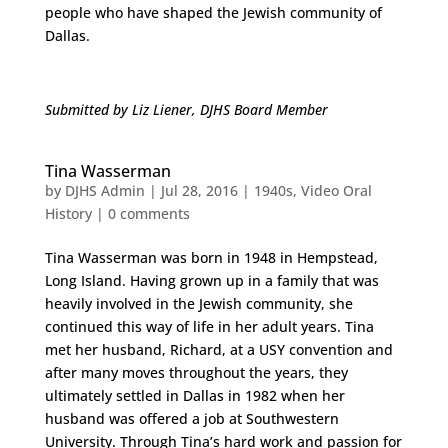
people who have shaped the Jewish community of
Dallas.
Submitted by Liz Liener, DJHS Board Member
Tina Wasserman
by
DJHS Admin
|
Jul 28, 2016
|
1940s
,
Video Oral
History
|
0 comments
Tina Wasserman was born in 1948 in Hempstead,
Long Island. Having grown up in a family that was
heavily involved in the Jewish community, she
continued this way of life in her adult years. Tina
met her husband, Richard, at a USY convention and
after many moves throughout the years, they
ultimately settled in Dallas in 1982 when her
husband was offered a job at Southwestern
University. Through Tina’s hard work and passion for