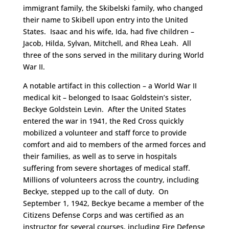
immigrant family, the Skibelski family, who changed
their name to Skibell upon entry into the United
States. Isaac and his wife, Ida, had five children –
Jacob, Hilda, Sylvan, Mitchell, and Rhea Leah. All
three of the sons served in the military during World
War II.
A notable artifact in this collection – a World War II
medical kit – belonged to Isaac Goldstein’s sister,
Beckye Goldstein Levin. After the United States
entered the war in 1941, the Red Cross quickly
mobilized a volunteer and staff force to provide
comfort and aid to members of the armed forces and
their families, as well as to serve in hospitals
suffering from severe shortages of medical staff.
Millions of volunteers across the country, including
Beckye, stepped up to the call of duty. On
September 1, 1942, Beckye became a member of the
Citizens Defense Corps and was certified as an
instructor for several courses, including Fire Defense