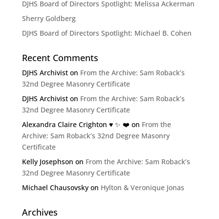
DJHS Board of Directors Spotlight: Melissa Ackerman
Sherry Goldberg
DJHS Board of Directors Spotlight: Michael B. Cohen
Recent Comments
DJHS Archivist
on
From the Archive: Sam Roback’s
32nd Degree Masonry Certificate
DJHS Archivist
on
From the Archive: Sam Roback’s
32nd Degree Masonry Certificate
Alexandra Claire Crighton ♥️ ✨️ ❤️
on
From the
Archive: Sam Roback’s 32nd Degree Masonry
Certificate
Kelly Josephson
on
From the Archive: Sam Roback’s
32nd Degree Masonry Certificate
Michael Chausovsky
on
Hylton & Veronique Jonas
Archives