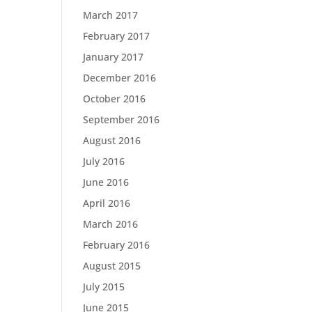
March 2017
February 2017
January 2017
December 2016
October 2016
September 2016
August 2016
July 2016
June 2016
April 2016
March 2016
February 2016
August 2015
July 2015
June 2015