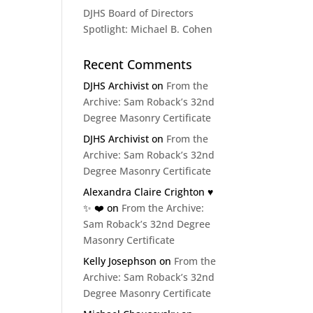
DJHS Board of Directors
Spotlight: Michael B. Cohen
Recent Comments
DJHS Archivist
on
From the
Archive: Sam Roback’s 32nd
Degree Masonry Certificate
DJHS Archivist
on
From the
Archive: Sam Roback’s 32nd
Degree Masonry Certificate
Alexandra Claire Crighton ♥️
✨️ ❤️
on
From the Archive:
Sam Roback’s 32nd Degree
Masonry Certificate
Kelly Josephson
on
From the
Archive: Sam Roback’s 32nd
Degree Masonry Certificate