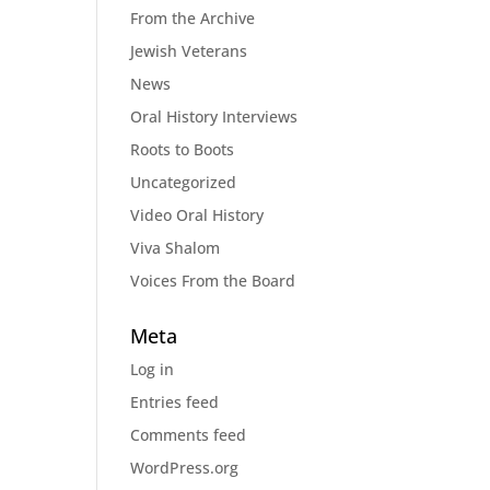
From the Archive
Jewish Veterans
News
Oral History Interviews
Roots to Boots
Uncategorized
Video Oral History
Viva Shalom
Voices From the Board
Meta
Log in
Entries feed
Comments feed
WordPress.org