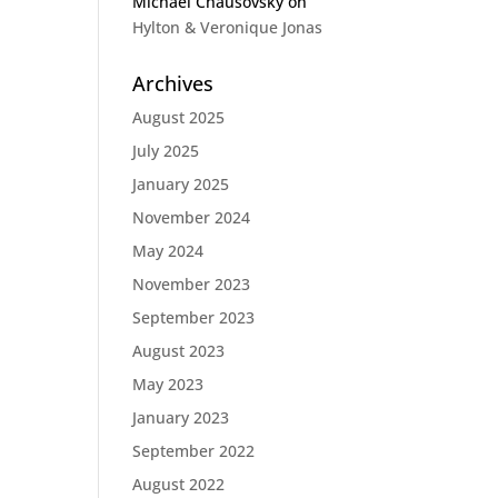
Michael Chausovsky
on
Hylton & Veronique Jonas
Archives
August 2025
July 2025
January 2025
November 2024
May 2024
November 2023
September 2023
August 2023
May 2023
January 2023
September 2022
August 2022