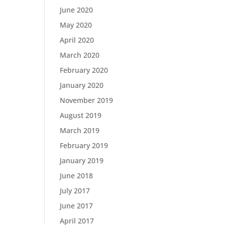
June 2020
May 2020
April 2020
March 2020
February 2020
January 2020
November 2019
August 2019
March 2019
February 2019
January 2019
June 2018
July 2017
June 2017
April 2017