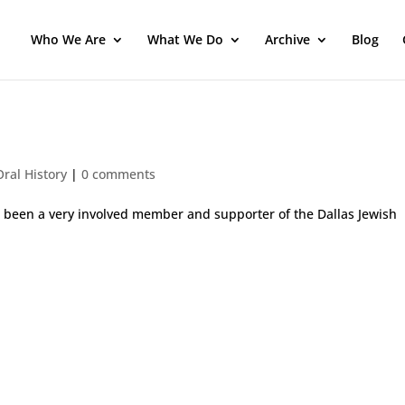
Who We Are
What We Do
Archive
Blog
ral History
|
0 comments
as been a very involved member and supporter of the Dallas Jewish