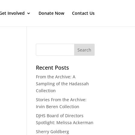
Get Involved
Donate Now
Contact Us
Recent Posts
From the Archive: A
Sampling of the Hadassah
Collection
Stories From the Archive:
Irvin Beren Collection
DJHS Board of Directors
Spotlight: Melissa Ackerman
Sherry Goldberg