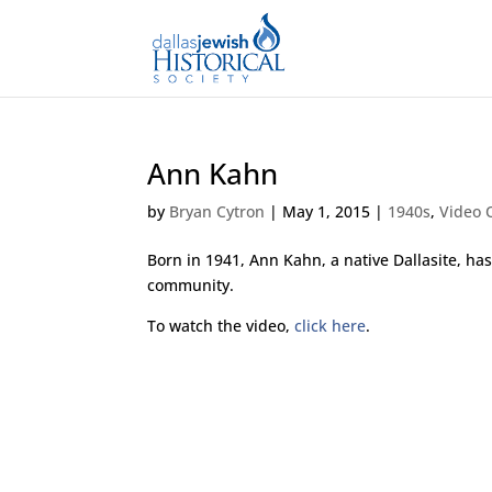
Ann Kahn
by
Bryan Cytron
|
May 1, 2015
|
1940s
,
Video O
Born in 1941, Ann Kahn, a native Dallasite, h
community.
To watch the video,
click here
.