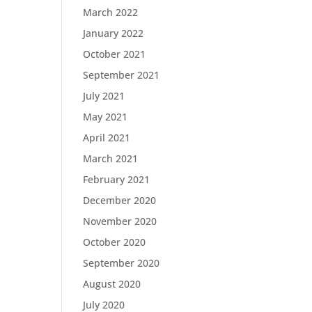
March 2022
January 2022
October 2021
September 2021
July 2021
May 2021
April 2021
March 2021
February 2021
December 2020
November 2020
October 2020
September 2020
August 2020
July 2020