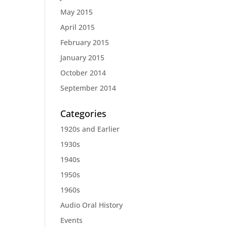
May 2015
April 2015
February 2015
January 2015
October 2014
September 2014
Categories
1920s and Earlier
1930s
1940s
1950s
1960s
Audio Oral History
Events