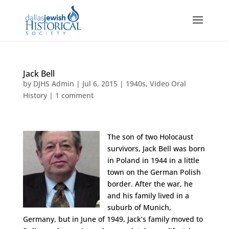
Jack Bell
by
DJHS Admin
|
Jul 6, 2015
|
1940s
,
Video Oral
History
|
1 comment
The son of two Holocaust
survivors, Jack Bell was born
in Poland in 1944 in a little
town on the German Polish
border. After the war, he
and his family lived in a
suburb of Munich,
Germany, but in June of 1949, Jack’s family moved to