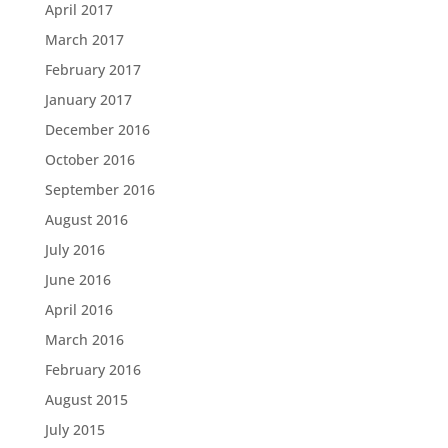
April 2017
March 2017
February 2017
January 2017
December 2016
October 2016
September 2016
August 2016
July 2016
June 2016
April 2016
March 2016
February 2016
August 2015
July 2015