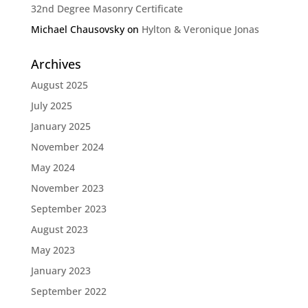
32nd Degree Masonry Certificate
Michael Chausovsky
on
Hylton & Veronique Jonas
Archives
August 2025
July 2025
January 2025
November 2024
May 2024
November 2023
September 2023
August 2023
May 2023
January 2023
September 2022