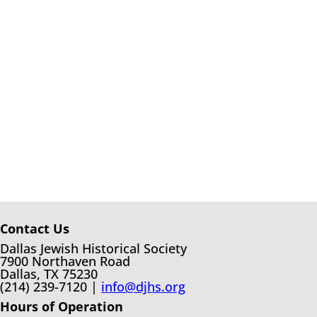
Contact Us
Dallas Jewish Historical Society
7900 Northaven Road
Dallas, TX 75230
(214) 239-7120 |
info@djhs.org
Hours of Operation