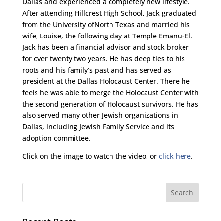
Dallas and experienced a completely new lifestyle.
After attending Hillcrest High School, Jack graduated
from the University ofNorth Texas and married his
wife, Louise, the following day at Temple Emanu-El.
Jack has been a financial advisor and stock broker
for over twenty two years. He has deep ties to his
roots and his family’s past and has served as
president at the Dallas Holocaust Center. There he
feels he was able to merge the Holocaust Center with
the second generation of Holocaust survivors. He has
also served many other Jewish organizations in
Dallas, including Jewish Family Service and its
adoption committee.
Click on the image to watch the video, or
click here
.