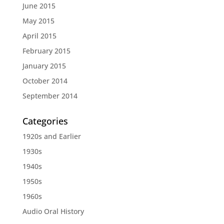
June 2015
May 2015
April 2015
February 2015
January 2015
October 2014
September 2014
Categories
1920s and Earlier
1930s
1940s
1950s
1960s
Audio Oral History