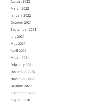
August 2022
March 2022
January 2022
October 2021
September 2021
July 2021
May 2021
April 2021
March 2021
February 2021
December 2020
November 2020
October 2020
September 2020
August 2020