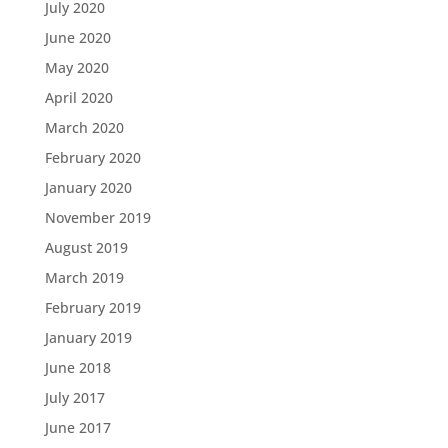
July 2020
June 2020
May 2020
April 2020
March 2020
February 2020
January 2020
November 2019
August 2019
March 2019
February 2019
January 2019
June 2018
July 2017
June 2017