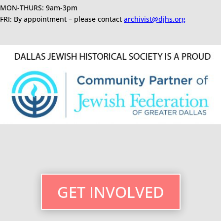
MON-THURS: 9am-3pm
FRI: By appointment – please contact
archivist@djhs.org
GET INVOLVED