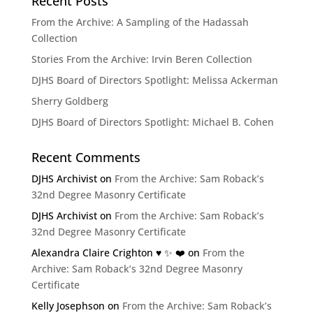
Recent Posts
From the Archive: A Sampling of the Hadassah
Collection
Stories From the Archive: Irvin Beren Collection
DJHS Board of Directors Spotlight: Melissa Ackerman
Sherry Goldberg
DJHS Board of Directors Spotlight: Michael B. Cohen
Recent Comments
DJHS Archivist
on
From the Archive: Sam Roback’s
32nd Degree Masonry Certificate
DJHS Archivist
on
From the Archive: Sam Roback’s
32nd Degree Masonry Certificate
Alexandra Claire Crighton ♥️ ✨️ ❤️
on
From the
Archive: Sam Roback’s 32nd Degree Masonry
Certificate
Kelly Josephson
on
From the Archive: Sam Roback’s