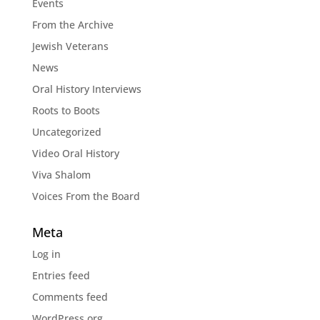
Events
From the Archive
Jewish Veterans
News
Oral History Interviews
Roots to Boots
Uncategorized
Video Oral History
Viva Shalom
Voices From the Board
Meta
Log in
Entries feed
Comments feed
WordPress.org