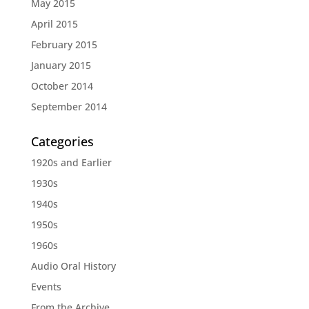
May 2015
April 2015
February 2015
January 2015
October 2014
September 2014
Categories
1920s and Earlier
1930s
1940s
1950s
1960s
Audio Oral History
Events
From the Archive