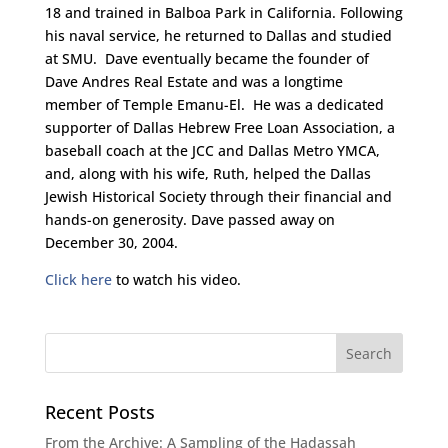
18 and trained in Balboa Park in California. Following
his naval service, he returned to Dallas and studied
at SMU. Dave eventually became the founder of
Dave Andres Real Estate and was a longtime
member of Temple Emanu-El. He was a dedicated
supporter of Dallas Hebrew Free Loan Association, a
baseball coach at the JCC and Dallas Metro YMCA,
and, along with his wife, Ruth, helped the Dallas
Jewish Historical Society through their financial and
hands-on generosity. Dave passed away on
December 30, 2004.
Click here
to watch his video.
Recent Posts
From the Archive: A Sampling of the Hadassah