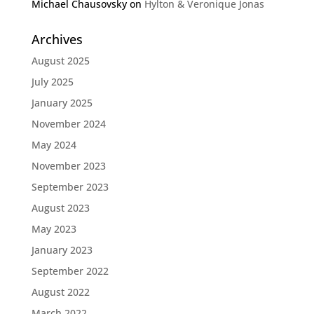
Michael Chausovsky
on
Hylton & Veronique Jonas
Archives
August 2025
July 2025
January 2025
November 2024
May 2024
November 2023
September 2023
August 2023
May 2023
January 2023
September 2022
August 2022
March 2022