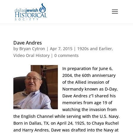
Dave Andres
by
Bryan Cytron
|
Apr 7, 2015
|
1920s and Earlier
,
Video Oral History
|
0 comments
In preparation for June 6,
2004, the 60th anniversary
of the Allied invasion of
Normandy known as D-Day,
Dave Andres z”l shared his
memories from age 19 of
watching the invasion from
the English Channel while serving with the U.S. Navy.
Born in Dallas, TX, on April 24, 1925, to Chaya Ruchel
and Harry Andres, Dave was drafted into the Navy at