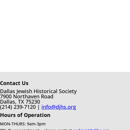
Contact Us
Dallas Jewish Historical Society
7900 Northaven Road
Dallas, TX 75230
(214) 239-7120 |
info@djhs.org
Hours of Operation
MON-THURS: 9am-3pm