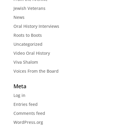
Jewish Veterans
News
Oral History Interviews
Roots to Boots
Uncategorized
Video Oral History
Viva Shalom
Voices From the Board
Meta
Log in
Entries feed
Comments feed
WordPress.org