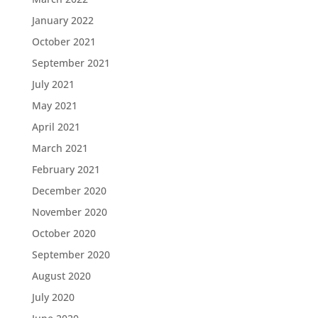
January 2022
October 2021
September 2021
July 2021
May 2021
April 2021
March 2021
February 2021
December 2020
November 2020
October 2020
September 2020
August 2020
July 2020