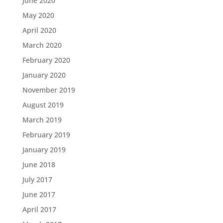
June 2020
May 2020
April 2020
March 2020
February 2020
January 2020
November 2019
August 2019
March 2019
February 2019
January 2019
June 2018
July 2017
June 2017
April 2017