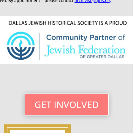
FRI: By appointment – please contact
archivist@djhs.org
GET INVOLVED