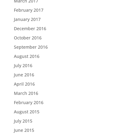
March 2017
February 2017
January 2017
December 2016
October 2016
September 2016
August 2016
July 2016
June 2016
April 2016
March 2016
February 2016
August 2015
July 2015
June 2015