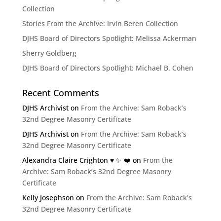
Collection
Stories From the Archive: Irvin Beren Collection
DJHS Board of Directors Spotlight: Melissa Ackerman
Sherry Goldberg
DJHS Board of Directors Spotlight: Michael B. Cohen
Recent Comments
DJHS Archivist
on
From the Archive: Sam Roback’s
32nd Degree Masonry Certificate
DJHS Archivist
on
From the Archive: Sam Roback’s
32nd Degree Masonry Certificate
Alexandra Claire Crighton ♥️ ✨️ ❤️
on
From the
Archive: Sam Roback’s 32nd Degree Masonry
Certificate
Kelly Josephson
on
From the Archive: Sam Roback’s
32nd Degree Masonry Certificate