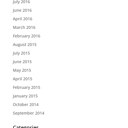
July 2016
June 2016
April 2016
March 2016
February 2016
August 2015
July 2015
June 2015
May 2015
April 2015
February 2015
January 2015
October 2014
September 2014
Categories