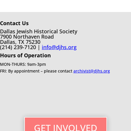
Contact Us
Dallas Jewish Historical Society
7900 Northaven Road
Dallas, TX 75230
(214) 239-7120 |
info@djhs.org
Hours of Operation
MON-THURS: 9am-3pm
FRI: By appointment – please contact
archivist@djhs.org
GET INVOLVED