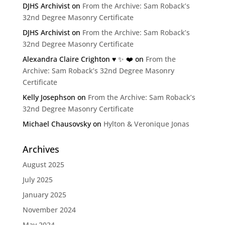
DJHS Archivist
on
From the Archive: Sam Roback’s
32nd Degree Masonry Certificate
DJHS Archivist
on
From the Archive: Sam Roback’s
32nd Degree Masonry Certificate
Alexandra Claire Crighton ♥️ ✨️ ❤️
on
From the
Archive: Sam Roback’s 32nd Degree Masonry
Certificate
Kelly Josephson
on
From the Archive: Sam Roback’s
32nd Degree Masonry Certificate
Michael Chausovsky
on
Hylton & Veronique Jonas
Archives
August 2025
July 2025
January 2025
November 2024
May 2024