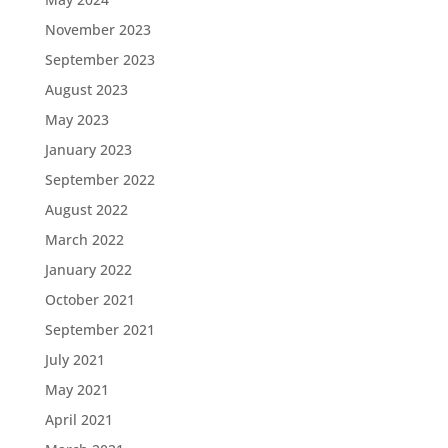
November 2023
September 2023
August 2023
May 2023
January 2023
September 2022
August 2022
March 2022
January 2022
October 2021
September 2021
July 2021
May 2021
April 2021