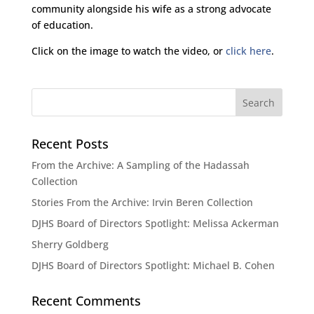
community alongside his wife as a strong advocate
of education.
Click on the image to watch the video, or
click here
.
Recent Posts
From the Archive: A Sampling of the Hadassah
Collection
Stories From the Archive: Irvin Beren Collection
DJHS Board of Directors Spotlight: Melissa Ackerman
Sherry Goldberg
DJHS Board of Directors Spotlight: Michael B. Cohen
Recent Comments