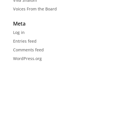
Viva Shalom
Voices From the Board
Meta
Log in
Entries feed
Comments feed
WordPress.org