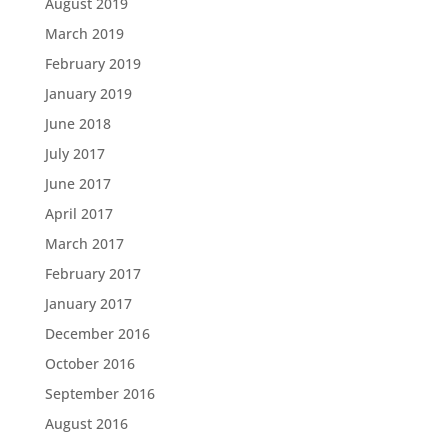
August 2019
March 2019
February 2019
January 2019
June 2018
July 2017
June 2017
April 2017
March 2017
February 2017
January 2017
December 2016
October 2016
September 2016
August 2016