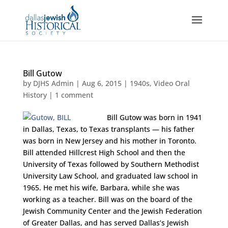
Bill Gutow
by
DJHS Admin
|
Aug 6, 2015
|
1940s
,
Video Oral
History
|
1 comment
Bill Gutow was born in 1941
in Dallas, Texas, to Texas transplants — his father
was born in New Jersey and his mother in Toronto.
Bill attended Hillcrest High School and then the
University of Texas followed by Southern Methodist
University Law School, and graduated law school in
1965. He met his wife, Barbara, while she was
working as a teacher. Bill was on the board of the
Jewish Community Center and the Jewish Federation
of Greater Dallas, and has served Dallas’s Jewish