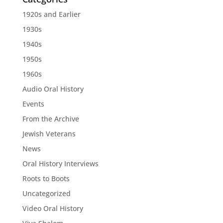
1920s and Earlier
1930s
1940s
1950s
1960s
Audio Oral History
Events
From the Archive
Jewish Veterans
News
Oral History Interviews
Roots to Boots
Uncategorized
Video Oral History