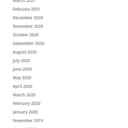
March 2021
February 2021
December 2020
November 2020
October 2020
September 2020
August 2020
July 2020
June 2020
May 2020
April 2020
March 2020
February 2020
January 2020
November 2019