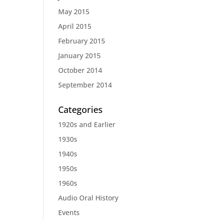
May 2015
April 2015
February 2015
January 2015
October 2014
September 2014
Categories
1920s and Earlier
1930s
1940s
1950s
1960s
Audio Oral History
Events