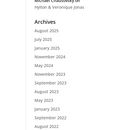
Michael Chausovsky
on
Hylton & Veronique Jonas
Archives
August 2025
July 2025
January 2025
November 2024
May 2024
November 2023
September 2023
August 2023
May 2023
January 2023
September 2022
August 2022