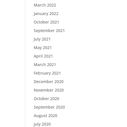
March 2022
January 2022
October 2021
September 2021
July 2021
May 2021
April 2021
March 2021
February 2021
December 2020
November 2020
October 2020
September 2020
August 2020
July 2020