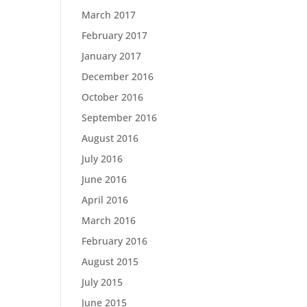
March 2017
February 2017
January 2017
December 2016
October 2016
September 2016
August 2016
July 2016
June 2016
April 2016
March 2016
February 2016
August 2015
July 2015
June 2015