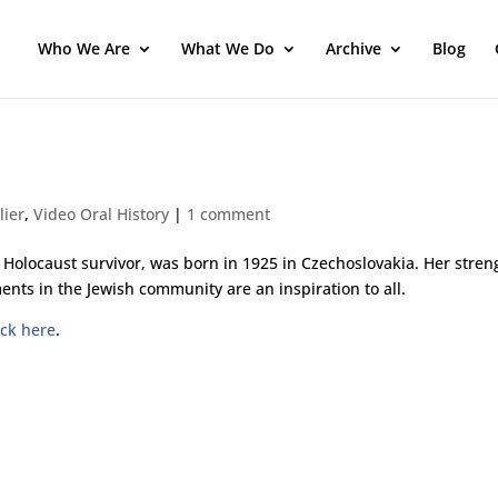
Who We Are
What We Do
Archive
Blog
lier
,
Video Oral History
|
1 comment
 Holocaust survivor, was born in 1925 in Czechoslovakia. Her stren
ents in the Jewish community are an inspiration to all.
ick here
.