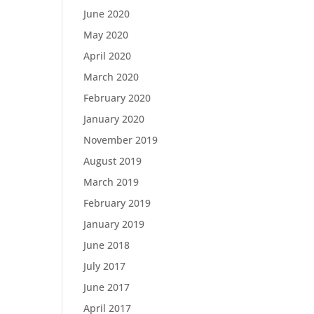
June 2020
May 2020
April 2020
March 2020
February 2020
January 2020
November 2019
August 2019
March 2019
February 2019
January 2019
June 2018
July 2017
June 2017
April 2017