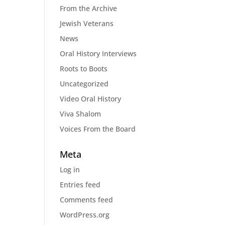
From the Archive
Jewish Veterans
News
Oral History Interviews
Roots to Boots
Uncategorized
Video Oral History
Viva Shalom
Voices From the Board
Meta
Log in
Entries feed
Comments feed
WordPress.org