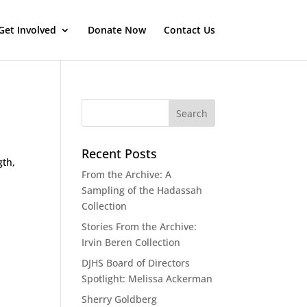
Get Involved
Donate Now
Contact Us
Recent Posts
gth,
From the Archive: A
Sampling of the Hadassah
Collection
Stories From the Archive:
Irvin Beren Collection
DJHS Board of Directors
Spotlight: Melissa Ackerman
Sherry Goldberg