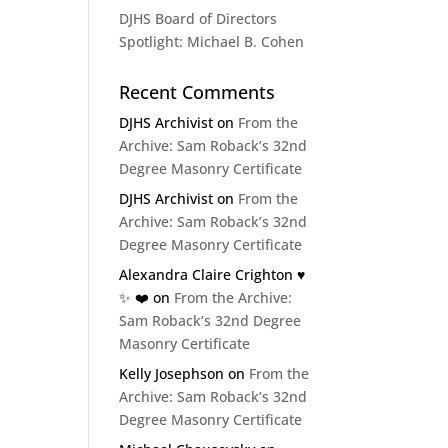
DJHS Board of Directors
Spotlight: Michael B. Cohen
Recent Comments
DJHS Archivist
on
From the
Archive: Sam Roback’s 32nd
Degree Masonry Certificate
DJHS Archivist
on
From the
Archive: Sam Roback’s 32nd
Degree Masonry Certificate
Alexandra Claire Crighton ♥️
✨️ ❤️
on
From the Archive:
Sam Roback’s 32nd Degree
Masonry Certificate
Kelly Josephson
on
From the
Archive: Sam Roback’s 32nd
Degree Masonry Certificate