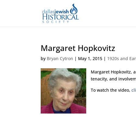
Margaret Hopkovitz
by
Bryan Cytron
|
May 1, 2015
|
1920s and Ear
Margaret Hopkovitz, a
tenacity, and involvem
To watch the video,
cl