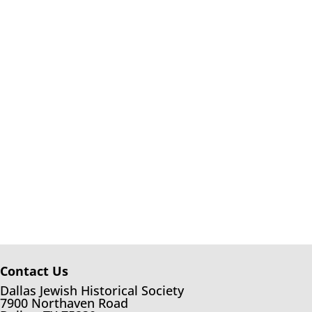
Contact Us
Dallas Jewish Historical Society
7900 Northaven Road