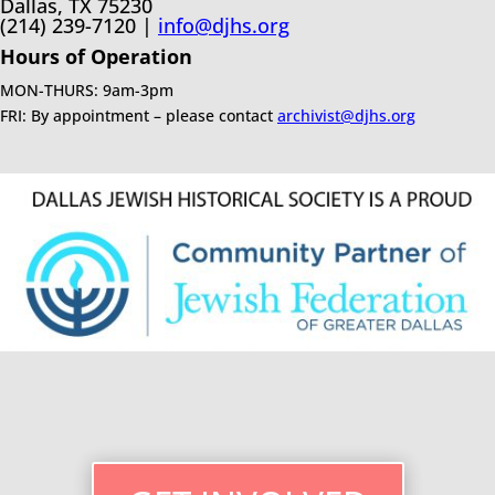
Dallas, TX 75230
(214) 239-7120 |
info@djhs.org
Hours of Operation
MON-THURS: 9am-3pm
FRI: By appointment – please contact
archivist@djhs.org