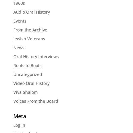
1960s
Audio Oral History
Events
From the Archive
Jewish Veterans
News
Oral History Interviews
Roots to Boots
Uncategorized
Video Oral History
Viva Shalom
Voices From the Board
Meta
Log in