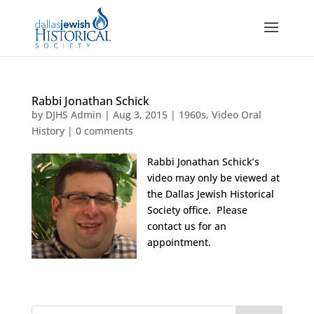
Rabbi Jonathan Schick
by
DJHS Admin
|
Aug 3, 2015
|
1960s
,
Video Oral
History
|
0 comments
Rabbi Jonathan Schick’s
video may only be viewed at
the Dallas Jewish Historical
Society office. Please
contact us for an
appointment.