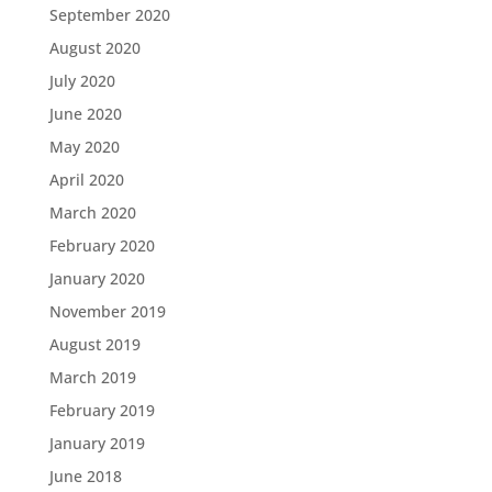
September 2020
August 2020
July 2020
June 2020
May 2020
April 2020
March 2020
February 2020
January 2020
November 2019
August 2019
March 2019
February 2019
January 2019
June 2018