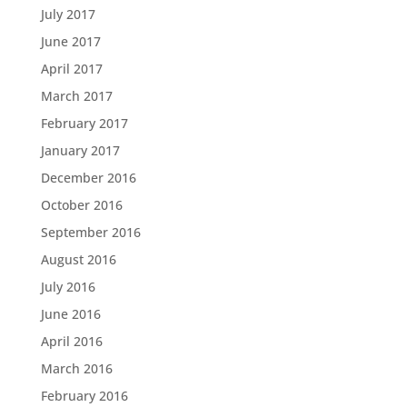
July 2017
June 2017
April 2017
March 2017
February 2017
January 2017
December 2016
October 2016
September 2016
August 2016
July 2016
June 2016
April 2016
March 2016
February 2016