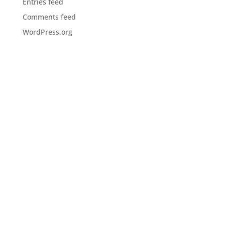
Entries feed
Comments feed
WordPress.org