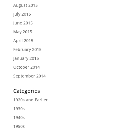
August 2015
July 2015
June 2015
May 2015
April 2015
February 2015
January 2015
October 2014
September 2014
Categories
1920s and Earlier
1930s
1940s
1950s