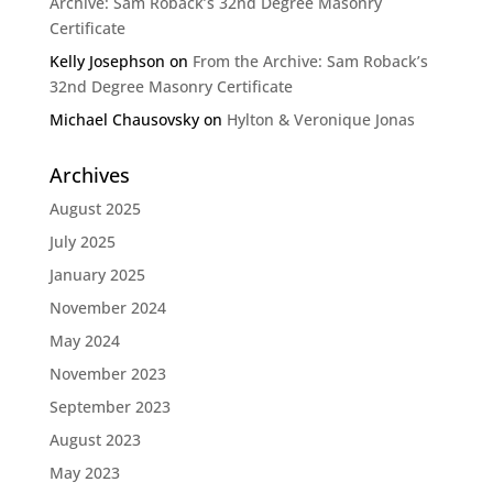
Archive: Sam Roback’s 32nd Degree Masonry
Certificate
Kelly Josephson
on
From the Archive: Sam Roback’s
32nd Degree Masonry Certificate
Michael Chausovsky
on
Hylton & Veronique Jonas
Archives
August 2025
July 2025
January 2025
November 2024
May 2024
November 2023
September 2023
August 2023
May 2023