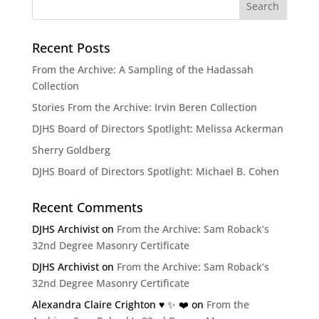
Recent Posts
From the Archive: A Sampling of the Hadassah
Collection
Stories From the Archive: Irvin Beren Collection
DJHS Board of Directors Spotlight: Melissa Ackerman
Sherry Goldberg
DJHS Board of Directors Spotlight: Michael B. Cohen
Recent Comments
DJHS Archivist
on
From the Archive: Sam Roback’s
32nd Degree Masonry Certificate
DJHS Archivist
on
From the Archive: Sam Roback’s
32nd Degree Masonry Certificate
Alexandra Claire Crighton ♥️ ✨️ ❤️
on
From the