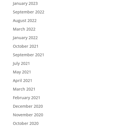
January 2023
September 2022
August 2022
March 2022
January 2022
October 2021
September 2021
July 2021
May 2021
April 2021
March 2021
February 2021
December 2020
November 2020
October 2020