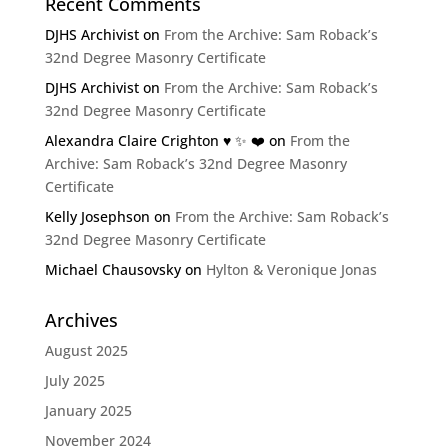
Recent Comments
DJHS Archivist
on
From the Archive: Sam Roback’s
32nd Degree Masonry Certificate
DJHS Archivist
on
From the Archive: Sam Roback’s
32nd Degree Masonry Certificate
Alexandra Claire Crighton ♥️ ✨️ ❤️
on
From the
Archive: Sam Roback’s 32nd Degree Masonry
Certificate
Kelly Josephson
on
From the Archive: Sam Roback’s
32nd Degree Masonry Certificate
Michael Chausovsky
on
Hylton & Veronique Jonas
Archives
August 2025
July 2025
January 2025
November 2024