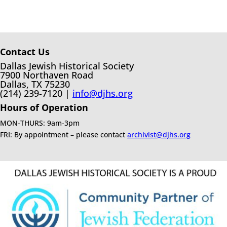
Contact Us
Dallas Jewish Historical Society
7900 Northaven Road
Dallas, TX 75230
(214) 239-7120 |
info@djhs.org
Hours of Operation
MON-THURS: 9am-3pm
FRI: By appointment – please contact
archivist@djhs.org