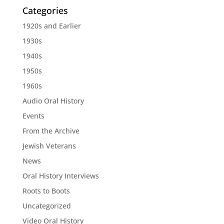
Categories
1920s and Earlier
1930s
1940s
1950s
1960s
Audio Oral History
Events
From the Archive
Jewish Veterans
News
Oral History Interviews
Roots to Boots
Uncategorized
Video Oral History