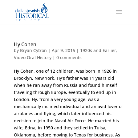
Hy Cohen
by
Bryan Cytron
|
Apr 9, 2015
|
1920s and Earlier
,
Video Oral History
|
0 comments
Hy Cohen, one of 12 children, was born in 1926 in
Brooklyn, New York. Hy’s father was 11 years old
when he ran away from Russia and found himself
traveling through Europe, eventually to end up in
London. Hy, from a very young age, was a
mechanically inclined individual and an avid lover of
airplanes and flying, which later influenced his
decision to join the Naval Air Force. He married his
wife, Edna, in 1950 and they settled in Tulsa,
Oklahoma, before moving to Texas for business. As