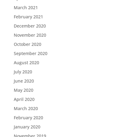
March 2021
February 2021
December 2020
November 2020
October 2020
September 2020
August 2020
July 2020
June 2020
May 2020
April 2020
March 2020
February 2020
January 2020
November 2019