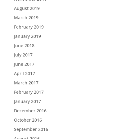
August 2019
March 2019
February 2019
January 2019
June 2018
July 2017
June 2017
April 2017
March 2017
February 2017
January 2017
December 2016
October 2016
September 2016
August 2016