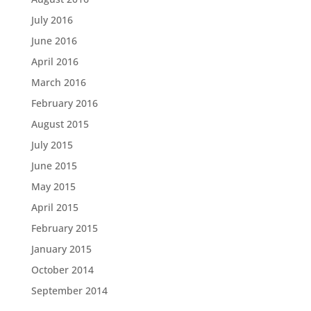
July 2016
June 2016
April 2016
March 2016
February 2016
August 2015
July 2015
June 2015
May 2015
April 2015
February 2015
January 2015
October 2014
September 2014