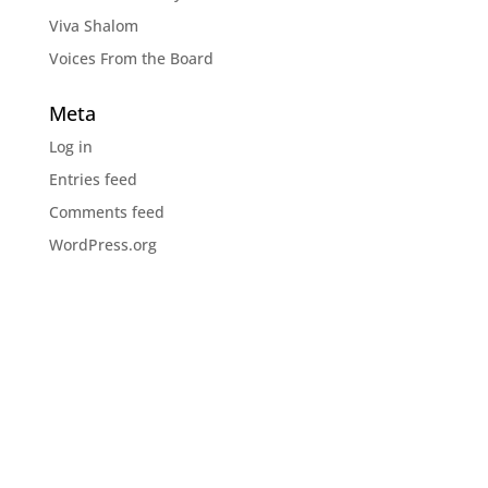
Viva Shalom
Voices From the Board
Meta
Log in
Entries feed
Comments feed
WordPress.org