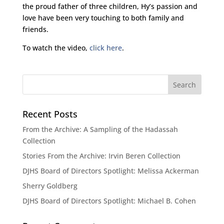
the proud father of three children, Hy’s passion and
love have been very touching to both family and
friends.
To watch the video,
click here
.
Recent Posts
From the Archive: A Sampling of the Hadassah
Collection
Stories From the Archive: Irvin Beren Collection
DJHS Board of Directors Spotlight: Melissa Ackerman
Sherry Goldberg
DJHS Board of Directors Spotlight: Michael B. Cohen