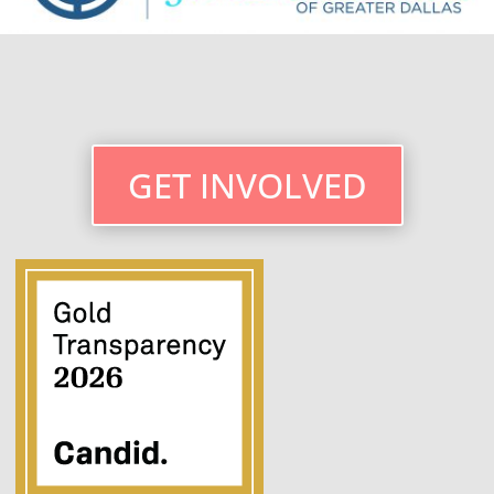
GET INVOLVED