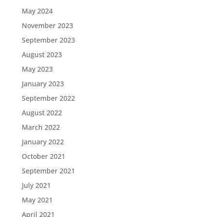
May 2024
November 2023
September 2023
August 2023
May 2023
January 2023
September 2022
August 2022
March 2022
January 2022
October 2021
September 2021
July 2021
May 2021
April 2021