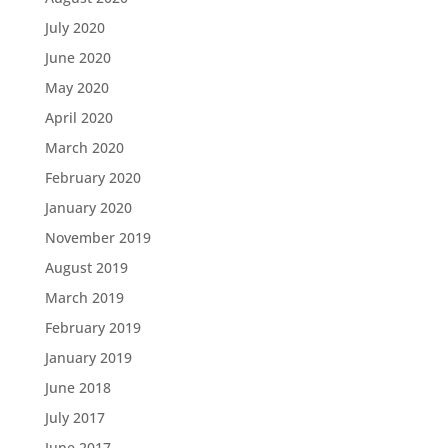
July 2020
June 2020
May 2020
April 2020
March 2020
February 2020
January 2020
November 2019
August 2019
March 2019
February 2019
January 2019
June 2018
July 2017
June 2017