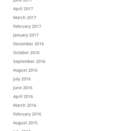
April 2017
March 2017
February 2017
January 2017
December 2016
October 2016
September 2016
August 2016
July 2016
June 2016
April 2016
March 2016
February 2016
August 2015