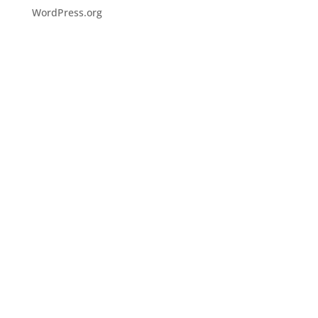
WordPress.org