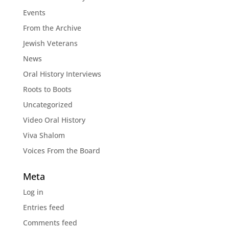
Events
From the Archive
Jewish Veterans
News
Oral History Interviews
Roots to Boots
Uncategorized
Video Oral History
Viva Shalom
Voices From the Board
Meta
Log in
Entries feed
Comments feed