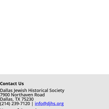
Contact Us
Dallas Jewish Historical Society
7900 Northaven Road
Dallas, TX 75230
(214) 239-7120 |
info@djhs.org