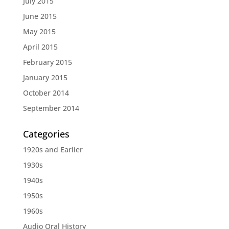
July 2015
June 2015
May 2015
April 2015
February 2015
January 2015
October 2014
September 2014
Categories
1920s and Earlier
1930s
1940s
1950s
1960s
Audio Oral History