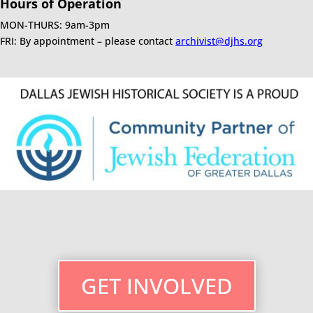
Hours of Operation
MON-THURS: 9am-3pm
FRI: By appointment – please contact
archivist@djhs.org
GET INVOLVED