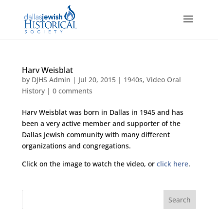
Harv Weisblat
by
DJHS Admin
|
Jul 20, 2015
|
1940s
,
Video Oral
History
|
0 comments
Harv Weisblat was born in Dallas in 1945 and has
been a very active member and supporter of the
Dallas Jewish community with many different
organizations and congregations.
Click on the image to watch the video, or
click here
.