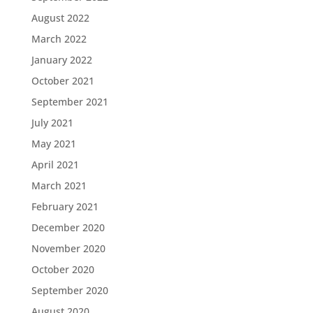
August 2022
March 2022
January 2022
October 2021
September 2021
July 2021
May 2021
April 2021
March 2021
February 2021
December 2020
November 2020
October 2020
September 2020
August 2020