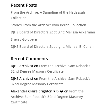
Recent Posts
From the Archive: A Sampling of the Hadassah
Collection
Stories From the Archive: Irvin Beren Collection
DJHS Board of Directors Spotlight: Melissa Ackerman
Sherry Goldberg
DJHS Board of Directors Spotlight: Michael B. Cohen
Recent Comments
DJHS Archivist
on
From the Archive: Sam Roback’s
32nd Degree Masonry Certificate
DJHS Archivist
on
From the Archive: Sam Roback’s
32nd Degree Masonry Certificate
Alexandra Claire Crighton ♥️ ✨️ ❤️
on
From the
Archive: Sam Roback’s 32nd Degree Masonry
Certificate