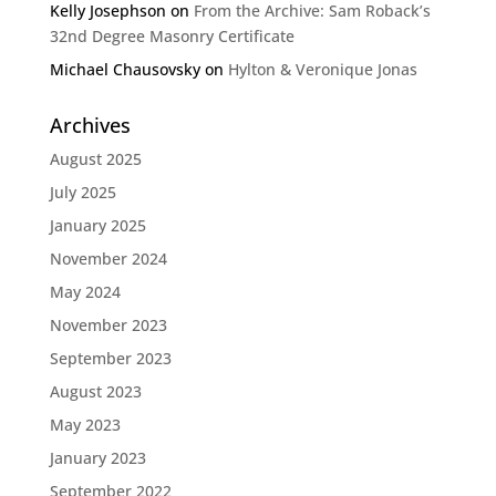
Kelly Josephson
on
From the Archive: Sam Roback’s
32nd Degree Masonry Certificate
Michael Chausovsky
on
Hylton & Veronique Jonas
Archives
August 2025
July 2025
January 2025
November 2024
May 2024
November 2023
September 2023
August 2023
May 2023
January 2023
September 2022