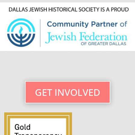
GET INVOLVED