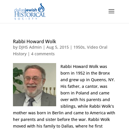
Rabbi Howard Wolk
by
DJHS Admin
|
Aug 5, 2015
|
1950s
,
Video Oral
History
|
4 comments
Rabbi Howard Wolk was
born in 1952 in the Bronx
and grew up in Queens, NY.
His father, a cantor, was
born in Poland and came
over with his parents and
siblings, while Rabbi Wolk’s
mother was born in Berlin and came to America with
her parents and sister before the war. Rabbi Wolk
moved with his family to Dallas, where he first