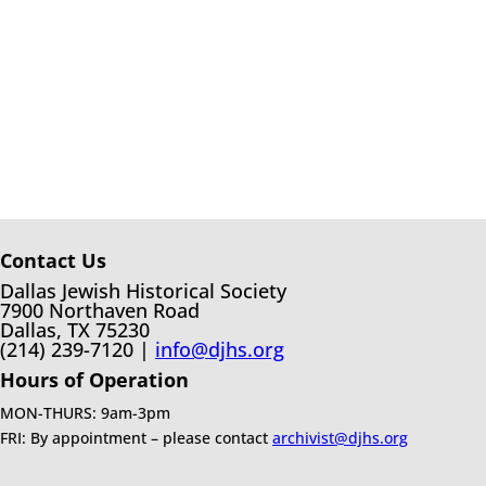
Contact Us
Dallas Jewish Historical Society
7900 Northaven Road
Dallas, TX 75230
(214) 239-7120 |
info@djhs.org
Hours of Operation
MON-THURS: 9am-3pm
FRI: By appointment – please contact
archivist@djhs.org