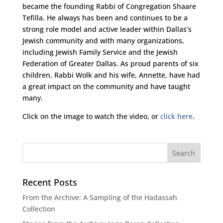
became the founding Rabbi of Congregation Shaare
Tefilla. He always has been and continues to be a
strong role model and active leader within Dallas’s
Jewish community and with many organizations,
including Jewish Family Service and the Jewish
Federation of Greater Dallas. As proud parents of six
children, Rabbi Wolk and his wife, Annette, have had
a great impact on the community and have taught
many.
Click on the image to watch the video, or
click here
.
Recent Posts
From the Archive: A Sampling of the Hadassah
Collection