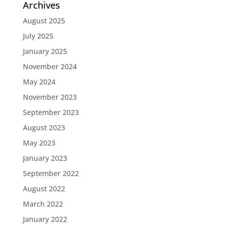
Archives
August 2025
July 2025
January 2025
November 2024
May 2024
November 2023
September 2023
August 2023
May 2023
January 2023
September 2022
August 2022
March 2022
January 2022