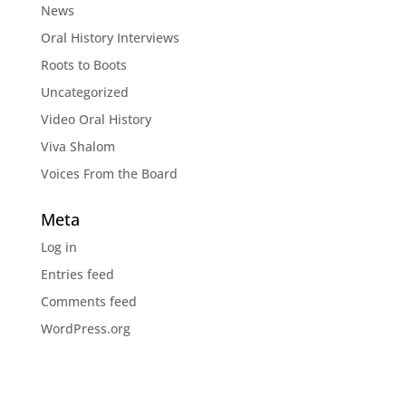
News
Oral History Interviews
Roots to Boots
Uncategorized
Video Oral History
Viva Shalom
Voices From the Board
Meta
Log in
Entries feed
Comments feed
WordPress.org