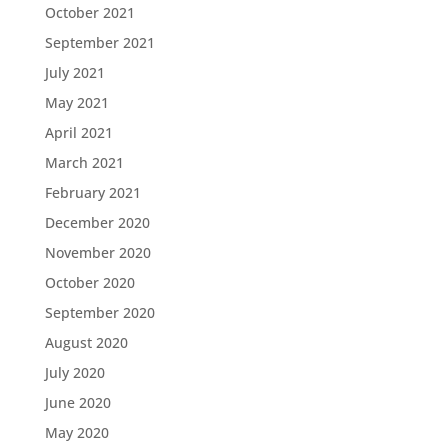
October 2021
September 2021
July 2021
May 2021
April 2021
March 2021
February 2021
December 2020
November 2020
October 2020
September 2020
August 2020
July 2020
June 2020
May 2020