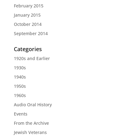
February 2015
January 2015
October 2014
September 2014
Categories
1920s and Earlier
1930s
1940s
1950s
1960s
Audio Oral History
Events
From the Archive
Jewish Veterans