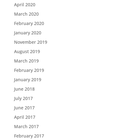
April 2020
March 2020
February 2020
January 2020
November 2019
August 2019
March 2019
February 2019
January 2019
June 2018
July 2017
June 2017
April 2017
March 2017
February 2017