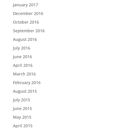
January 2017
December 2016
October 2016
September 2016
August 2016
July 2016
June 2016
April 2016
March 2016
February 2016
August 2015
July 2015
June 2015
May 2015
April 2015