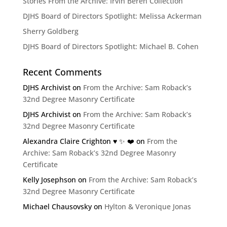
Stories From the Archive: Irvin Beren Collection
DJHS Board of Directors Spotlight: Melissa Ackerman
Sherry Goldberg
DJHS Board of Directors Spotlight: Michael B. Cohen
Recent Comments
DJHS Archivist
on
From the Archive: Sam Roback’s
32nd Degree Masonry Certificate
DJHS Archivist
on
From the Archive: Sam Roback’s
32nd Degree Masonry Certificate
Alexandra Claire Crighton ♥️ ✨️ ❤️
on
From the
Archive: Sam Roback’s 32nd Degree Masonry
Certificate
Kelly Josephson
on
From the Archive: Sam Roback’s
32nd Degree Masonry Certificate
Michael Chausovsky
on
Hylton & Veronique Jonas