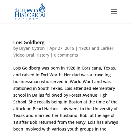
Lois Goldberg
by
Bryan Cytron
|
Apr 27, 2015
|
1920s and Earlier
,
Video Oral History
|
0 comments
Lois Goldberg was born in 1928 in Corsicana, Texas,
and raised in Fort Worth. Her dad was a traveling
businessman who served in World War I and was
stationed in South Texas. Lois attended elementary
school in Dallas followed by Forest Avenue High
School. She recalls being in Boston at the time of the
attack on Pearl Harbor. Lois went to the University of
Texas and married her husband, Bob, at the age of
18 after Bob returned from the Navy. Lois has always
been involved with various youth groups in the