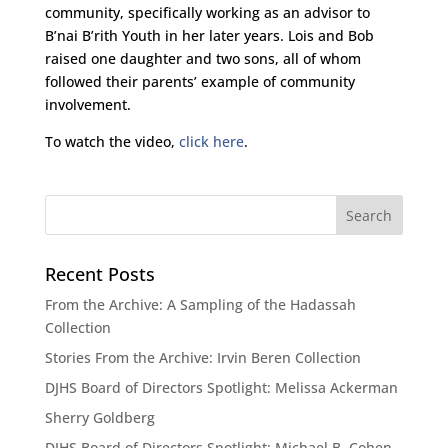
community, specifically working as an advisor to
B’nai B’rith Youth in her later years. Lois and Bob
raised one daughter and two sons, all of whom
followed their parents’ example of community
involvement.
To watch the video,
click here
.
Recent Posts
From the Archive: A Sampling of the Hadassah
Collection
Stories From the Archive: Irvin Beren Collection
DJHS Board of Directors Spotlight: Melissa Ackerman
Sherry Goldberg
DJHS Board of Directors Spotlight: Michael B. Cohen