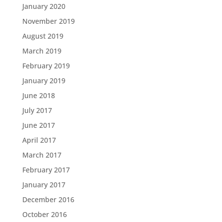
January 2020
November 2019
August 2019
March 2019
February 2019
January 2019
June 2018
July 2017
June 2017
April 2017
March 2017
February 2017
January 2017
December 2016
October 2016