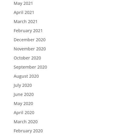
May 2021
April 2021
March 2021
February 2021
December 2020
November 2020
October 2020
September 2020
August 2020
July 2020
June 2020
May 2020
April 2020
March 2020
February 2020