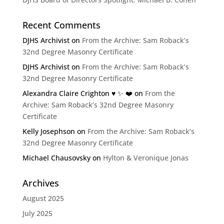
Recent Comments
DJHS Archivist
on
From the Archive: Sam Roback’s
32nd Degree Masonry Certificate
DJHS Archivist
on
From the Archive: Sam Roback’s
32nd Degree Masonry Certificate
Alexandra Claire Crighton ♥️ ✨️ ❤️
on
From the
Archive: Sam Roback’s 32nd Degree Masonry
Certificate
Kelly Josephson
on
From the Archive: Sam Roback’s
32nd Degree Masonry Certificate
Michael Chausovsky
on
Hylton & Veronique Jonas
Archives
August 2025
July 2025