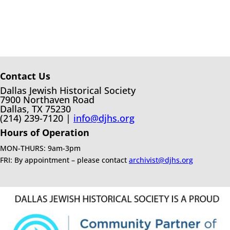
Contact Us
Dallas Jewish Historical Society
7900 Northaven Road
Dallas, TX 75230
(214) 239-7120 |
info@djhs.org
Hours of Operation
MON-THURS: 9am-3pm
FRI: By appointment – please contact
archivist@djhs.org