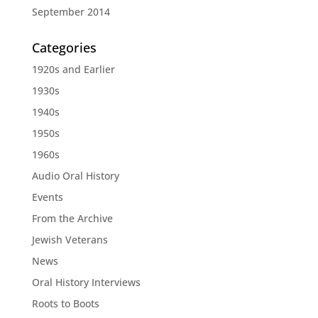
September 2014
Categories
1920s and Earlier
1930s
1940s
1950s
1960s
Audio Oral History
Events
From the Archive
Jewish Veterans
News
Oral History Interviews
Roots to Boots