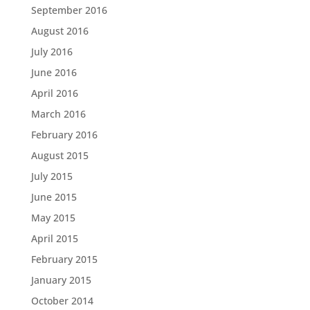
September 2016
August 2016
July 2016
June 2016
April 2016
March 2016
February 2016
August 2015
July 2015
June 2015
May 2015
April 2015
February 2015
January 2015
October 2014