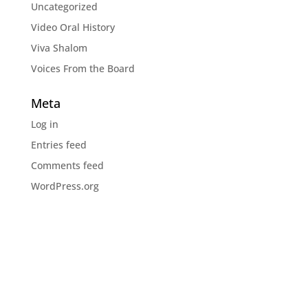
Uncategorized
Video Oral History
Viva Shalom
Voices From the Board
Meta
Log in
Entries feed
Comments feed
WordPress.org