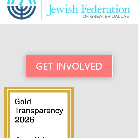
GET INVOLVED