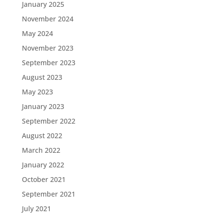
January 2025
November 2024
May 2024
November 2023
September 2023
August 2023
May 2023
January 2023
September 2022
August 2022
March 2022
January 2022
October 2021
September 2021
July 2021