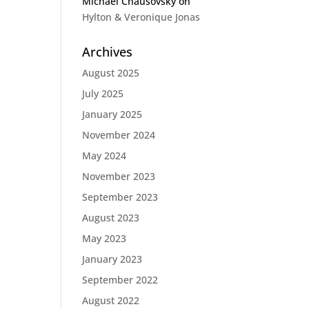
Michael Chausovsky
on
Hylton & Veronique Jonas
Archives
August 2025
July 2025
January 2025
November 2024
May 2024
November 2023
September 2023
August 2023
May 2023
January 2023
September 2022
August 2022