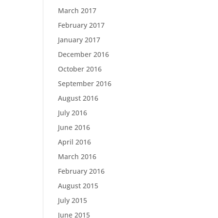
March 2017
February 2017
January 2017
December 2016
October 2016
September 2016
August 2016
July 2016
June 2016
April 2016
March 2016
February 2016
August 2015
July 2015
June 2015