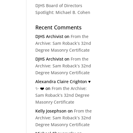
DJHS Board of Directors
Spotlight: Michael B. Cohen
Recent Comments
DJHS Archivist
on
From the
Archive: Sam Roback’s 32nd
Degree Masonry Certificate
DJHS Archivist
on
From the
Archive: Sam Roback’s 32nd
Degree Masonry Certificate
Alexandra Claire Crighton ♥️
✨️ ❤️
on
From the Archive:
Sam Roback’s 32nd Degree
Masonry Certificate
Kelly Josephson
on
From the
Archive: Sam Roback’s 32nd
Degree Masonry Certificate