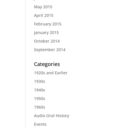
May 2015
April 2015
February 2015
January 2015
October 2014
September 2014
Categories
1920s and Earlier
1930s
1940s
1950s
1960s
Audio Oral History
Events