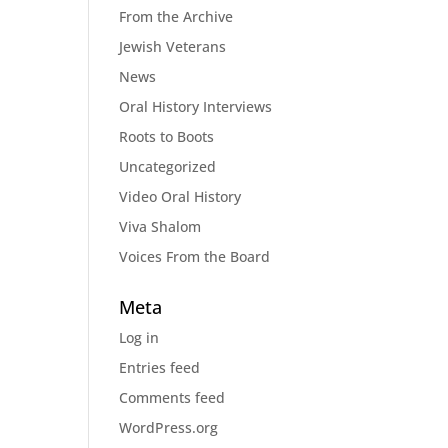
From the Archive
Jewish Veterans
News
Oral History Interviews
Roots to Boots
Uncategorized
Video Oral History
Viva Shalom
Voices From the Board
Meta
Log in
Entries feed
Comments feed
WordPress.org