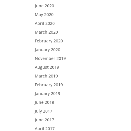
June 2020
May 2020
April 2020
March 2020
February 2020
January 2020
November 2019
August 2019
March 2019
February 2019
January 2019
June 2018
July 2017
June 2017
April 2017