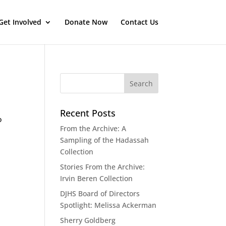
Get Involved
Donate Now
Contact Us
Recent Posts
o
From the Archive: A
Sampling of the Hadassah
Collection
Stories From the Archive:
Irvin Beren Collection
DJHS Board of Directors
Spotlight: Melissa Ackerman
Sherry Goldberg