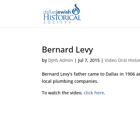
Bernard Levy
by
DJHS Admin
|
Jul 7, 2015
|
Video Oral Histo
Bernard Levy’s father came to Dallas in 1906 
local plumbing companies.
To watch the video,
click here
.