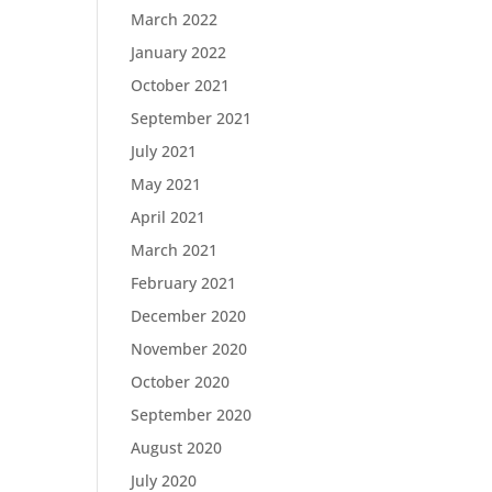
March 2022
January 2022
October 2021
September 2021
July 2021
May 2021
April 2021
March 2021
February 2021
December 2020
November 2020
October 2020
September 2020
August 2020
July 2020