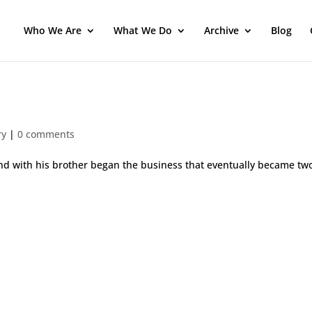
Who We Are
What We Do
Archive
Blog
ry
|
0 comments
and with his brother began the business that eventually became tw