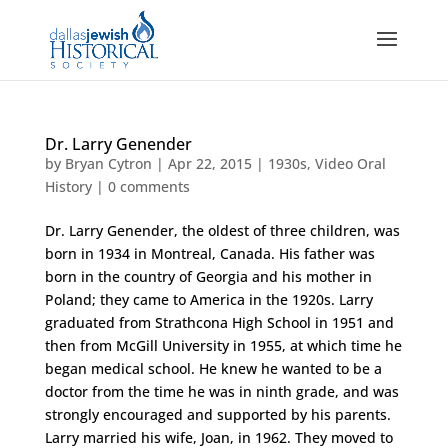
Dr. Larry Genender
by
Bryan Cytron
|
Apr 22, 2015
|
1930s
,
Video Oral
History
|
0 comments
D
r. Larry Genender, the oldest of three children, was
born in 1934 in Montreal, Canada. His father was
born in the country of Georgia and his mother in
Poland; they came to America in the 1920s. Larry
graduated from Strathcona High School in 1951 and
then from McGill University in 1955, at which time he
began medical school. He knew he wanted to be a
doctor from the time he was in ninth grade, and was
strongly encouraged and supported by his parents.
Larry married his wife, Joan, in 1962. They moved to