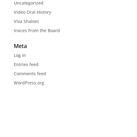
Uncategorized
Video Oral History
Viva Shalom
Voices From the Board
Meta
Log in
Entries feed
Comments feed
WordPress.org