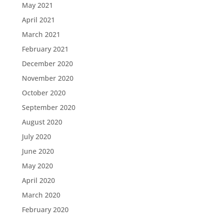
May 2021
April 2021
March 2021
February 2021
December 2020
November 2020
October 2020
September 2020
August 2020
July 2020
June 2020
May 2020
April 2020
March 2020
February 2020