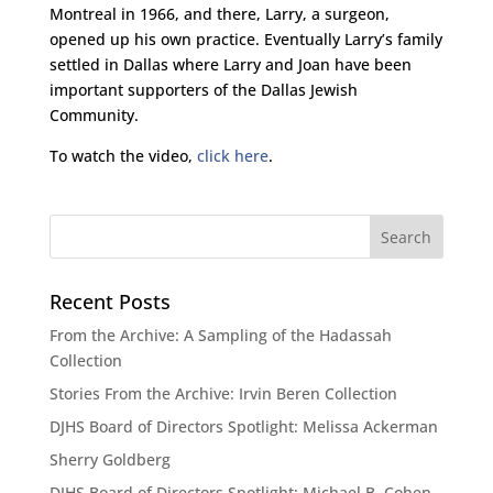
Montreal in 1966, and there, Larry, a surgeon,
opened up his own practice. Eventually Larry’s family
settled in Dallas where Larry and Joan have been
important supporters of the Dallas Jewish
Community.
To watch the video,
click here
.
Recent Posts
From the Archive: A Sampling of the Hadassah
Collection
Stories From the Archive: Irvin Beren Collection
DJHS Board of Directors Spotlight: Melissa Ackerman
Sherry Goldberg
DJHS Board of Directors Spotlight: Michael B. Cohen