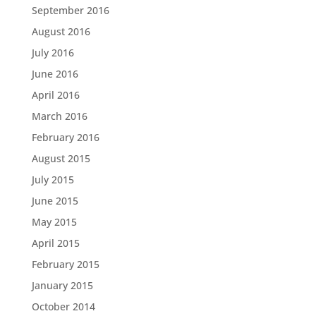
September 2016
August 2016
July 2016
June 2016
April 2016
March 2016
February 2016
August 2015
July 2015
June 2015
May 2015
April 2015
February 2015
January 2015
October 2014