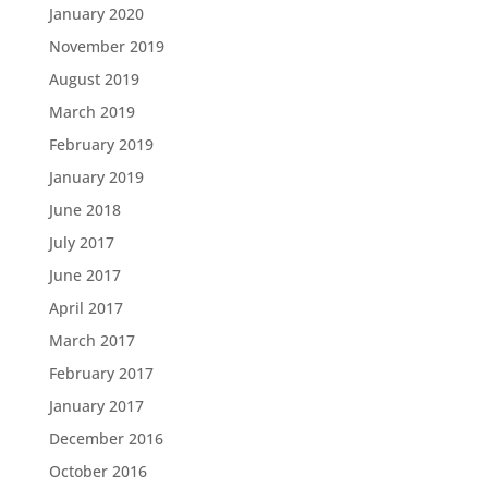
January 2020
November 2019
August 2019
March 2019
February 2019
January 2019
June 2018
July 2017
June 2017
April 2017
March 2017
February 2017
January 2017
December 2016
October 2016