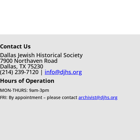
Contact Us
Dallas Jewish Historical Society
7900 Northaven Road
Dallas, TX 75230
(214) 239-7120 |
info@djhs.org
Hours of Operation
MON-THURS: 9am-3pm
FRI: By appointment – please contact
archivist@djhs.org