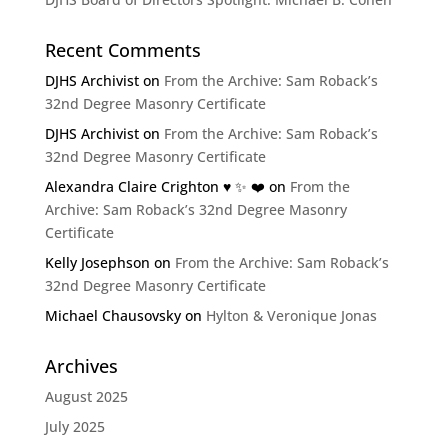
Recent Comments
DJHS Archivist
on
From the Archive: Sam Roback’s
32nd Degree Masonry Certificate
DJHS Archivist
on
From the Archive: Sam Roback’s
32nd Degree Masonry Certificate
Alexandra Claire Crighton ♥️ ✨️ ❤️
on
From the
Archive: Sam Roback’s 32nd Degree Masonry
Certificate
Kelly Josephson
on
From the Archive: Sam Roback’s
32nd Degree Masonry Certificate
Michael Chausovsky
on
Hylton & Veronique Jonas
Archives
August 2025
July 2025