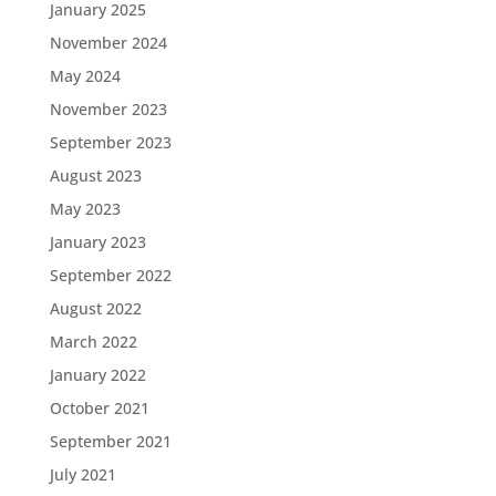
January 2025
November 2024
May 2024
November 2023
September 2023
August 2023
May 2023
January 2023
September 2022
August 2022
March 2022
January 2022
October 2021
September 2021
July 2021