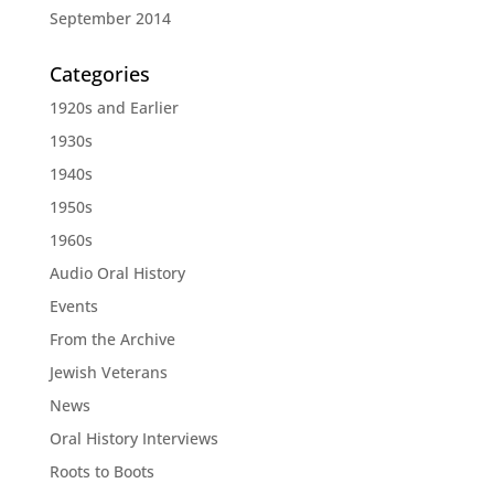
September 2014
Categories
1920s and Earlier
1930s
1940s
1950s
1960s
Audio Oral History
Events
From the Archive
Jewish Veterans
News
Oral History Interviews
Roots to Boots