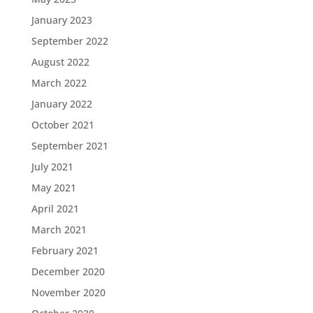
January 2023
September 2022
August 2022
March 2022
January 2022
October 2021
September 2021
July 2021
May 2021
April 2021
March 2021
February 2021
December 2020
November 2020