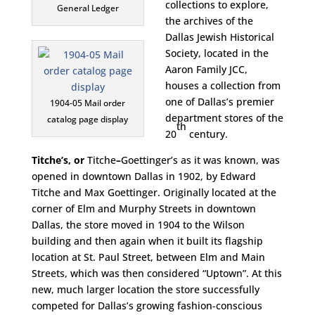
collections to explore,
General Ledger
the archives of the
Dallas Jewish Historical
Society, located in the
Aaron Family JCC,
houses a collection from
one of Dallas’s premier
1904-05 Mail order
department stores of the
catalog page display
th
20
century.
Titche’s, or
Titche
–
Goettinger’s as it was known, was
opened in downtown Dallas in 1902, by Edward
Titche and Max Goettinger. Originally located at the
corner of Elm and Murphy Streets in downtown
Dallas, the store moved in 1904 to the Wilson
building and then again when it built its flagship
location at St. Paul Street, between Elm and Main
Streets, which was then considered “Uptown”. At this
new, much larger location the store successfully
competed for Dallas’s growing fashion-conscious