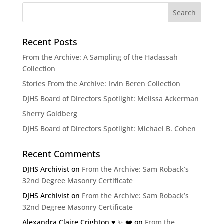
Recent Posts
From the Archive: A Sampling of the Hadassah
Collection
Stories From the Archive: Irvin Beren Collection
DJHS Board of Directors Spotlight: Melissa Ackerman
Sherry Goldberg
DJHS Board of Directors Spotlight: Michael B. Cohen
Recent Comments
DJHS Archivist
on
From the Archive: Sam Roback’s
32nd Degree Masonry Certificate
DJHS Archivist
on
From the Archive: Sam Roback’s
32nd Degree Masonry Certificate
Alexandra Claire Crighton ♥️ ✨️ ❤️
on
From the