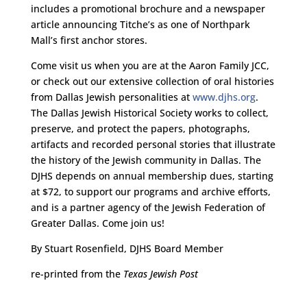
includes a promotional brochure and a newspaper
article announcing Titche’s as one of Northpark
Mall’s first anchor stores.
Come visit us when you are at the Aaron Family JCC,
or check out our extensive collection of oral histories
from Dallas Jewish personalities at
www.djhs.org
.
The Dallas Jewish Historical Society works to collect,
preserve, and protect the papers, photographs,
artifacts and recorded personal stories that illustrate
the history of the Jewish community in Dallas. The
DJHS depends on annual membership dues, starting
at $72, to support our programs and archive efforts,
and is a partner agency of the Jewish Federation of
Greater Dallas. Come join us!
By Stuart Rosenfield, DJHS Board Member
re-printed from the
Texas Jewish Post