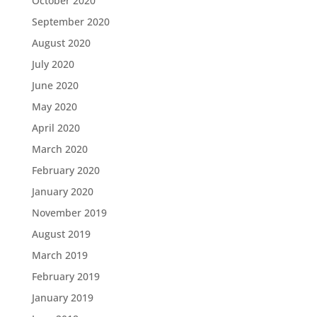
October 2020
September 2020
August 2020
July 2020
June 2020
May 2020
April 2020
March 2020
February 2020
January 2020
November 2019
August 2019
March 2019
February 2019
January 2019