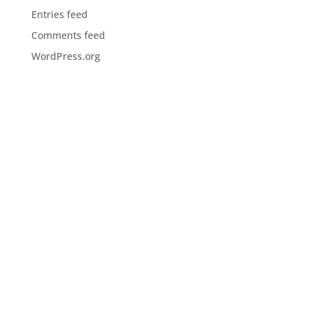
Entries feed
Comments feed
WordPress.org