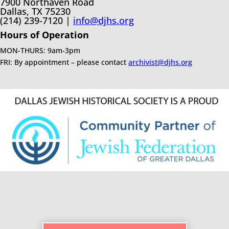
7900 Northaven Road
Dallas, TX 75230
(214) 239-7120 |
info@djhs.org
Hours of Operation
MON-THURS: 9am-3pm
FRI: By appointment – please contact
archivist@djhs.org