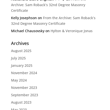
Archive: Sam Roback’s 32nd Degree Masonry
Certificate
Kelly Josephson
on
From the Archive: Sam Roback’s
32nd Degree Masonry Certificate
Michael Chausovsky
on
Hylton & Veronique Jonas
Archives
August 2025
July 2025
January 2025
November 2024
May 2024
November 2023
September 2023
August 2023
May 2023