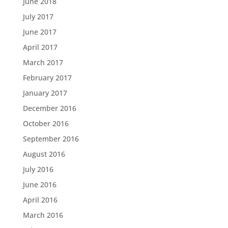
June 2018
July 2017
June 2017
April 2017
March 2017
February 2017
January 2017
December 2016
October 2016
September 2016
August 2016
July 2016
June 2016
April 2016
March 2016