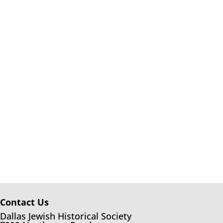
Contact Us
Dallas Jewish Historical Society