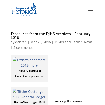
Treasures from the DJHS Archives – February
2016
by
debrap
|
Mar 23, 2016
|
1920s and Earlier
,
News
|
2 comments
Titche-Goettinger
Collection ephemera
Among the many
Titche-Goettinger 1908