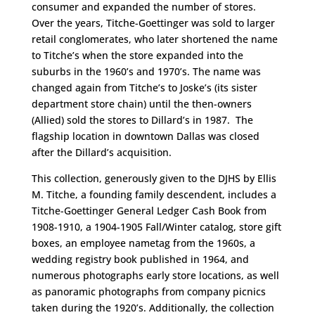
consumer and expanded the number of stores.
Over the years, Titche-Goettinger was sold to larger
retail conglomerates, who later shortened the name
to Titche’s when the store expanded into the
suburbs in the 1960’s and 1970’s. The name was
changed again from Titche’s to Joske’s (its sister
department store chain) until the then-owners
(Allied) sold the stores to Dillard’s in 1987. The
flagship location in downtown Dallas was closed
after the Dillard’s acquisition.
This collection, generously given to the DJHS by Ellis
M. Titche, a founding family descendent, includes a
Titche-Goettinger General Ledger Cash Book from
1908-1910, a 1904-1905 Fall/Winter catalog, store gift
boxes, an employee nametag from the 1960s, a
wedding registry book published in 1964, and
numerous photographs early store locations, as well
as panoramic photographs from company picnics
taken during the 1920’s. Additionally, the collection