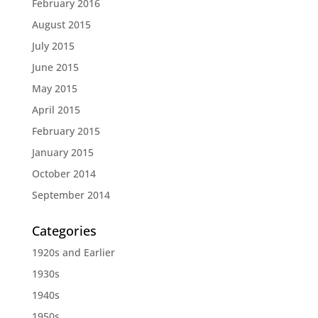
February 2016
August 2015
July 2015
June 2015
May 2015
April 2015
February 2015
January 2015
October 2014
September 2014
Categories
1920s and Earlier
1930s
1940s
1950s