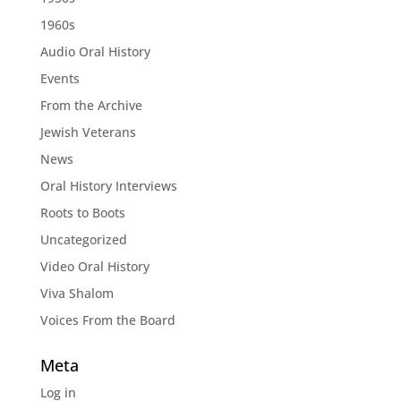
1960s
Audio Oral History
Events
From the Archive
Jewish Veterans
News
Oral History Interviews
Roots to Boots
Uncategorized
Video Oral History
Viva Shalom
Voices From the Board
Meta
Log in