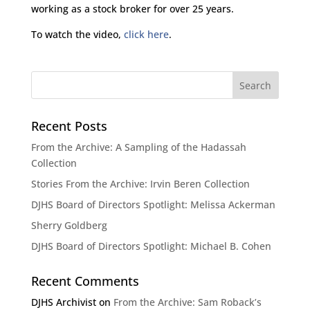
working as a stock broker for over 25 years.
To watch the video,
click here
.
Recent Posts
From the Archive: A Sampling of the Hadassah
Collection
Stories From the Archive: Irvin Beren Collection
DJHS Board of Directors Spotlight: Melissa Ackerman
Sherry Goldberg
DJHS Board of Directors Spotlight: Michael B. Cohen
Recent Comments
DJHS Archivist
on
From the Archive: Sam Roback’s