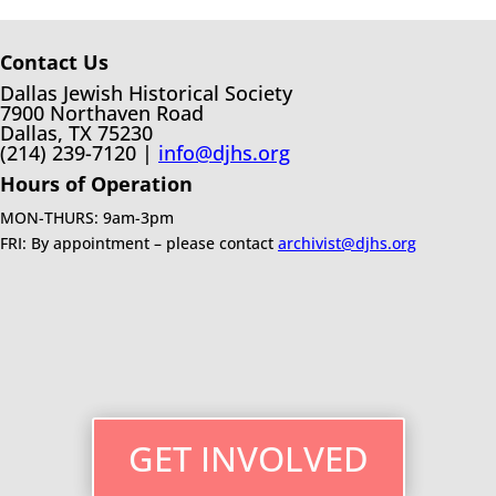
Contact Us
Dallas Jewish Historical Society
7900 Northaven Road
Dallas, TX 75230
(214) 239-7120 |
info@djhs.org
Hours of Operation
MON-THURS: 9am-3pm
FRI: By appointment – please contact
archivist@djhs.org
GET INVOLVED