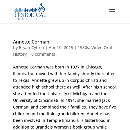
Annette Corman
by
Bryan Cytron
|
Apr 10, 2015
|
1930s
,
Video Oral
History
|
0 comments
Annette Corman was born in 1937 in Chicago,
Illinois, but moved with her family shortly thereafter
to Texas. Annette grew up in Corpus Christi and
attended high school there as well. After high school,
she attended the University of Michigan and the
University of Cincinnati. In 1991, she married Jack
Corman, and combined their families. They have five
children and multiple grandchildren. Annette has
been involved in Temple Emanu-El’s Sisterhood in
addition to Brandeis Women’s book group while