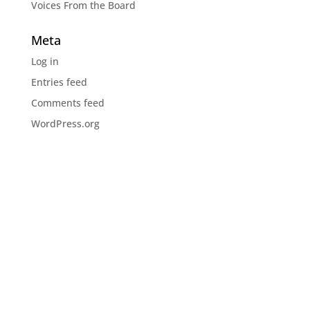
Voices From the Board
Meta
Log in
Entries feed
Comments feed
WordPress.org