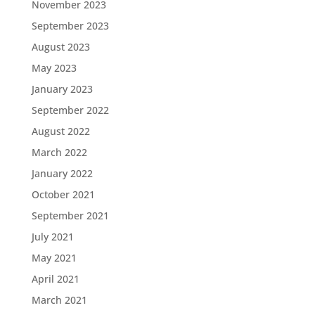
November 2023
September 2023
August 2023
May 2023
January 2023
September 2022
August 2022
March 2022
January 2022
October 2021
September 2021
July 2021
May 2021
April 2021
March 2021