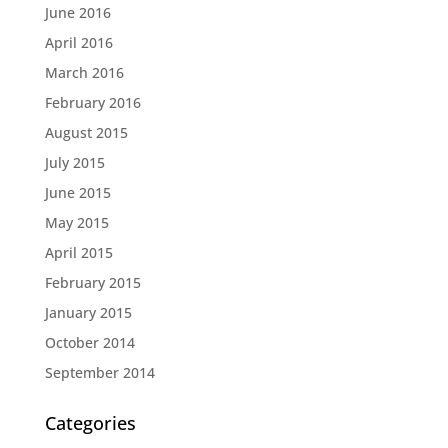
June 2016
April 2016
March 2016
February 2016
August 2015
July 2015
June 2015
May 2015
April 2015
February 2015
January 2015
October 2014
September 2014
Categories