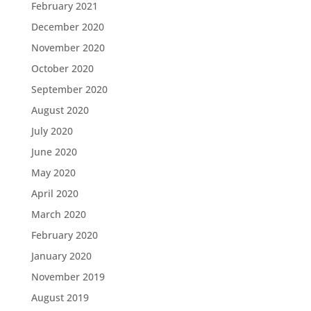
February 2021
December 2020
November 2020
October 2020
September 2020
August 2020
July 2020
June 2020
May 2020
April 2020
March 2020
February 2020
January 2020
November 2019
August 2019