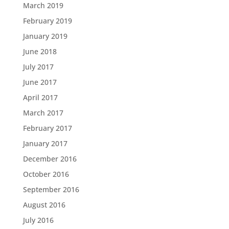
March 2019
February 2019
January 2019
June 2018
July 2017
June 2017
April 2017
March 2017
February 2017
January 2017
December 2016
October 2016
September 2016
August 2016
July 2016