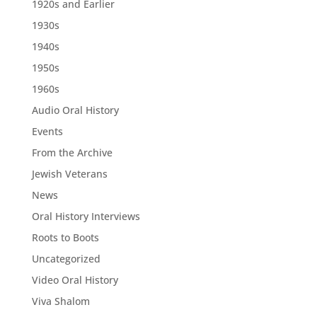
1920s and Earlier
1930s
1940s
1950s
1960s
Audio Oral History
Events
From the Archive
Jewish Veterans
News
Oral History Interviews
Roots to Boots
Uncategorized
Video Oral History
Viva Shalom