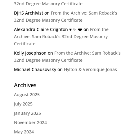
32nd Degree Masonry Certificate
DJHS Archivist
on
From the Archive: Sam Roback’s
32nd Degree Masonry Certificate
Alexandra Claire Crighton ♥️ ✨️ ❤️
on
From the
Archive: Sam Roback’s 32nd Degree Masonry
Certificate
Kelly Josephson
on
From the Archive: Sam Roback’s
32nd Degree Masonry Certificate
Michael Chausovsky
on
Hylton & Veronique Jonas
Archives
August 2025
July 2025
January 2025
November 2024
May 2024