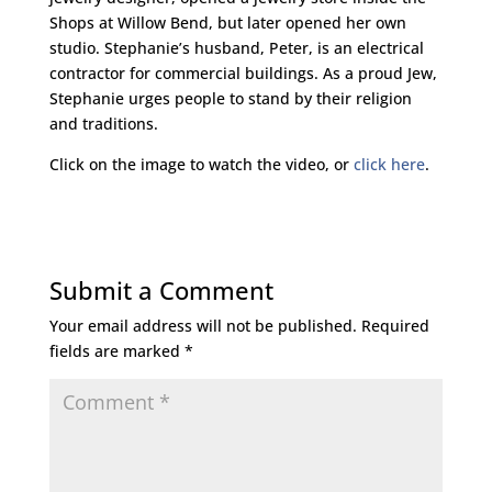
Shops at Willow Bend, but later opened her own
studio. Stephanie’s husband, Peter, is an electrical
contractor for commercial buildings. As a proud Jew,
Stephanie urges people to stand by their religion
and traditions.
Click on the image to watch the video, or
click here
.
Submit a Comment
Your email address will not be published.
Required
fields are marked
*