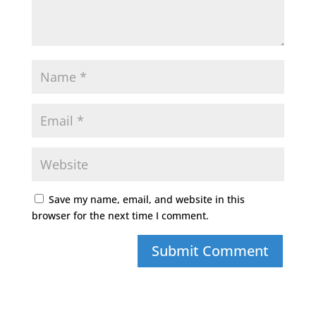
Save my name, email, and website in this
browser for the next time I comment.