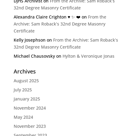
DJHS Archivist
on
From the Archive: Sam Roback’s
32nd Degree Masonry Certificate
Alexandra Claire Crighton ♥️ ✨️ ❤️
on
From the
Archive: Sam Roback’s 32nd Degree Masonry
Certificate
Kelly Josephson
on
From the Archive: Sam Roback’s
32nd Degree Masonry Certificate
Michael Chausovsky
on
Hylton & Veronique Jonas
Archives
August 2025
July 2025
January 2025
November 2024
May 2024
November 2023
September 2023