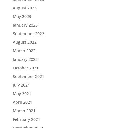
August 2023
May 2023
January 2023
September 2022
August 2022
March 2022
January 2022
October 2021
September 2021
July 2021
May 2021
April 2021
March 2021
February 2021
December 2020