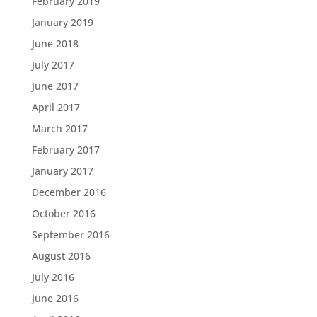
February 2019
January 2019
June 2018
July 2017
June 2017
April 2017
March 2017
February 2017
January 2017
December 2016
October 2016
September 2016
August 2016
July 2016
June 2016