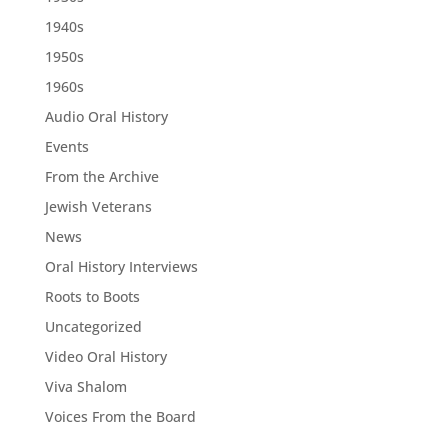
1940s
1950s
1960s
Audio Oral History
Events
From the Archive
Jewish Veterans
News
Oral History Interviews
Roots to Boots
Uncategorized
Video Oral History
Viva Shalom
Voices From the Board