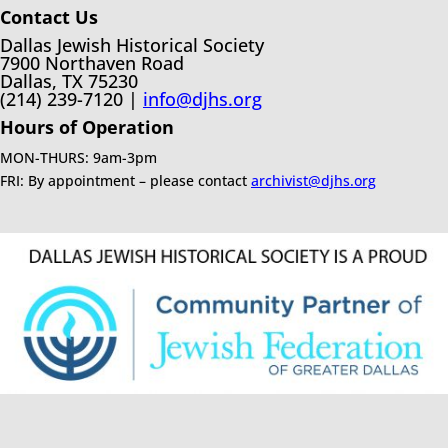
Contact Us
Dallas Jewish Historical Society
7900 Northaven Road
Dallas, TX 75230
(214) 239-7120 |
info@djhs.org
Hours of Operation
MON-THURS: 9am-3pm
FRI: By appointment – please contact
archivist@djhs.org