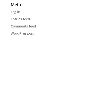
Meta
Log in
Entries feed
Comments feed
WordPress.org