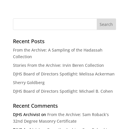
Recent Posts
From the Archive: A Sampling of the Hadassah
Collection
Stories From the Archive: Irvin Beren Collection
DJHS Board of Directors Spotlight: Melissa Ackerman
Sherry Goldberg
DJHS Board of Directors Spotlight: Michael B. Cohen
Recent Comments
DJHS Archivist
on
From the Archive: Sam Roback’s
32nd Degree Masonry Certificate