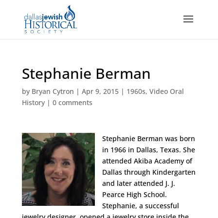
Stephanie Berman
by
Bryan Cytron
|
Apr 9, 2015
|
1960s
,
Video Oral
History
|
0 comments
Stephanie Berman was born
in 1966 in Dallas, Texas. She
attended Akiba Academy of
Dallas through Kindergarten
and later attended J. J.
Pearce High School.
Stephanie, a successful
jewelry designer, opened a jewelry store inside the