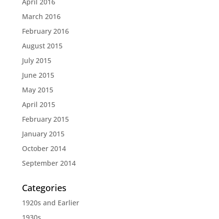
April 2016
March 2016
February 2016
August 2015
July 2015
June 2015
May 2015
April 2015
February 2015
January 2015
October 2014
September 2014
Categories
1920s and Earlier
1930s