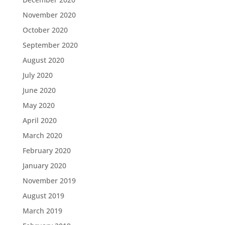
November 2020
October 2020
September 2020
August 2020
July 2020
June 2020
May 2020
April 2020
March 2020
February 2020
January 2020
November 2019
August 2019
March 2019