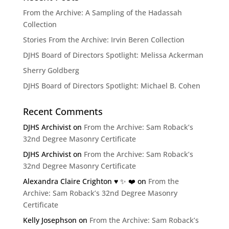
From the Archive: A Sampling of the Hadassah
Collection
Stories From the Archive: Irvin Beren Collection
DJHS Board of Directors Spotlight: Melissa Ackerman
Sherry Goldberg
DJHS Board of Directors Spotlight: Michael B. Cohen
Recent Comments
DJHS Archivist
on
From the Archive: Sam Roback’s
32nd Degree Masonry Certificate
DJHS Archivist
on
From the Archive: Sam Roback’s
32nd Degree Masonry Certificate
Alexandra Claire Crighton ♥️ ✨️ ❤️
on
From the
Archive: Sam Roback’s 32nd Degree Masonry
Certificate
Kelly Josephson
on
From the Archive: Sam Roback’s