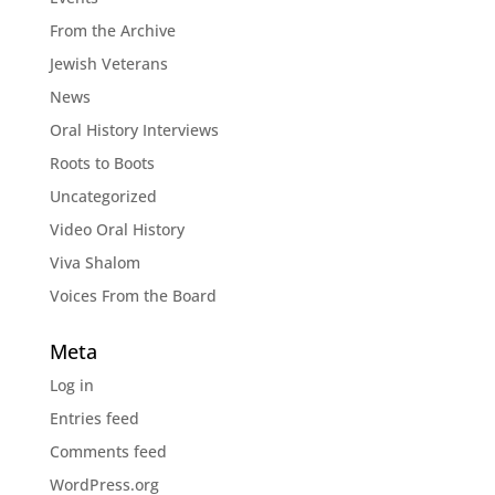
From the Archive
Jewish Veterans
News
Oral History Interviews
Roots to Boots
Uncategorized
Video Oral History
Viva Shalom
Voices From the Board
Meta
Log in
Entries feed
Comments feed
WordPress.org