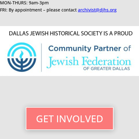
MON-THURS: 9am-3pm
FRI: By appointment – please contact
archivist@djhs.org
GET INVOLVED