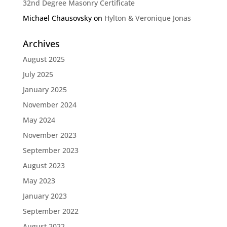
32nd Degree Masonry Certificate
Michael Chausovsky
on
Hylton & Veronique Jonas
Archives
August 2025
July 2025
January 2025
November 2024
May 2024
November 2023
September 2023
August 2023
May 2023
January 2023
September 2022
August 2022