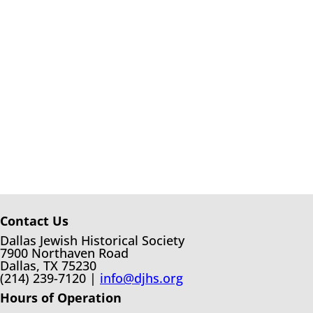
Contact Us
Dallas Jewish Historical Society
7900 Northaven Road
Dallas, TX 75230
(214) 239-7120 |
info@djhs.org
Hours of Operation