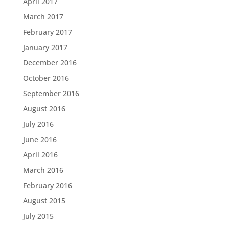
April 2017
March 2017
February 2017
January 2017
December 2016
October 2016
September 2016
August 2016
July 2016
June 2016
April 2016
March 2016
February 2016
August 2015
July 2015