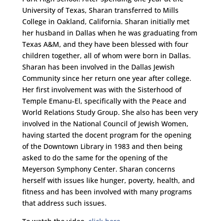
University of Texas, Sharan transferred to Mills
College in Oakland, California. Sharan initially met
her husband in Dallas when he was graduating from
Texas A&M, and they have been blessed with four
children together, all of whom were born in Dallas.
Sharan has been involved in the Dallas Jewish
Community since her return one year after college.
Her first involvement was with the Sisterhood of
Temple Emanu-El, specifically with the Peace and
World Relations Study Group. She also has been very
involved in the National Council of Jewish Women,
having started the docent program for the opening
of the Downtown Library in 1983 and then being
asked to do the same for the opening of the
Meyerson Symphony Center. Sharan concerns
herself with issues like hunger, poverty, health, and
fitness and has been involved with many programs
that address such issues.