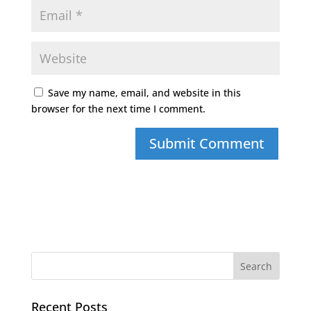
Save my name, email, and website in this
browser for the next time I comment.
Recent Posts