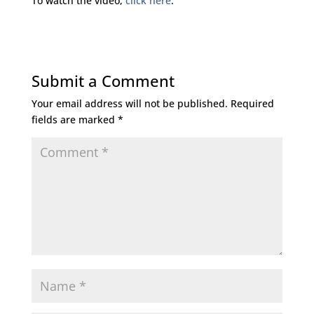
To watch the video,
click here
.
Submit a Comment
Your email address will not be published.
Required
fields are marked
*