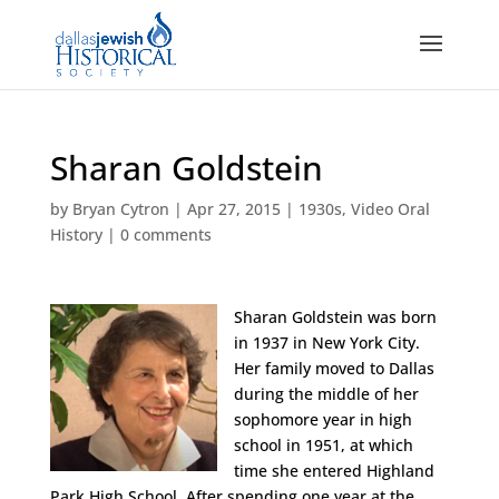
Sharan Goldstein
by
Bryan Cytron
|
Apr 27, 2015
|
1930s
,
Video Oral
History
|
0 comments
Sharan Goldstein was born
in 1937 in New York City.
Her family moved to Dallas
during the middle of her
sophomore year in high
school in 1951, at which
time she entered Highland
Park High School. After spending one year at the