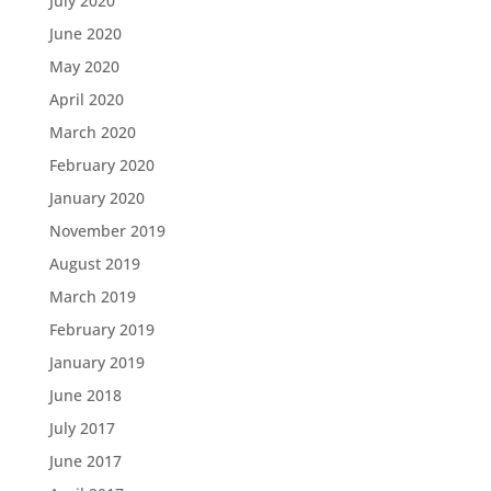
July 2020
June 2020
May 2020
April 2020
March 2020
February 2020
January 2020
November 2019
August 2019
March 2019
February 2019
January 2019
June 2018
July 2017
June 2017