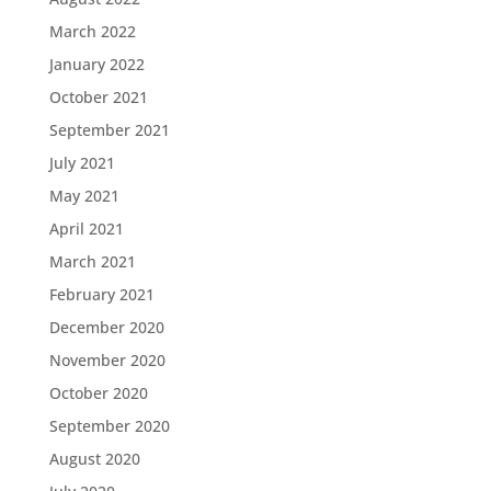
March 2022
January 2022
October 2021
September 2021
July 2021
May 2021
April 2021
March 2021
February 2021
December 2020
November 2020
October 2020
September 2020
August 2020