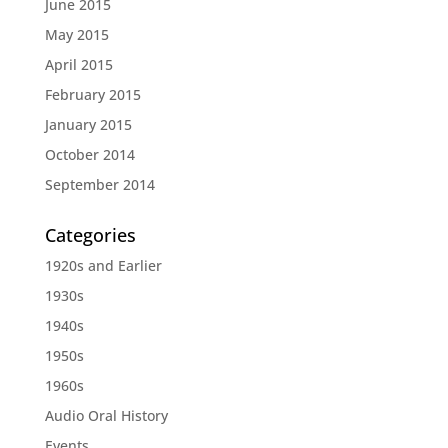
June 2015
May 2015
April 2015
February 2015
January 2015
October 2014
September 2014
Categories
1920s and Earlier
1930s
1940s
1950s
1960s
Audio Oral History
Events