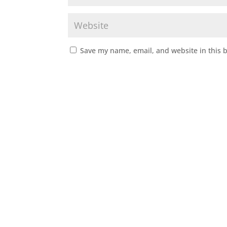
Save my name, email, and website in this 