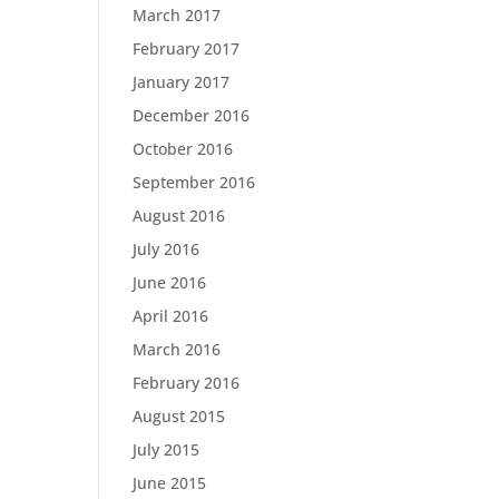
March 2017
February 2017
January 2017
December 2016
October 2016
September 2016
August 2016
July 2016
June 2016
April 2016
March 2016
February 2016
August 2015
July 2015
June 2015