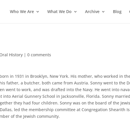
Who We Are
What We Do
Archive
Blog
Oral History
|
0 comments
born in 1931 in Brooklyn, New York. His mother, who worked in th
 his father, a butcher, both came from Austria. Sonny went to the 
hen went to work, and was drafted into the Navy. He went into nava
t into Aerial Gunnery School in Jacksonville, Florida. Sonny marrie
gether they had four children. Sonny was on the board of the Jewi
allas, led the membership committee at Congregation Shearith Is
mber of the Jewish community.