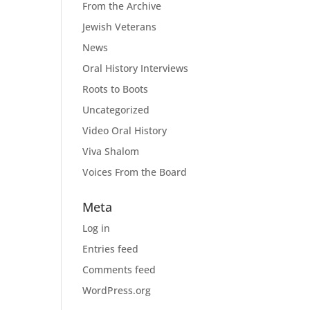
From the Archive
Jewish Veterans
News
Oral History Interviews
Roots to Boots
Uncategorized
Video Oral History
Viva Shalom
Voices From the Board
Meta
Log in
Entries feed
Comments feed
WordPress.org