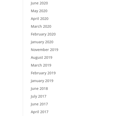
June 2020
May 2020
April 2020
March 2020
February 2020
January 2020
November 2019
August 2019
March 2019
February 2019
January 2019
June 2018
July 2017
June 2017
April 2017