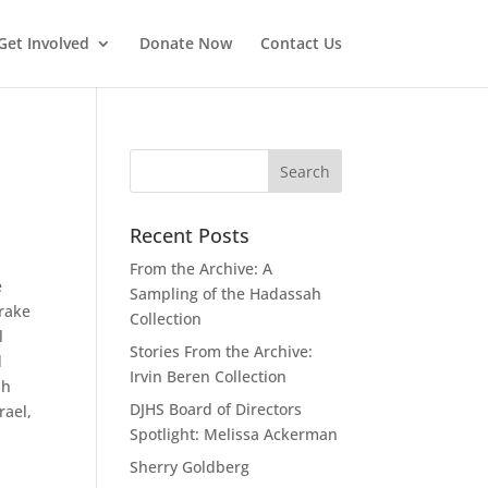
Get Involved
Donate Now
Contact Us
Recent Posts
From the Archive: A
e
Sampling of the Hadassah
Drake
Collection
l
Stories From the Archive:
d
Irvin Beren Collection
sh
DJHS Board of Directors
rael,
Spotlight: Melissa Ackerman
Sherry Goldberg