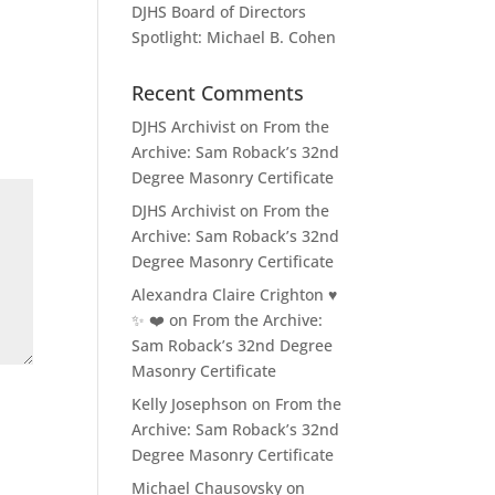
DJHS Board of Directors
Spotlight: Michael B. Cohen
Recent Comments
DJHS Archivist
on
From the
Archive: Sam Roback’s 32nd
Degree Masonry Certificate
DJHS Archivist
on
From the
Archive: Sam Roback’s 32nd
Degree Masonry Certificate
Alexandra Claire Crighton ♥️
✨️ ❤️
on
From the Archive:
Sam Roback’s 32nd Degree
Masonry Certificate
Kelly Josephson
on
From the
Archive: Sam Roback’s 32nd
Degree Masonry Certificate
Michael Chausovsky
on