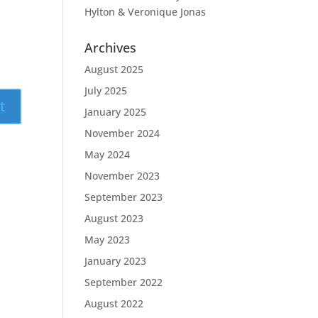
Hylton & Veronique Jonas
Archives
August 2025
July 2025
January 2025
November 2024
May 2024
November 2023
September 2023
August 2023
May 2023
January 2023
September 2022
August 2022