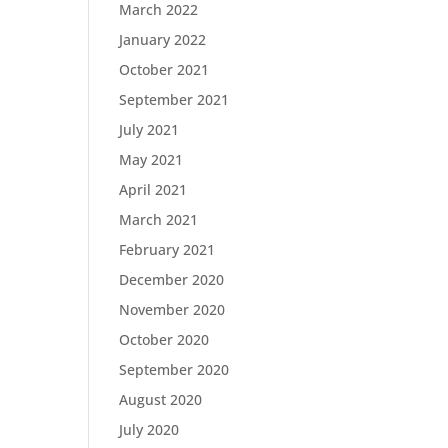
March 2022
January 2022
October 2021
September 2021
July 2021
May 2021
April 2021
March 2021
February 2021
December 2020
November 2020
October 2020
September 2020
August 2020
July 2020