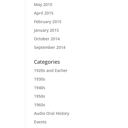
May 2015
April 2015
February 2015
January 2015
October 2014
September 2014
Categories
1920s and Earlier
1930s
1940s
1950s
1960s
Audio Oral History
Events