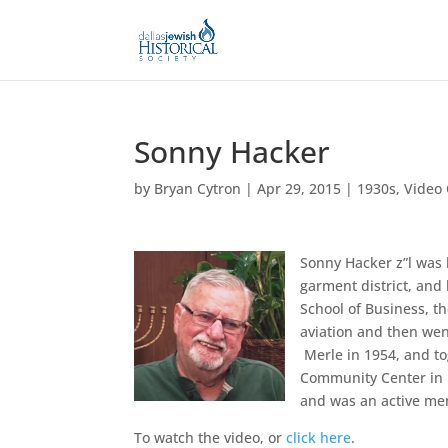
Sonny Hacker
by
Bryan Cytron
|
Apr 29, 2015
|
1930s
,
Video 
Sonny Hacker z”l was 
garment district, and
School of Business, t
aviation and then wen
Merle in 1954, and to
Community Center in D
and was an active me
To watch the video, or
click here
.