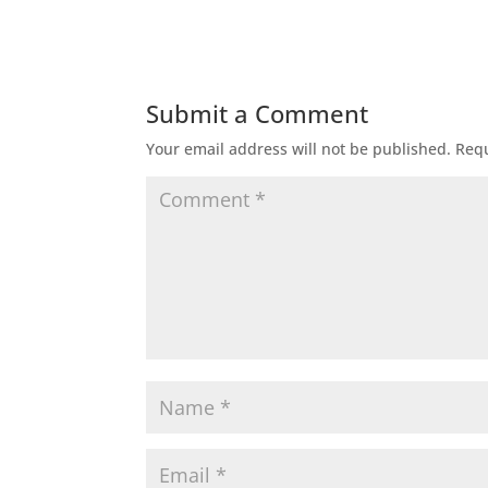
Submit a Comment
Your email address will not be published.
Requ