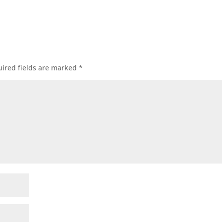
ired fields are marked
*