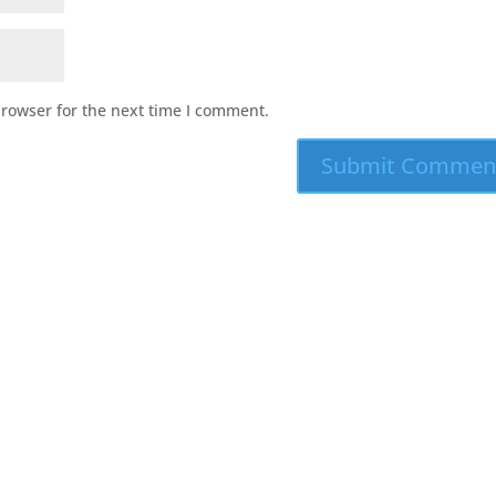
browser for the next time I comment.