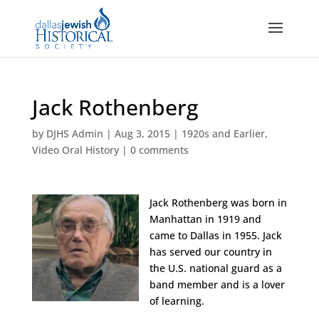
Jack Rothenberg
by
DJHS Admin
|
Aug 3, 2015
|
1920s and Earlier
,
Video Oral History
|
0 comments
Jack Rothenberg was born in
Manhattan in 1919 and
came to Dallas in 1955. Jack
has served our country in
the U.S. national guard as a
band member and is a lover
of learning.