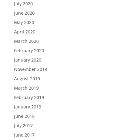
July 2020
June 2020
May 2020
April 2020
March 2020
February 2020
January 2020
November 2019
August 2019
March 2019
February 2019
January 2019
June 2018
July 2017
June 2017