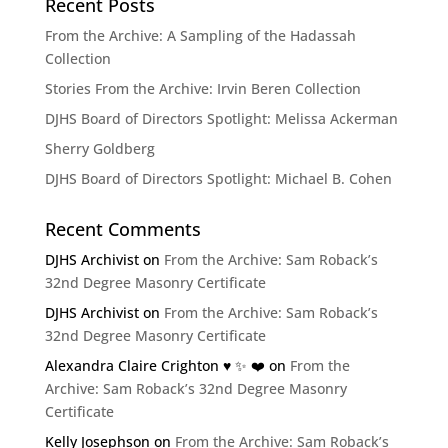
Recent Posts
From the Archive: A Sampling of the Hadassah
Collection
Stories From the Archive: Irvin Beren Collection
DJHS Board of Directors Spotlight: Melissa Ackerman
Sherry Goldberg
DJHS Board of Directors Spotlight: Michael B. Cohen
Recent Comments
DJHS Archivist
on
From the Archive: Sam Roback’s
32nd Degree Masonry Certificate
DJHS Archivist
on
From the Archive: Sam Roback’s
32nd Degree Masonry Certificate
Alexandra Claire Crighton ♥️ ✨️ ❤️
on
From the
Archive: Sam Roback’s 32nd Degree Masonry
Certificate
Kelly Josephson
on
From the Archive: Sam Roback’s