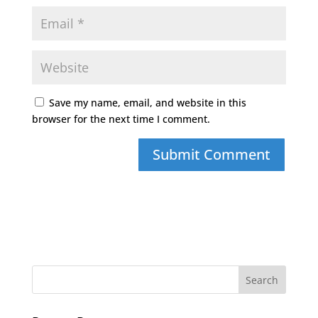
Save my name, email, and website in this
browser for the next time I comment.