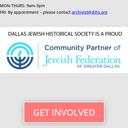
MON-THURS: 9am-3pm
FRI: By appointment – please contact
archivist@djhs.org
GET INVOLVED