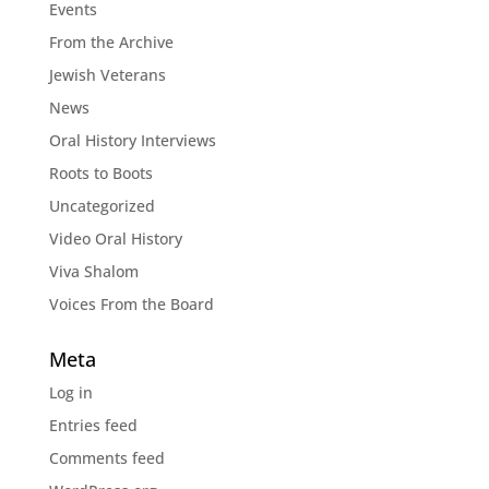
Events
From the Archive
Jewish Veterans
News
Oral History Interviews
Roots to Boots
Uncategorized
Video Oral History
Viva Shalom
Voices From the Board
Meta
Log in
Entries feed
Comments feed