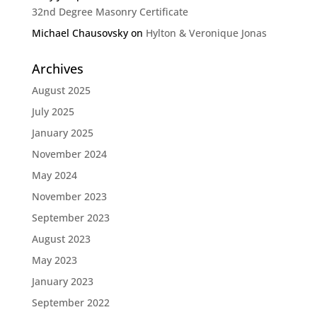
32nd Degree Masonry Certificate
Michael Chausovsky
on
Hylton & Veronique Jonas
Archives
August 2025
July 2025
January 2025
November 2024
May 2024
November 2023
September 2023
August 2023
May 2023
January 2023
September 2022