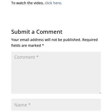
To watch the video,
click here
.
Submit a Comment
Your email address will not be published.
Required
fields are marked
*