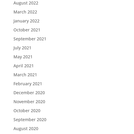
August 2022
March 2022
January 2022
October 2021
September 2021
July 2021
May 2021
April 2021
March 2021
February 2021
December 2020
November 2020
October 2020
September 2020
August 2020