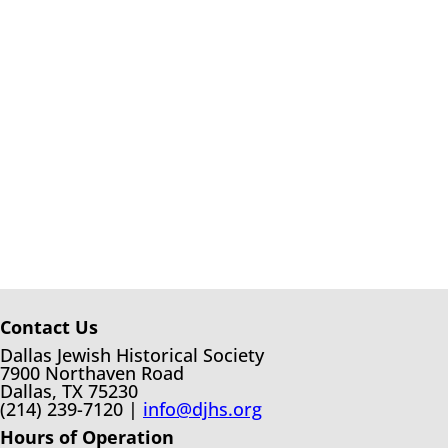
Contact Us
Dallas Jewish Historical Society
7900 Northaven Road
Dallas, TX 75230
(214) 239-7120 |
info@djhs.org
Hours of Operation