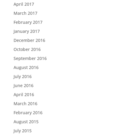
April 2017
March 2017
February 2017
January 2017
December 2016
October 2016
September 2016
August 2016
July 2016
June 2016
April 2016
March 2016
February 2016
August 2015
July 2015