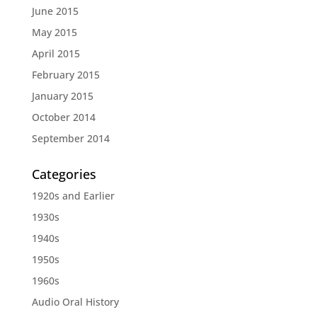
June 2015
May 2015
April 2015
February 2015
January 2015
October 2014
September 2014
Categories
1920s and Earlier
1930s
1940s
1950s
1960s
Audio Oral History