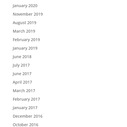
January 2020
November 2019
August 2019
March 2019
February 2019
January 2019
June 2018
July 2017
June 2017
April 2017
March 2017
February 2017
January 2017
December 2016
October 2016