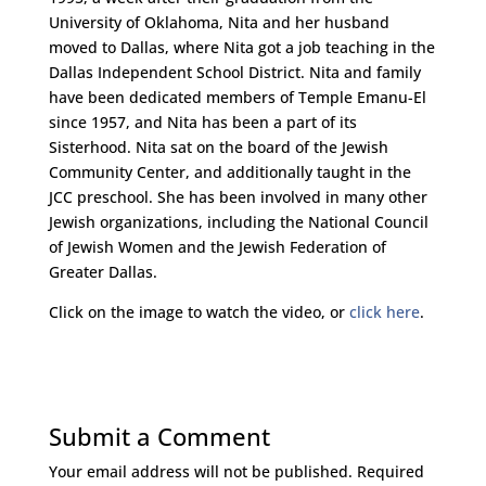
University of Oklahoma, Nita and her husband
moved to Dallas, where Nita got a job teaching in the
Dallas Independent School District. Nita and family
have been dedicated members of Temple Emanu-El
since 1957, and Nita has been a part of its
Sisterhood. Nita sat on the board of the Jewish
Community Center, and additionally taught in the
JCC preschool. She has been involved in many other
Jewish organizations, including the National Council
of Jewish Women and the Jewish Federation of
Greater Dallas.
Click on the image to watch the video, or
click here
.
Submit a Comment
Your email address will not be published.
Required