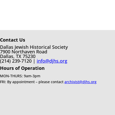
Contact Us
Dallas Jewish Historical Society
7900 Northaven Road
Dallas, TX 75230
(214) 239-7120 |
info@djhs.org
Hours of Operation
MON-THURS: 9am-3pm
FRI: By appointment – please contact
archivist@djhs.org