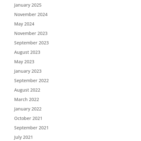
January 2025
November 2024
May 2024
November 2023
September 2023
August 2023
May 2023
January 2023
September 2022
August 2022
March 2022
January 2022
October 2021
September 2021
July 2021