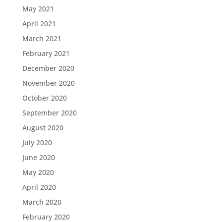
May 2021
April 2021
March 2021
February 2021
December 2020
November 2020
October 2020
September 2020
August 2020
July 2020
June 2020
May 2020
April 2020
March 2020
February 2020