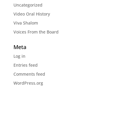
Uncategorized
Video Oral History
Viva Shalom
Voices From the Board
Meta
Log in
Entries feed
Comments feed
WordPress.org