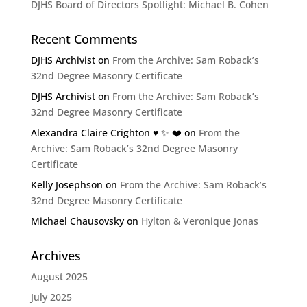
DJHS Board of Directors Spotlight: Michael B. Cohen
Recent Comments
DJHS Archivist
on
From the Archive: Sam Roback’s
32nd Degree Masonry Certificate
DJHS Archivist
on
From the Archive: Sam Roback’s
32nd Degree Masonry Certificate
Alexandra Claire Crighton ♥️ ✨️ ❤️
on
From the
Archive: Sam Roback’s 32nd Degree Masonry
Certificate
Kelly Josephson
on
From the Archive: Sam Roback’s
32nd Degree Masonry Certificate
Michael Chausovsky
on
Hylton & Veronique Jonas
Archives
August 2025
July 2025