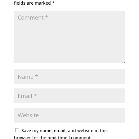
fields are marked
*
Save my name, email, and website in this
browser for the next time I comment.