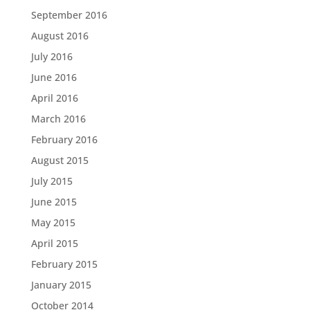
September 2016
August 2016
July 2016
June 2016
April 2016
March 2016
February 2016
August 2015
July 2015
June 2015
May 2015
April 2015
February 2015
January 2015
October 2014