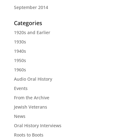
September 2014
Categories
1920s and Earlier
1930s
1940s
1950s
1960s
Audio Oral History
Events
From the Archive
Jewish Veterans
News
Oral History Interviews
Roots to Boots