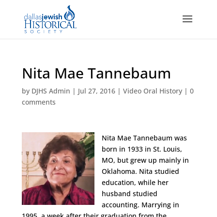
Nita Mae Tannebaum
by
DJHS Admin
|
Jul 27, 2016
|
Video Oral History
|
0
comments
Nita Mae Tannebaum was
born in 1933 in St. Louis,
MO, but grew up mainly in
Oklahoma. Nita studied
education, while her
husband studied
accounting. Marrying in
1995, a week after their graduation from the