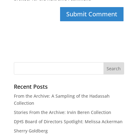
Recent Posts
From the Archive: A Sampling of the Hadassah
Collection
Stories From the Archive: Irvin Beren Collection
DJHS Board of Directors Spotlight: Melissa Ackerman
Sherry Goldberg