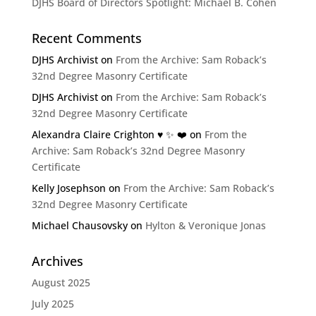
DJHS Board of Directors Spotlight: Michael B. Cohen
Recent Comments
DJHS Archivist
on
From the Archive: Sam Roback’s
32nd Degree Masonry Certificate
DJHS Archivist
on
From the Archive: Sam Roback’s
32nd Degree Masonry Certificate
Alexandra Claire Crighton ♥️ ✨️ ❤️
on
From the
Archive: Sam Roback’s 32nd Degree Masonry
Certificate
Kelly Josephson
on
From the Archive: Sam Roback’s
32nd Degree Masonry Certificate
Michael Chausovsky
on
Hylton & Veronique Jonas
Archives
August 2025
July 2025