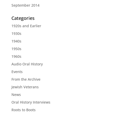
September 2014
Categories
1920s and Earlier
1930s
1940s
1950s
1960s
Audio Oral History
Events
From the Archive
Jewish Veterans
News
Oral History Interviews
Roots to Boots