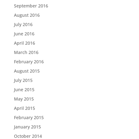
September 2016
August 2016
July 2016
June 2016
April 2016
March 2016
February 2016
August 2015
July 2015
June 2015
May 2015
April 2015
February 2015
January 2015
October 2014