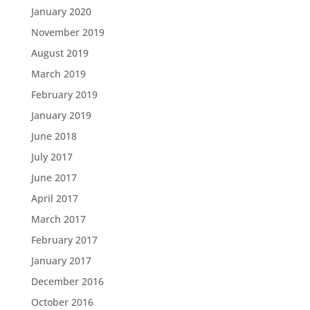
January 2020
November 2019
August 2019
March 2019
February 2019
January 2019
June 2018
July 2017
June 2017
April 2017
March 2017
February 2017
January 2017
December 2016
October 2016