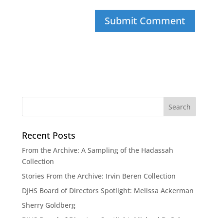
Recent Posts
From the Archive: A Sampling of the Hadassah
Collection
Stories From the Archive: Irvin Beren Collection
DJHS Board of Directors Spotlight: Melissa Ackerman
Sherry Goldberg