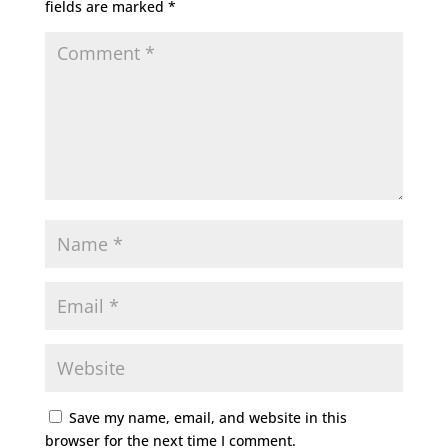
fields are marked
*
Save my name, email, and website in this
browser for the next time I comment.