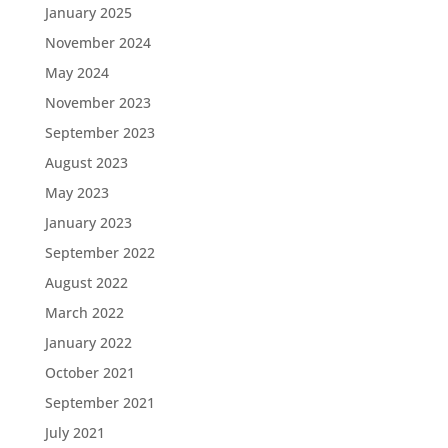
January 2025
November 2024
May 2024
November 2023
September 2023
August 2023
May 2023
January 2023
September 2022
August 2022
March 2022
January 2022
October 2021
September 2021
July 2021