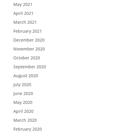
May 2021
April 2021
March 2021
February 2021
December 2020
November 2020
October 2020
September 2020
August 2020
July 2020
June 2020
May 2020
April 2020
March 2020
February 2020