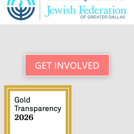
GET INVOLVED