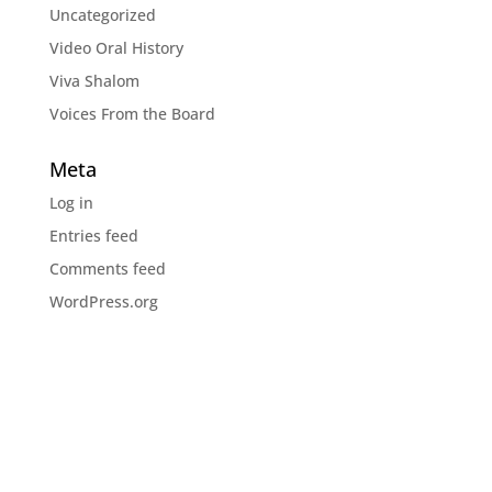
Uncategorized
Video Oral History
Viva Shalom
Voices From the Board
Meta
Log in
Entries feed
Comments feed
WordPress.org