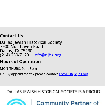
Contact Us
Dallas Jewish Historical Society
7900 Northaven Road
Dallas, TX 75230
(214) 239-7120 |
info@djhs.org
Hours of Operation
MON-THURS: 9am-3pm
FRI: By appointment – please contact
archivist@djhs.org