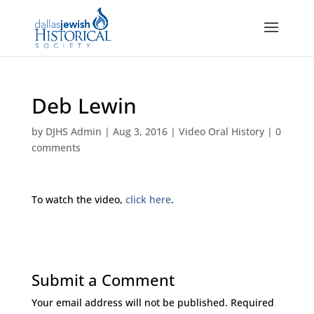
Deb Lewin
by
DJHS Admin
|
Aug 3, 2016
|
Video Oral History
|
0
comments
To watch the video,
click here
.
Submit a Comment
Your email address will not be published.
Required