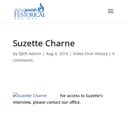
Suzette Charne
by
DJHS Admin
|
Aug 4, 2016
|
Video Oral History
|
0
comments
For access to Suzette’s
interview, please contact our office.