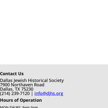
Contact Us
Dallas Jewish Historical Society
7900 Northaven Road
Dallas, TX 75230
(214) 239-7120 |
info@djhs.org
Hours of Operation
MON-THURS: 9am-3pm