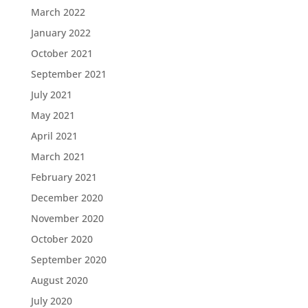
March 2022
January 2022
October 2021
September 2021
July 2021
May 2021
April 2021
March 2021
February 2021
December 2020
November 2020
October 2020
September 2020
August 2020
July 2020