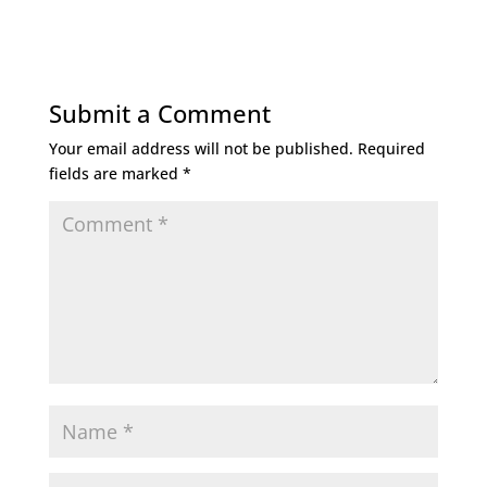
Submit a Comment
Your email address will not be published.
Required
fields are marked
*