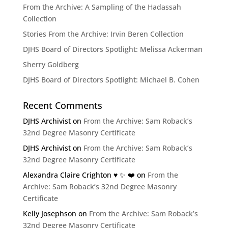
From the Archive: A Sampling of the Hadassah
Collection
Stories From the Archive: Irvin Beren Collection
DJHS Board of Directors Spotlight: Melissa Ackerman
Sherry Goldberg
DJHS Board of Directors Spotlight: Michael B. Cohen
Recent Comments
DJHS Archivist
on
From the Archive: Sam Roback’s
32nd Degree Masonry Certificate
DJHS Archivist
on
From the Archive: Sam Roback’s
32nd Degree Masonry Certificate
Alexandra Claire Crighton ♥️ ✨️ ❤️
on
From the
Archive: Sam Roback’s 32nd Degree Masonry
Certificate
Kelly Josephson
on
From the Archive: Sam Roback’s
32nd Degree Masonry Certificate