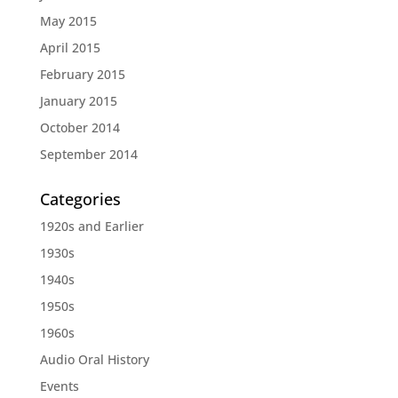
May 2015
April 2015
February 2015
January 2015
October 2014
September 2014
Categories
1920s and Earlier
1930s
1940s
1950s
1960s
Audio Oral History
Events