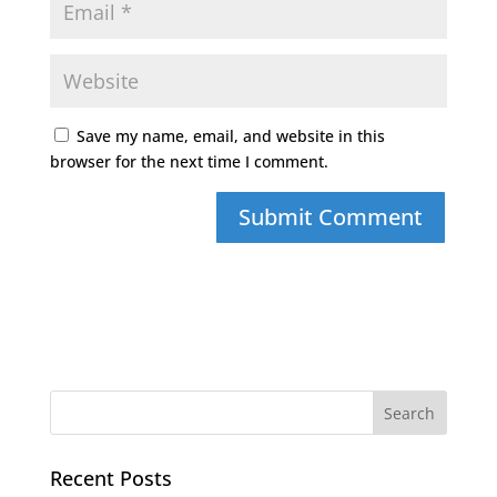
Save my name, email, and website in this
browser for the next time I comment.
Recent Posts