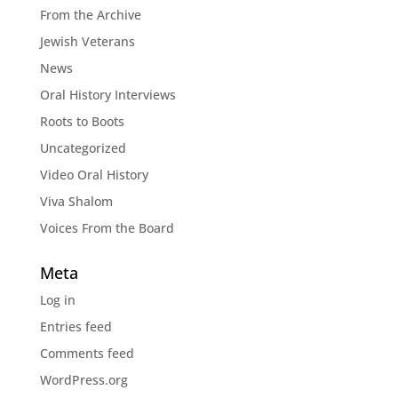
From the Archive
Jewish Veterans
News
Oral History Interviews
Roots to Boots
Uncategorized
Video Oral History
Viva Shalom
Voices From the Board
Meta
Log in
Entries feed
Comments feed
WordPress.org