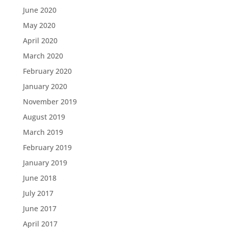
June 2020
May 2020
April 2020
March 2020
February 2020
January 2020
November 2019
August 2019
March 2019
February 2019
January 2019
June 2018
July 2017
June 2017
April 2017