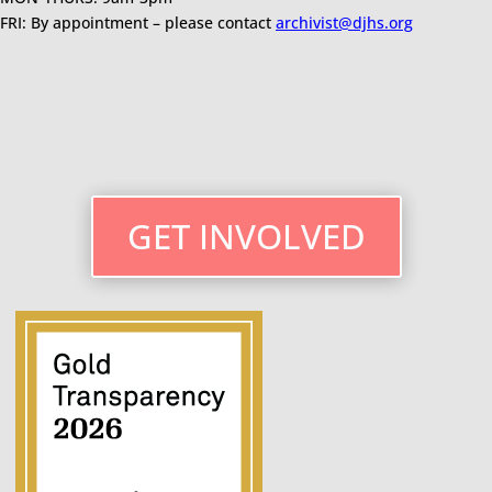
FRI: By appointment – please contact
archivist@djhs.org
GET INVOLVED