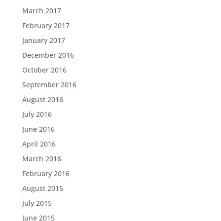
March 2017
February 2017
January 2017
December 2016
October 2016
September 2016
August 2016
July 2016
June 2016
April 2016
March 2016
February 2016
August 2015
July 2015
June 2015