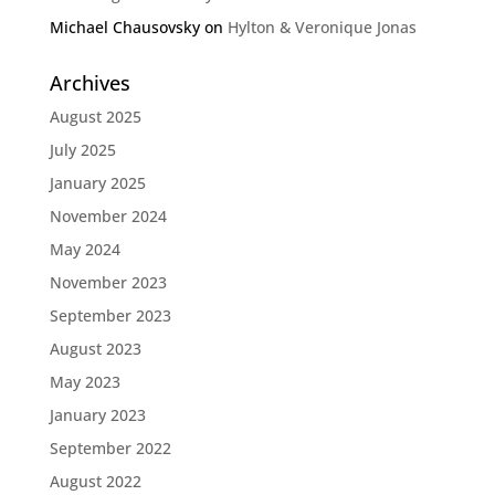
Michael Chausovsky
on
Hylton & Veronique Jonas
Archives
August 2025
July 2025
January 2025
November 2024
May 2024
November 2023
September 2023
August 2023
May 2023
January 2023
September 2022
August 2022