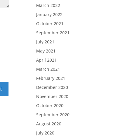
March 2022
January 2022
October 2021
September 2021
July 2021
May 2021
April 2021
March 2021
February 2021
December 2020
November 2020
October 2020
September 2020
August 2020
July 2020