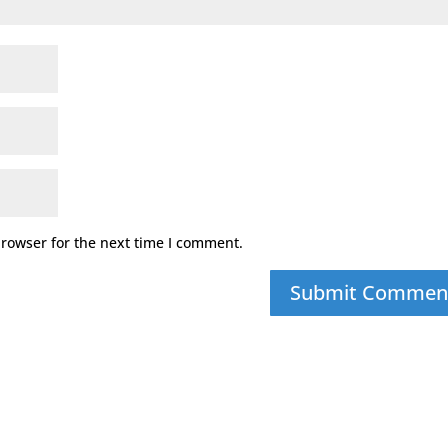
browser for the next time I comment.