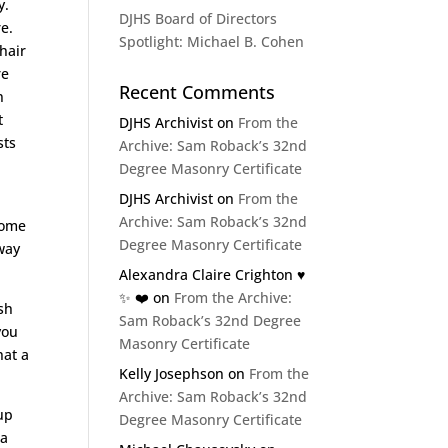
y.
DJHS Board of Directors
re.
Spotlight: Michael B. Cohen
hair
re
Recent Comments
n
t
DJHS Archivist
on
From the
sts
Archive: Sam Roback’s 32nd
Degree Masonry Certificate
DJHS Archivist
on
From the
Archive: Sam Roback’s 32nd
 some
Degree Masonry Certificate
way
Alexandra Claire Crighton ♥️
✨️ ❤️
on
From the Archive:
ish
Sam Roback’s 32nd Degree
you
Masonry Certificate
hat a
Kelly Josephson
on
From the
Archive: Sam Roback’s 32nd
up
Degree Masonry Certificate
ra