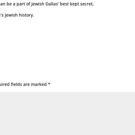
n be a part of Jewish Dallas’ best kept secret.
’s Jewish history.
ired fields are marked
*