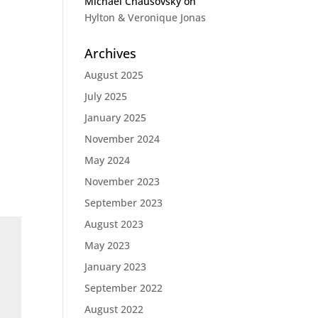
Michael Chausovsky
on
Hylton & Veronique Jonas
Archives
August 2025
July 2025
January 2025
November 2024
May 2024
November 2023
September 2023
August 2023
May 2023
January 2023
September 2022
August 2022