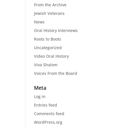
From the Archive
Jewish Veterans
News
Oral History Interviews
Roots to Boots
Uncategorized
Video Oral History
Viva Shalom
Voices From the Board
Meta
Log in
Entries feed
Comments feed
WordPress.org