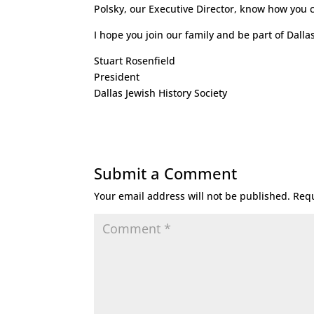
Polsky, our Executive Director, know how you ca
I hope you join our family and be part of Dallas
Stuart Rosenfield
President
Dallas Jewish History Society
Submit a Comment
Your email address will not be published.
Requ