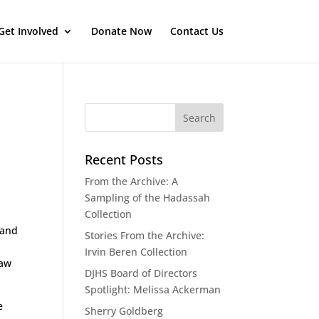
Get Involved
Donate Now
Contact Us
Recent Posts
From the Archive: A
Sampling of the Hadassah
Collection
 and
Stories From the Archive:
Irvin Beren Collection
saw
DJHS Board of Directors
Spotlight: Melissa Ackerman
e
Sherry Goldberg