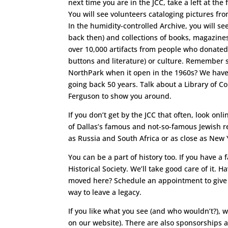
next time you are in the JCC, take a left at the 
You will see volunteers cataloging pictures fro
In the humidity-controlled Archive, you will s
back then) and collections of books, magazines
over 10,000 artifacts from people who donated 
buttons and literature) or culture. Remember s
NorthPark when it open in the 1960s? We have 
going back 50 years. Talk about a Library of Con
Ferguson to show you around.
If you don’t get by the JCC that often, look onl
of Dallas’s famous and not-so-famous Jewish r
as Russia and South Africa or as close as New Y
You can be a part of history too. If you have a 
Historical Society. We’ll take good care of it.
moved here? Schedule an appointment to give a 
way to leave a legacy.
If you like what you see (and who wouldn’t?), 
on our website). There are also sponsorships a