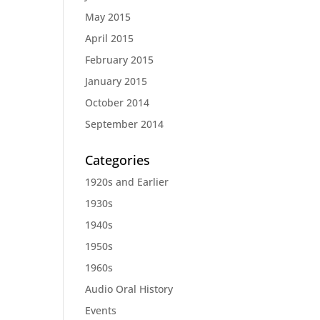
May 2015
April 2015
February 2015
January 2015
October 2014
September 2014
Categories
1920s and Earlier
1930s
1940s
1950s
1960s
Audio Oral History
Events