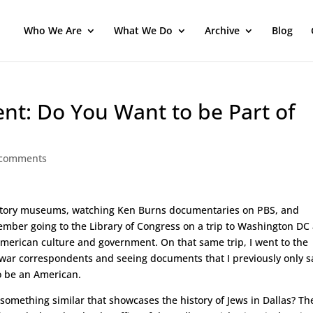
Who We Are
What We Do
Archive
Blog
nt: Do You Want to be Part of
 comments
to history museums, watching Ken Burns documentaries on PBS, and
mber going to the Library of Congress on a trip to Washington DC
 American culture and government. On that same trip, I went to the
war correspondents and seeing documents that I previously only 
to be an American.
 something similar that showcases the history of Jews in Dallas? Th