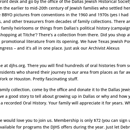
front desk and go by the office of the Dallas Jewish Historical Societ
m the earlier to mid-20th century of Jewish families who settled he
ee BBYO pictures from conventions in the 1960 and 1970s (yes I had 
, and other treasurers from decades of family collections. There a
family heirlooms or things from Dallas’s political history (campaig
hopping at Titche’? There’s a collection from there. Did you shop a
promotional literature from its opening. We have Texas Jewish Po
gress – and it’s all in one place. Just ask our Archivist Alexus
ine at djhs.org. There you will find hundreds of oral histories from
esidents who shared their journey to our area from places as far a
ork or Houston. Pretty fascinating stuff.
family collection, come by the office and donate it to the Dallas Jew
 Have a good story to tell about growing up in Dallas or why and how 
recorded Oral History. Your family will appreciate it for years. W
we would love you to join us. Membership is only $72 (you can sign 
vailable for programs the DJHS offers during the year. Just let Deb