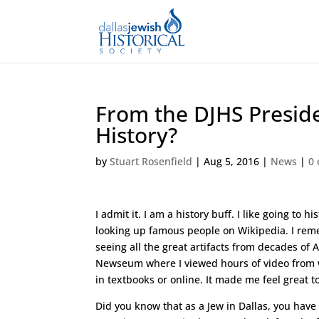
From the DJHS Preside
History?
by
Stuart Rosenfield
|
Aug 5, 2016
|
News
|
0
I admit it. I am a history buff. I like going 
looking up famous people on Wikipedia. I reme
seeing all the great artifacts from decades of
Newseum where I viewed hours of video from 
in textbooks or online. It made me feel great 
Did you know that as a Jew in Dallas, you have