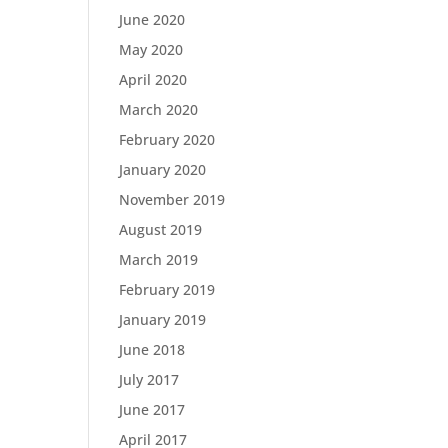
June 2020
May 2020
April 2020
March 2020
February 2020
January 2020
November 2019
August 2019
March 2019
February 2019
January 2019
June 2018
July 2017
June 2017
April 2017