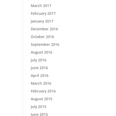
March 2017
February 2017
January 2017
December 2016
October 2016
September 2016
August 2016
July 2016
June 2016
April 2016
March 2016
February 2016
August 2015
July 2015
June 2015