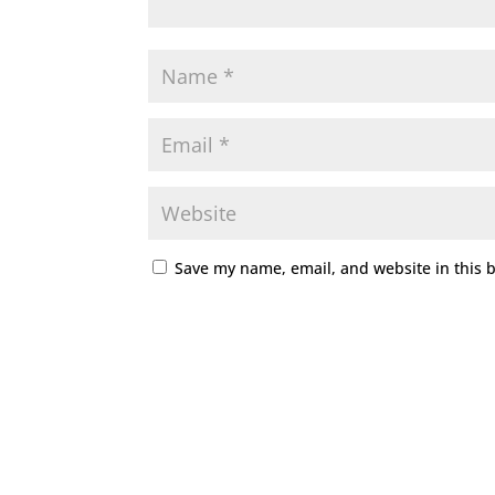
Save my name, email, and website in this 