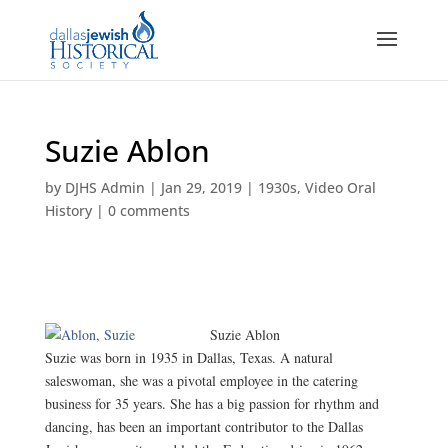
Suzie Ablon
by
DJHS Admin
|
Jan 29, 2019
|
1930s
,
Video Oral
History
|
0 comments
Suzie Ablon
Suzie was born in 1935 in Dallas, Texas. A natural
saleswoman, she was a pivotal employee in the catering
business for 35 years. She has a big passion for rhythm and
dancing, has been an important contributor to the Dallas