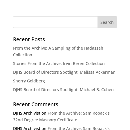
Recent Posts
From the Archive: A Sampling of the Hadassah
Collection
Stories From the Archive: Irvin Beren Collection
DJHS Board of Directors Spotlight: Melissa Ackerman
Sherry Goldberg
DJHS Board of Directors Spotlight: Michael B. Cohen
Recent Comments
DJHS Archivist
on
From the Archive: Sam Roback’s
32nd Degree Masonry Certificate
DJHS Archivist
on
From the Archive: Sam Roback’s