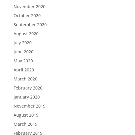
November 2020
October 2020
September 2020
August 2020
July 2020
June 2020
May 2020
April 2020
March 2020
February 2020
January 2020
November 2019
August 2019
March 2019
February 2019