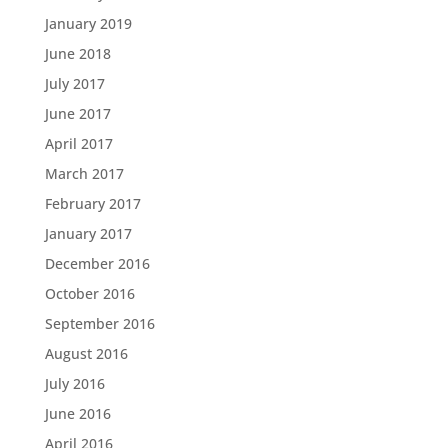
January 2019
June 2018
July 2017
June 2017
April 2017
March 2017
February 2017
January 2017
December 2016
October 2016
September 2016
August 2016
July 2016
June 2016
April 2016