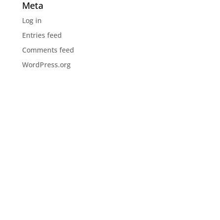
Meta
Log in
Entries feed
Comments feed
WordPress.org