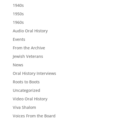
1940s
1950s
1960s
Audio Oral History
Events
From the Archive
Jewish Veterans
News
Oral History Interviews
Roots to Boots
Uncategorized
Video Oral History
Viva Shalom
Voices From the Board