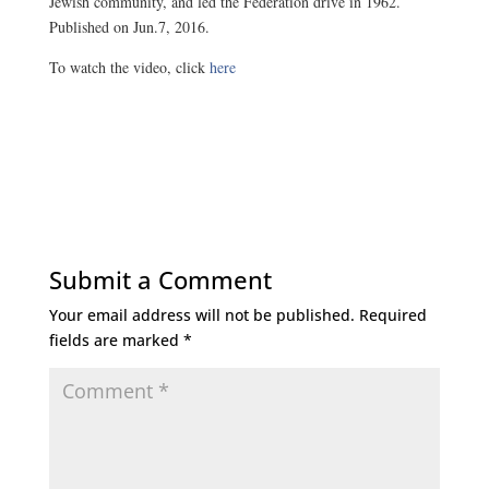
Jewish community, and led the Federation drive in 1962.
Published on Jun.7, 2016.
To watch the video, click
here
Submit a Comment
Your email address will not be published.
Required
fields are marked
*