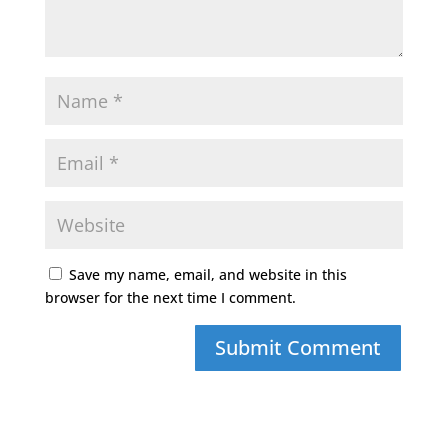
Save my name, email, and website in this
browser for the next time I comment.