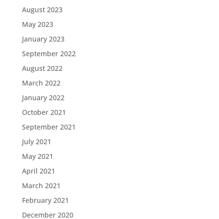
August 2023
May 2023
January 2023
September 2022
August 2022
March 2022
January 2022
October 2021
September 2021
July 2021
May 2021
April 2021
March 2021
February 2021
December 2020