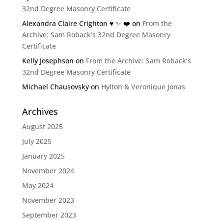
32nd Degree Masonry Certificate
Alexandra Claire Crighton ♥️ ✨️ ❤️
on
From the
Archive: Sam Roback’s 32nd Degree Masonry
Certificate
Kelly Josephson
on
From the Archive: Sam Roback’s
32nd Degree Masonry Certificate
Michael Chausovsky
on
Hylton & Veronique Jonas
Archives
August 2025
July 2025
January 2025
November 2024
May 2024
November 2023
September 2023