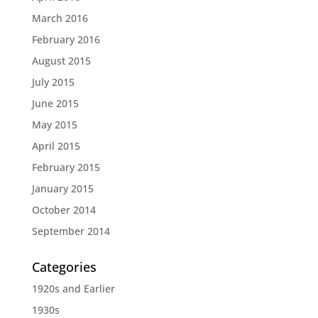
March 2016
February 2016
August 2015
July 2015
June 2015
May 2015
April 2015
February 2015
January 2015
October 2014
September 2014
Categories
1920s and Earlier
1930s