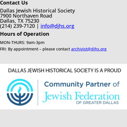
Contact Us
Dallas Jewish Historical Society
7900 Northaven Road
Dallas, TX 75230
(214) 239-7120 |
info@djhs.org
Hours of Operation
MON-THURS: 9am-3pm
FRI: By appointment – please contact
archivist@djhs.org