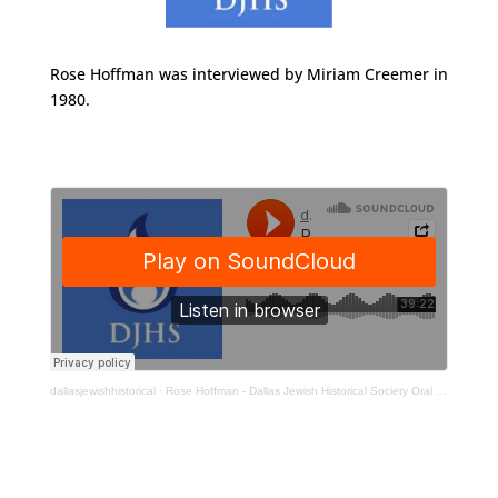
Rose Hoffman was interviewed by Miriam Creemer in
1980.
dallasjewishhistorical
·
Rose Hoffman - Dallas Jewish Historical Society Oral History Interview