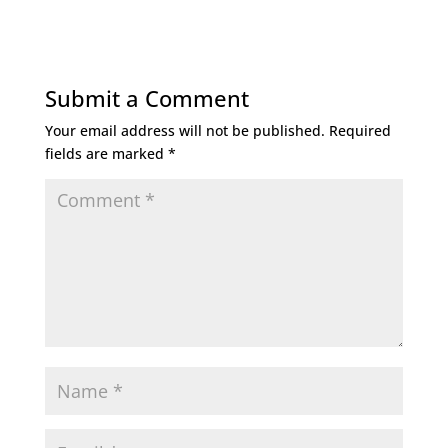
Submit a Comment
Your email address will not be published.
Required
fields are marked
*