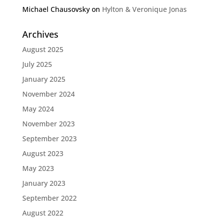
Michael Chausovsky
on
Hylton & Veronique Jonas
Archives
August 2025
July 2025
January 2025
November 2024
May 2024
November 2023
September 2023
August 2023
May 2023
January 2023
September 2022
August 2022