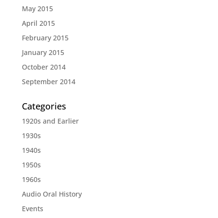
May 2015
April 2015
February 2015
January 2015
October 2014
September 2014
Categories
1920s and Earlier
1930s
1940s
1950s
1960s
Audio Oral History
Events