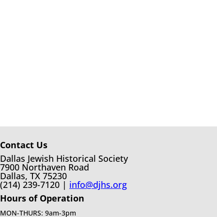
Contact Us
Dallas Jewish Historical Society
7900 Northaven Road
Dallas, TX 75230
(214) 239-7120 |
info@djhs.org
Hours of Operation
MON-THURS: 9am-3pm