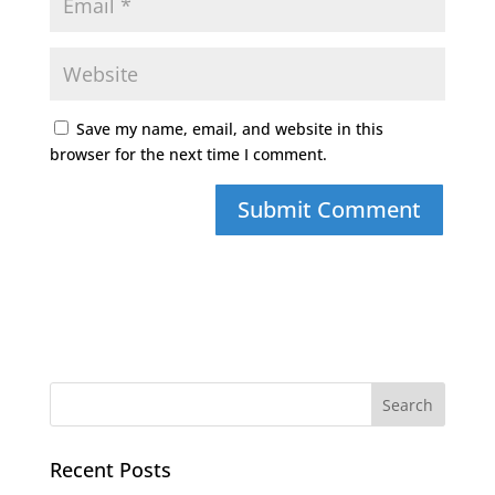
Save my name, email, and website in this
browser for the next time I comment.
Recent Posts