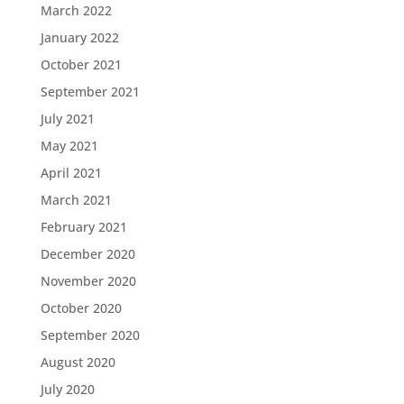
March 2022
January 2022
October 2021
September 2021
July 2021
May 2021
April 2021
March 2021
February 2021
December 2020
November 2020
October 2020
September 2020
August 2020
July 2020