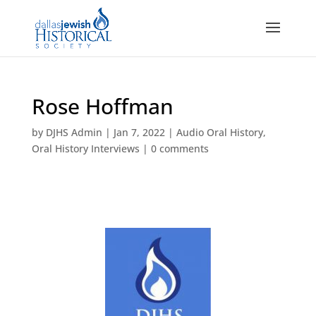
Rose Hoffman
by
DJHS Admin
|
Jan 7, 2022
|
Audio Oral History
,
Oral History Interviews
|
0 comments