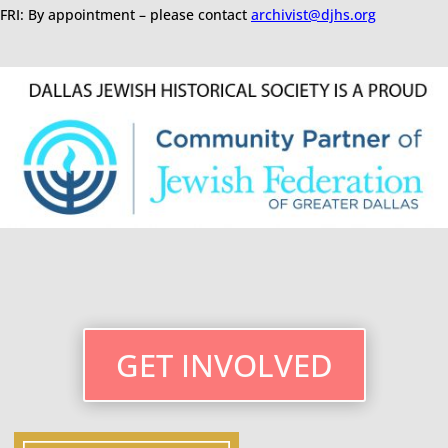
FRI: By appointment – please contact
archivist@djhs.org
GET INVOLVED