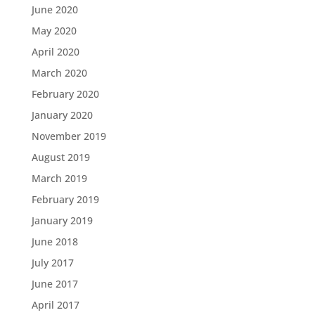
June 2020
May 2020
April 2020
March 2020
February 2020
January 2020
November 2019
August 2019
March 2019
February 2019
January 2019
June 2018
July 2017
June 2017
April 2017