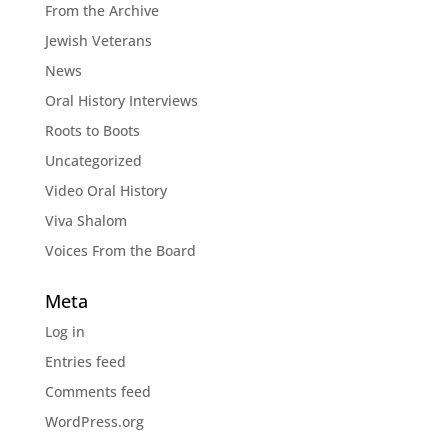
From the Archive
Jewish Veterans
News
Oral History Interviews
Roots to Boots
Uncategorized
Video Oral History
Viva Shalom
Voices From the Board
Meta
Log in
Entries feed
Comments feed
WordPress.org