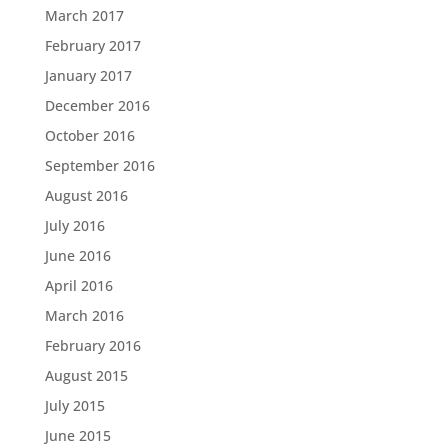
March 2017
February 2017
January 2017
December 2016
October 2016
September 2016
August 2016
July 2016
June 2016
April 2016
March 2016
February 2016
August 2015
July 2015
June 2015