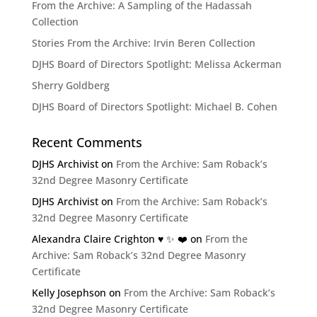
From the Archive: A Sampling of the Hadassah
Collection
Stories From the Archive: Irvin Beren Collection
DJHS Board of Directors Spotlight: Melissa Ackerman
Sherry Goldberg
DJHS Board of Directors Spotlight: Michael B. Cohen
Recent Comments
DJHS Archivist
on
From the Archive: Sam Roback’s
32nd Degree Masonry Certificate
DJHS Archivist
on
From the Archive: Sam Roback’s
32nd Degree Masonry Certificate
Alexandra Claire Crighton ♥️ ✨️ ❤️
on
From the
Archive: Sam Roback’s 32nd Degree Masonry
Certificate
Kelly Josephson
on
From the Archive: Sam Roback’s
32nd Degree Masonry Certificate