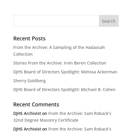
Recent Posts
From the Archive: A Sampling of the Hadassah
Collection
Stories From the Archive: Irvin Beren Collection
DJHS Board of Directors Spotlight: Melissa Ackerman
Sherry Goldberg
DJHS Board of Directors Spotlight: Michael B. Cohen
Recent Comments
DJHS Archivist
on
From the Archive: Sam Roback’s
32nd Degree Masonry Certificate
DJHS Archivist
on
From the Archive: Sam Roback’s