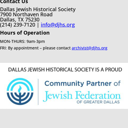
Contact Us
Dallas Jewish Historical Society
7900 Northaven Road
Dallas, TX 75230
(214) 239-7120 |
info@djhs.org
Hours of Operation
MON-THURS: 9am-3pm
FRI: By appointment – please contact
archivist@djhs.org