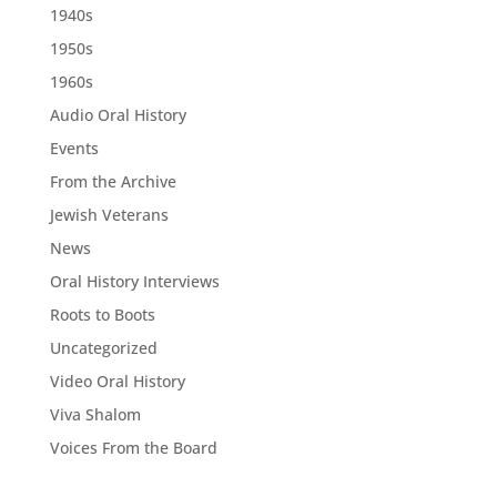
1940s
1950s
1960s
Audio Oral History
Events
From the Archive
Jewish Veterans
News
Oral History Interviews
Roots to Boots
Uncategorized
Video Oral History
Viva Shalom
Voices From the Board