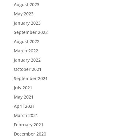
August 2023
May 2023
January 2023
September 2022
August 2022
March 2022
January 2022
October 2021
September 2021
July 2021
May 2021
April 2021
March 2021
February 2021
December 2020