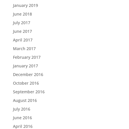
January 2019
June 2018
July 2017
June 2017
April 2017
March 2017
February 2017
January 2017
December 2016
October 2016
September 2016
August 2016
July 2016
June 2016
April 2016