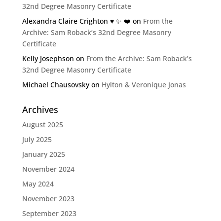
32nd Degree Masonry Certificate
Alexandra Claire Crighton ♥️ ✨️ ❤️
on
From the
Archive: Sam Roback’s 32nd Degree Masonry
Certificate
Kelly Josephson
on
From the Archive: Sam Roback’s
32nd Degree Masonry Certificate
Michael Chausovsky
on
Hylton & Veronique Jonas
Archives
August 2025
July 2025
January 2025
November 2024
May 2024
November 2023
September 2023