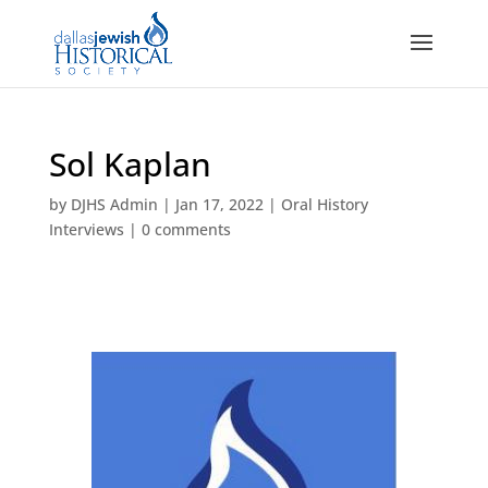
Sol Kaplan
by
DJHS Admin
|
Jan 17, 2022
|
Oral History
Interviews
|
0 comments