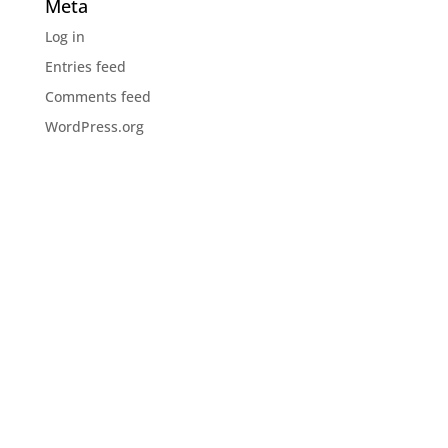
Meta
Log in
Entries feed
Comments feed
WordPress.org