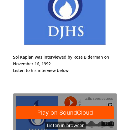
Sol Kaplan was interviewed by Rose Biderman on
November 16, 1992.
Listen to his interview below.