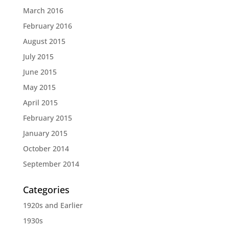
March 2016
February 2016
August 2015
July 2015
June 2015
May 2015
April 2015
February 2015
January 2015
October 2014
September 2014
Categories
1920s and Earlier
1930s