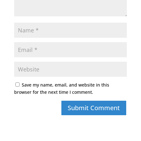
Save my name, email, and website in this
browser for the next time I comment.