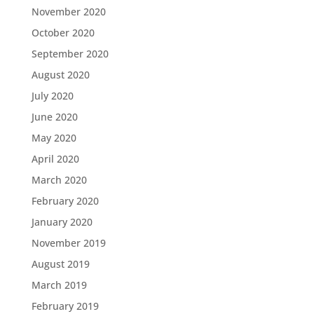
November 2020
October 2020
September 2020
August 2020
July 2020
June 2020
May 2020
April 2020
March 2020
February 2020
January 2020
November 2019
August 2019
March 2019
February 2019