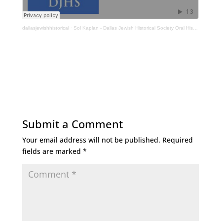
dallasjewishhistorical
·
Sol Kaplan - Dallas Jewish Historical Society Oral History Interview
Submit a Comment
Your email address will not be published.
Required
fields are marked
*