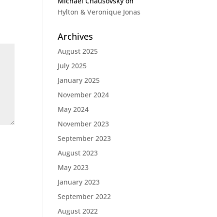
Michael Chausovsky
on
Hylton & Veronique Jonas
Archives
August 2025
July 2025
January 2025
November 2024
May 2024
November 2023
September 2023
August 2023
May 2023
January 2023
September 2022
August 2022