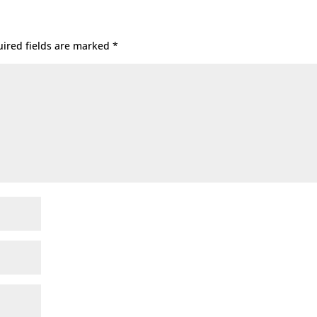
ired fields are marked
*