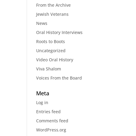
From the Archive
Jewish Veterans
News
Oral History Interviews
Roots to Boots
Uncategorized
Video Oral History
Viva Shalom
Voices From the Board
Meta
Log in
Entries feed
Comments feed
WordPress.org