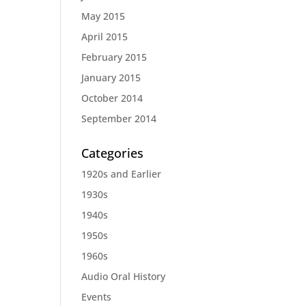
May 2015
April 2015
February 2015
January 2015
October 2014
September 2014
Categories
1920s and Earlier
1930s
1940s
1950s
1960s
Audio Oral History
Events