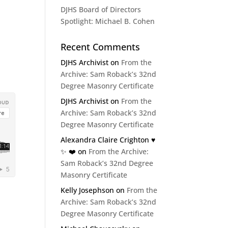
DJHS Board of Directors
Spotlight: Michael B. Cohen
Recent Comments
DJHS Archivist
on
From the
Archive: Sam Roback’s 32nd
Degree Masonry Certificate
DJHS Archivist
on
From the
Archive: Sam Roback’s 32nd
Degree Masonry Certificate
Alexandra Claire Crighton ♥️
✨️ ❤️
on
From the Archive:
Sam Roback’s 32nd Degree
Masonry Certificate
Kelly Josephson
on
From the
Archive: Sam Roback’s 32nd
Degree Masonry Certificate