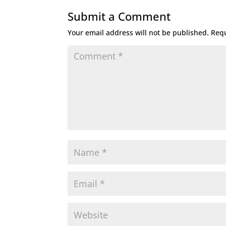
Submit a Comment
Your email address will not be published.
Requ