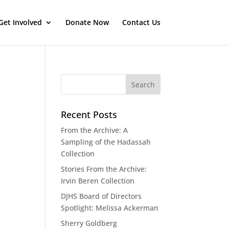
Get Involved
Donate Now
Contact Us
Recent Posts
From the Archive: A
Sampling of the Hadassah
Collection
Stories From the Archive:
Irvin Beren Collection
DJHS Board of Directors
Spotlight: Melissa Ackerman
Sherry Goldberg