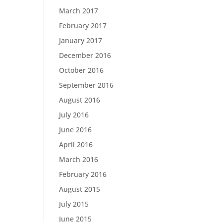
March 2017
February 2017
January 2017
December 2016
October 2016
September 2016
August 2016
July 2016
June 2016
April 2016
March 2016
February 2016
August 2015
July 2015
June 2015