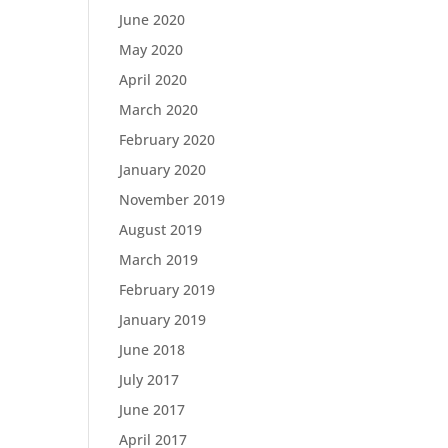
June 2020
May 2020
April 2020
March 2020
February 2020
January 2020
November 2019
August 2019
March 2019
February 2019
January 2019
June 2018
July 2017
June 2017
April 2017