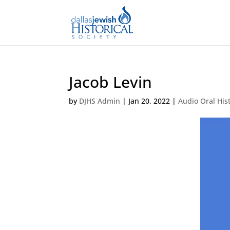
Jacob Levin
by
DJHS Admin
|
Jan 20, 2022
|
Audio Oral His