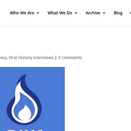
Who We Are
What We Do
Archive
Blog
tory
,
Oral History Interviews
|
0 comments