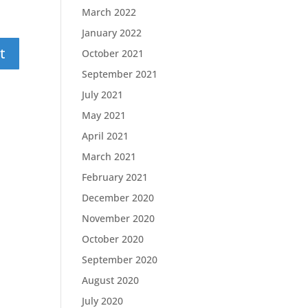
March 2022
January 2022
October 2021
September 2021
July 2021
May 2021
April 2021
March 2021
February 2021
December 2020
November 2020
October 2020
September 2020
August 2020
July 2020