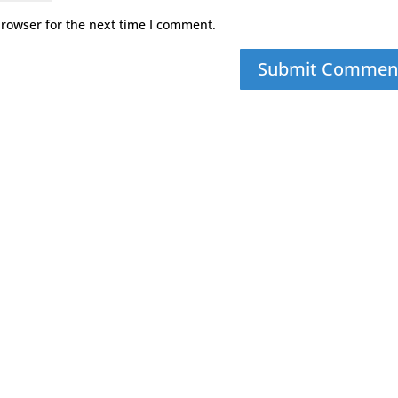
browser for the next time I comment.