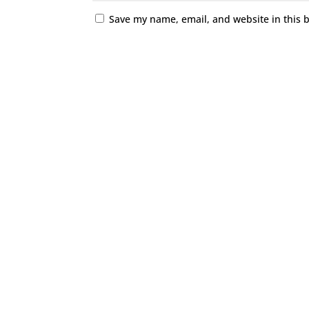
Save my name, email, and website in this 