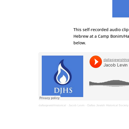
This self-recorded audio cli
Hebrew at a Camp Bonim/Hab
below.
dallasjewishhistorical
·
Jacob Levin - Dallas Jewish Historical Society