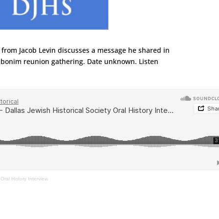
p from Jacob Levin discusses a message he shared in
onim reunion gathering. Date unknown. Listen
 Oral History Interview