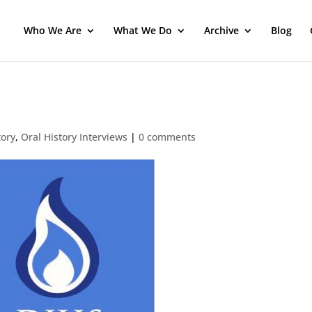
Who We Are
What We Do
Archive
Blog
tory
,
Oral History Interviews
|
0 comments