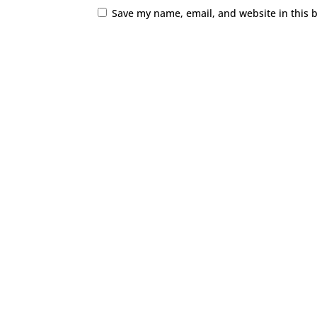
Save my name, email, and website in this 