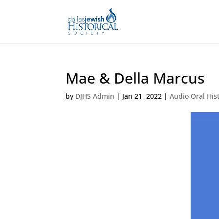
Mae & Della Marcus
by
DJHS Admin
|
Jan 21, 2022
|
Audio Oral His