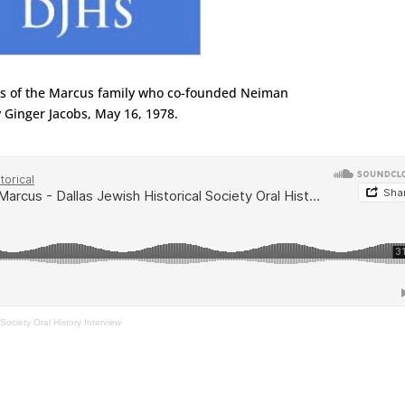
es of the Marcus family who co-founded Neiman
 Ginger Jacobs, May 16, 1978.
Society Oral History Interview