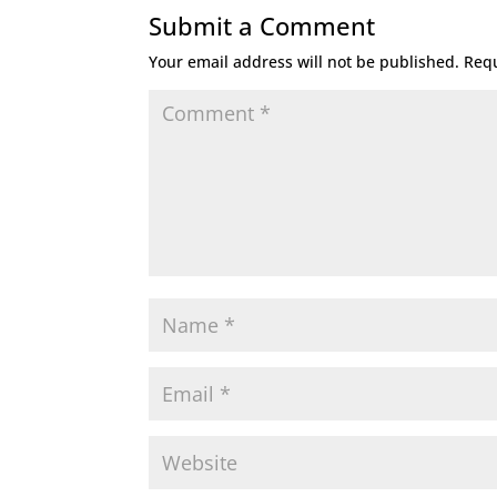
Submit a Comment
Your email address will not be published.
Requ