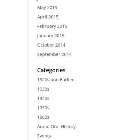
May 2015
April 2015
February 2015
January 2015
October 2014
September 2014
Categories
1920s and Earlier
1930s
1940s
1950s
1960s
Audio Oral History
Events