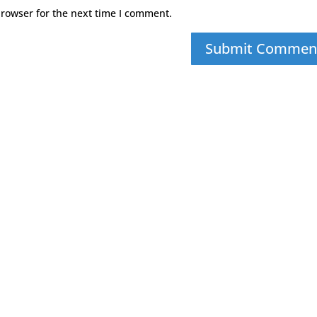
browser for the next time I comment.