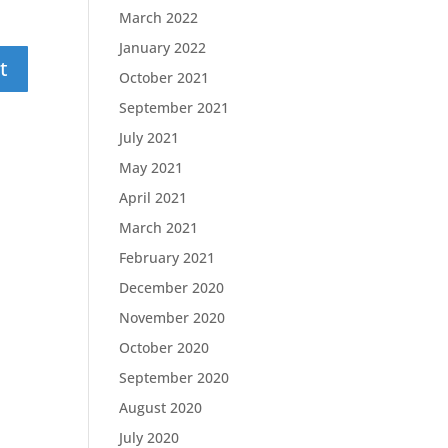
March 2022
January 2022
October 2021
September 2021
July 2021
May 2021
April 2021
March 2021
February 2021
December 2020
November 2020
October 2020
September 2020
August 2020
July 2020