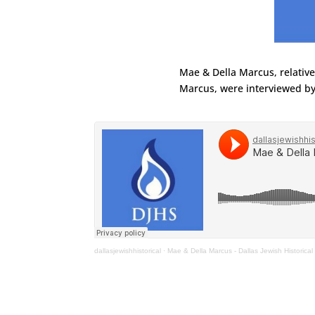
Mae & Della Marcus, relativ
Marcus, were interviewed by
dallasjewishhistorical
·
Mae & Della Marcus - Dallas Jewish Historical 