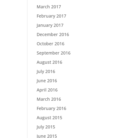
March 2017
February 2017
January 2017
December 2016
October 2016
September 2016
August 2016
July 2016
June 2016
April 2016
March 2016
February 2016
August 2015
July 2015
June 2015