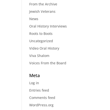
From the Archive
Jewish Veterans
News
Oral History Interviews
Roots to Boots
Uncategorized
Video Oral History
Viva Shalom
Voices From the Board
Meta
Log in
Entries feed
Comments feed
WordPress.org