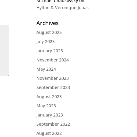
Michael Chausovsky
on
Hylton & Veronique Jonas
Archives
August 2025
July 2025
January 2025
November 2024
May 2024
November 2023
September 2023
August 2023
May 2023
January 2023
September 2022
August 2022