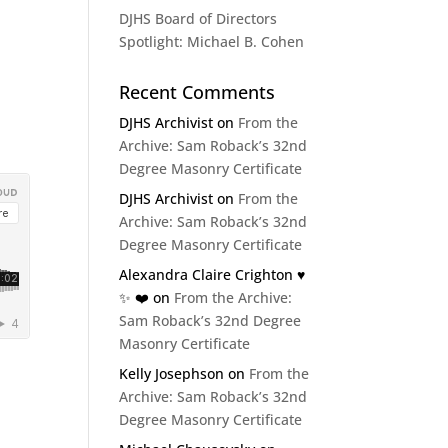
DJHS Board of Directors
Spotlight: Michael B. Cohen
Recent Comments
DJHS Archivist
on
From the
Archive: Sam Roback’s 32nd
Degree Masonry Certificate
DJHS Archivist
on
From the
Archive: Sam Roback’s 32nd
Degree Masonry Certificate
Alexandra Claire Crighton ♥️
✨️ ❤️
on
From the Archive:
Sam Roback’s 32nd Degree
Masonry Certificate
Kelly Josephson
on
From the
Archive: Sam Roback’s 32nd
Degree Masonry Certificate