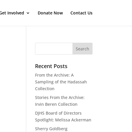
Get Involved
Donate Now
Contact Us
Recent Posts
From the Archive: A
Sampling of the Hadassah
Collection
Stories From the Archive:
Irvin Beren Collection
DJHS Board of Directors
Spotlight: Melissa Ackerman
Sherry Goldberg