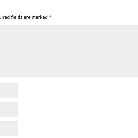
ired fields are marked
*