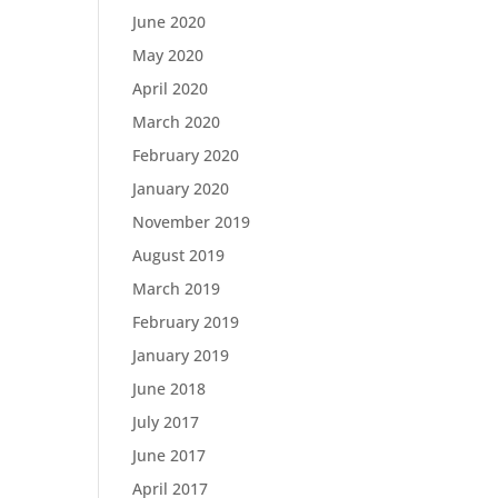
June 2020
May 2020
April 2020
March 2020
February 2020
January 2020
November 2019
August 2019
March 2019
February 2019
January 2019
June 2018
July 2017
June 2017
April 2017