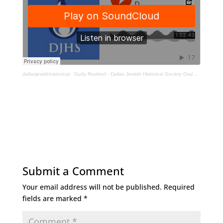
dallasjewishhistorical
·
Dudy Ravkind - Dallas Jewish Historical Society Oral History Interview
Submit a Comment
Your email address will not be published.
Required
fields are marked
*