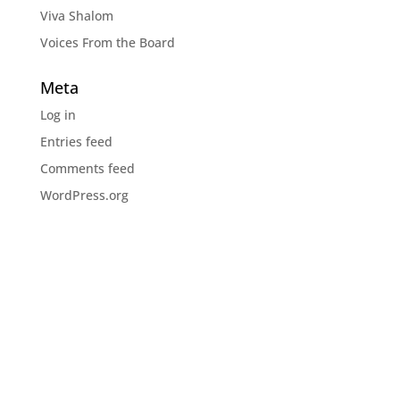
Viva Shalom
Voices From the Board
Meta
Log in
Entries feed
Comments feed
WordPress.org