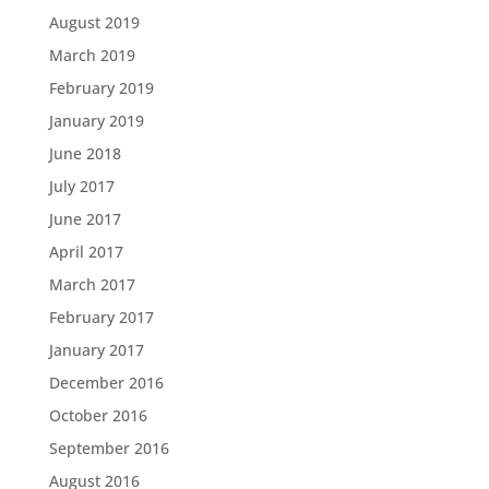
August 2019
March 2019
February 2019
January 2019
June 2018
July 2017
June 2017
April 2017
March 2017
February 2017
January 2017
December 2016
October 2016
September 2016
August 2016