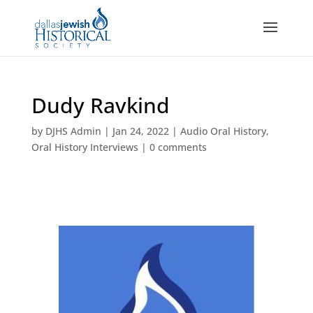
Dudy Ravkind
by
DJHS Admin
|
Jan 24, 2022
|
Audio Oral History
,
Oral History Interviews
|
0 comments