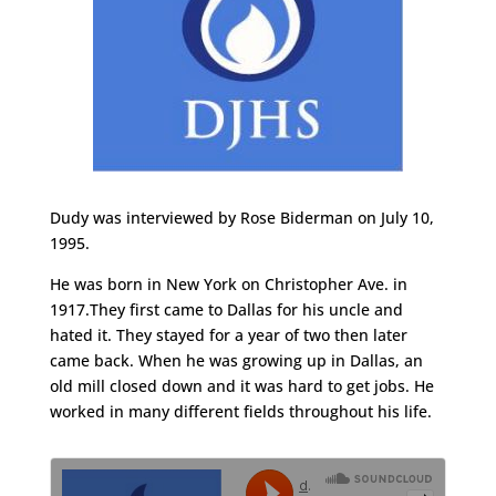
Dudy was interviewed by Rose Biderman on July 10,
1995.
He was born in New York on Christopher Ave. in
1917.They first came to Dallas for his uncle and
hated it. They stayed for a year of two then later
came back. When he was growing up in Dallas, an
old mill closed down and it was hard to get jobs. He
worked in many different fields throughout his life.