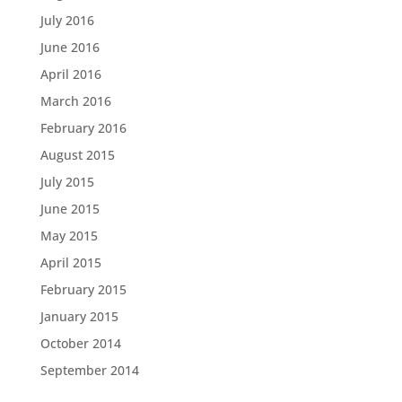
July 2016
June 2016
April 2016
March 2016
February 2016
August 2015
July 2015
June 2015
May 2015
April 2015
February 2015
January 2015
October 2014
September 2014