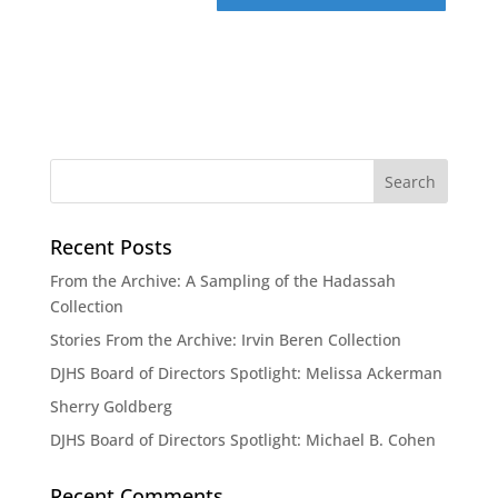
Recent Posts
From the Archive: A Sampling of the Hadassah
Collection
Stories From the Archive: Irvin Beren Collection
DJHS Board of Directors Spotlight: Melissa Ackerman
Sherry Goldberg
DJHS Board of Directors Spotlight: Michael B. Cohen
Recent Comments