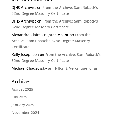
DJHS Archivist
on
From the Archive: Sam Roback’s
32nd Degree Masonry Certificate
DJHS Archivist
on
From the Archive: Sam Roback’s
32nd Degree Masonry Certificate
Alexandra Claire Crighton ♥️ ✨️ ❤️
on
From the
Archive: Sam Roback’s 32nd Degree Masonry
Certificate
Kelly Josephson
on
From the Archive: Sam Roback’s
32nd Degree Masonry Certificate
Michael Chausovsky
on
Hylton & Veronique Jonas
Archives
August 2025
July 2025
January 2025
November 2024