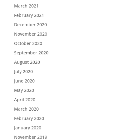
March 2021
February 2021
December 2020
November 2020
October 2020
September 2020
August 2020
July 2020
June 2020
May 2020
April 2020
March 2020
February 2020
January 2020
November 2019