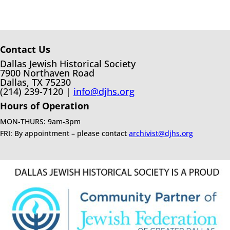
Contact Us
Dallas Jewish Historical Society
7900 Northaven Road
Dallas, TX 75230
(214) 239-7120 |
info@djhs.org
Hours of Operation
MON-THURS: 9am-3pm
FRI: By appointment – please contact
archivist@djhs.org