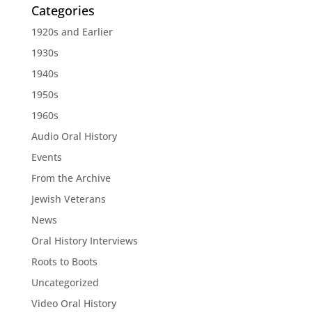
Categories
1920s and Earlier
1930s
1940s
1950s
1960s
Audio Oral History
Events
From the Archive
Jewish Veterans
News
Oral History Interviews
Roots to Boots
Uncategorized
Video Oral History