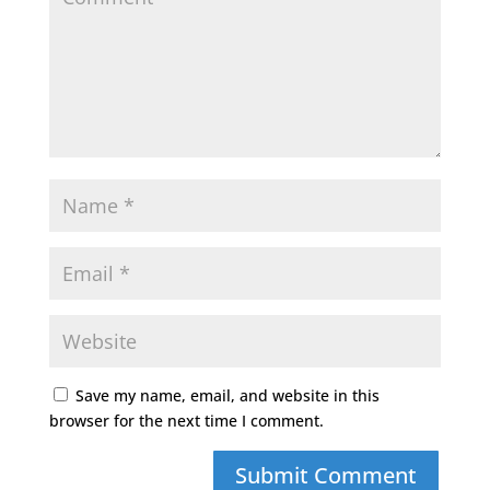
Save my name, email, and website in this
browser for the next time I comment.