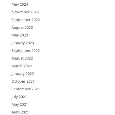
May 2024
November 2023
September 2023
August 2023
May 2023
January 2023
September 2022
August 2022
March 2022
January 2022
October 2021
September 2021
July 2021
May 2021
April 2021