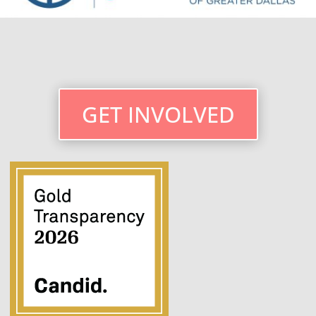
GET INVOLVED