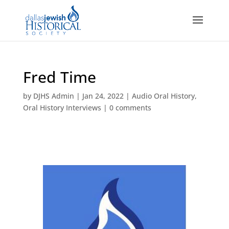
Fred Time
by
DJHS Admin
|
Jan 24, 2022
|
Audio Oral History
,
Oral History Interviews
|
0 comments