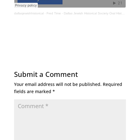
dallasjewishhistorical
·
Fred Time - Dallas Jewish Historical Society Oral History Interview
Submit a Comment
Your email address will not be published.
Required
fields are marked
*