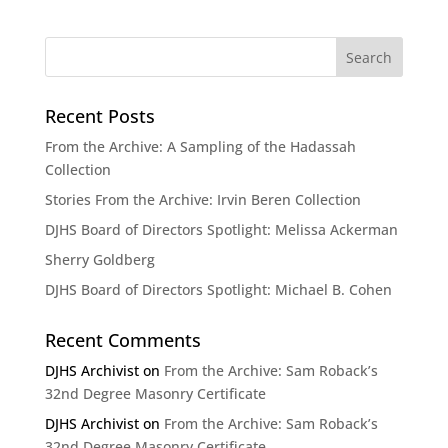
Recent Posts
From the Archive: A Sampling of the Hadassah
Collection
Stories From the Archive: Irvin Beren Collection
DJHS Board of Directors Spotlight: Melissa Ackerman
Sherry Goldberg
DJHS Board of Directors Spotlight: Michael B. Cohen
Recent Comments
DJHS Archivist
on
From the Archive: Sam Roback’s
32nd Degree Masonry Certificate
DJHS Archivist
on
From the Archive: Sam Roback’s
32nd Degree Masonry Certificate