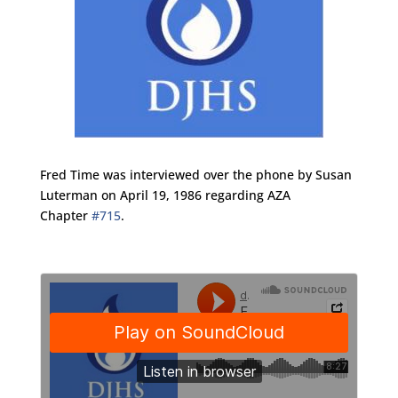
Fred Time was interviewed over the phone by Susan
Luterman on April 19, 1986 regarding AZA
Chapter
#715
.