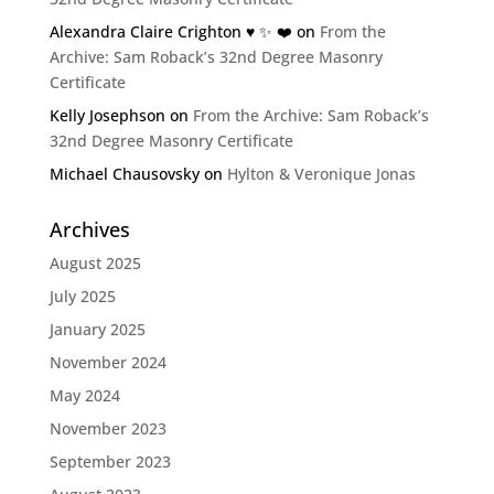
Alexandra Claire Crighton ♥️ ✨️ ❤️
on
From the
Archive: Sam Roback’s 32nd Degree Masonry
Certificate
Kelly Josephson
on
From the Archive: Sam Roback’s
32nd Degree Masonry Certificate
Michael Chausovsky
on
Hylton & Veronique Jonas
Archives
August 2025
July 2025
January 2025
November 2024
May 2024
November 2023
September 2023