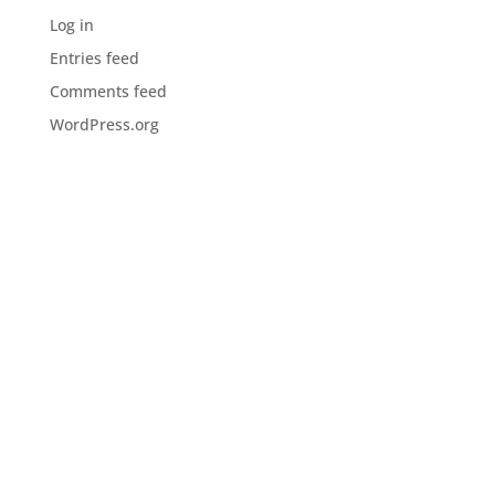
Log in
Entries feed
Comments feed
WordPress.org