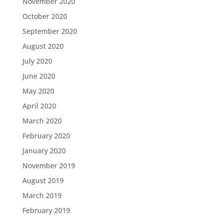
November 2020
October 2020
September 2020
August 2020
July 2020
June 2020
May 2020
April 2020
March 2020
February 2020
January 2020
November 2019
August 2019
March 2019
February 2019