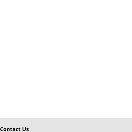
Contact Us