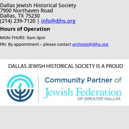
Dallas Jewish Historical Society
7900 Northaven Road
Dallas, TX 75230
(214) 239-7120 |
info@djhs.org
Hours of Operation
MON-THURS: 9am-3pm
FRI: By appointment – please contact
archivist@djhs.org