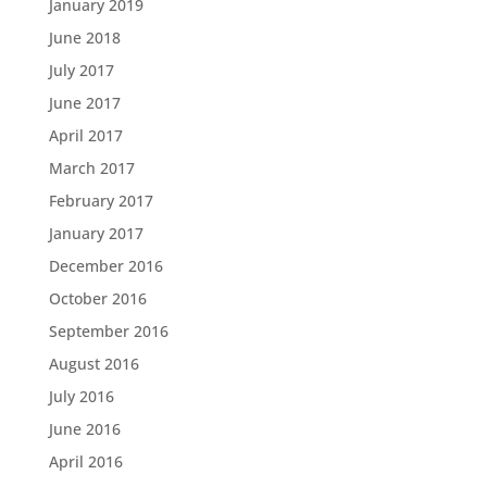
January 2019
June 2018
July 2017
June 2017
April 2017
March 2017
February 2017
January 2017
December 2016
October 2016
September 2016
August 2016
July 2016
June 2016
April 2016