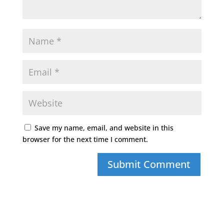
Save my name, email, and website in this
browser for the next time I comment.