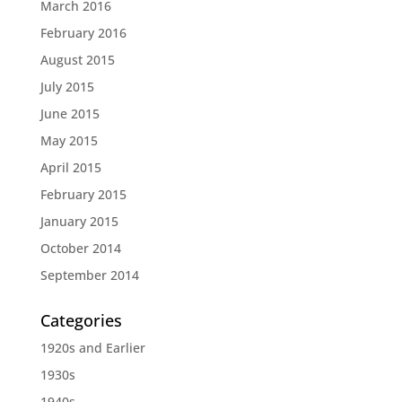
March 2016
February 2016
August 2015
July 2015
June 2015
May 2015
April 2015
February 2015
January 2015
October 2014
September 2014
Categories
1920s and Earlier
1930s
1940s