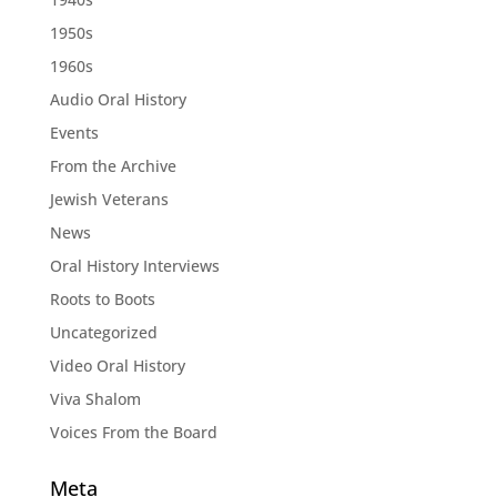
1950s
1960s
Audio Oral History
Events
From the Archive
Jewish Veterans
News
Oral History Interviews
Roots to Boots
Uncategorized
Video Oral History
Viva Shalom
Voices From the Board
Meta