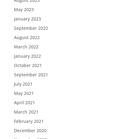
August 2023
May 2023
January 2023
September 2022
August 2022
March 2022
January 2022
October 2021
September 2021
July 2021
May 2021
April 2021
March 2021
February 2021
December 2020