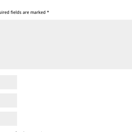
ired fields are marked
*