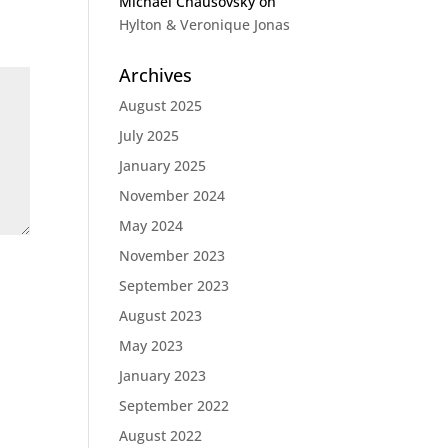
Michael Chausovsky
on
Hylton & Veronique Jonas
Archives
August 2025
July 2025
January 2025
November 2024
May 2024
November 2023
September 2023
August 2023
May 2023
January 2023
September 2022
August 2022