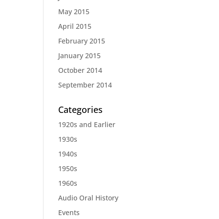
May 2015
April 2015
February 2015
January 2015
October 2014
September 2014
Categories
1920s and Earlier
1930s
1940s
1950s
1960s
Audio Oral History
Events