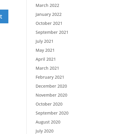
March 2022
January 2022
October 2021
September 2021
July 2021
May 2021
April 2021
March 2021
February 2021
December 2020
November 2020
October 2020
September 2020
August 2020
July 2020