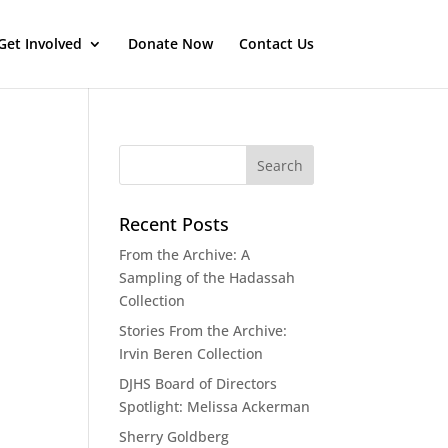
Get Involved
Donate Now
Contact Us
Recent Posts
From the Archive: A
Sampling of the Hadassah
Collection
Stories From the Archive:
Irvin Beren Collection
DJHS Board of Directors
Spotlight: Melissa Ackerman
Sherry Goldberg