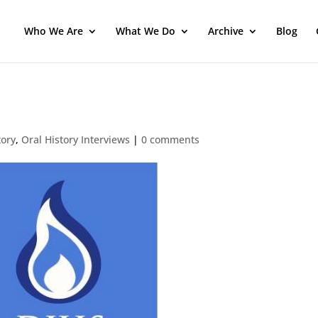
Who We Are
What We Do
Archive
Blog
tory
,
Oral History Interviews
|
0 comments