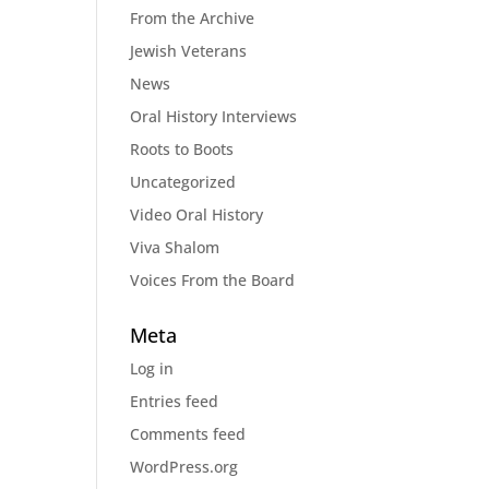
From the Archive
Jewish Veterans
News
Oral History Interviews
Roots to Boots
Uncategorized
Video Oral History
Viva Shalom
Voices From the Board
Meta
Log in
Entries feed
Comments feed
WordPress.org