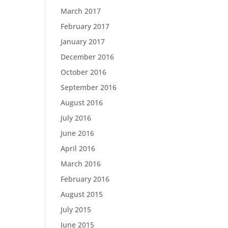
March 2017
February 2017
January 2017
December 2016
October 2016
September 2016
August 2016
July 2016
June 2016
April 2016
March 2016
February 2016
August 2015
July 2015
June 2015