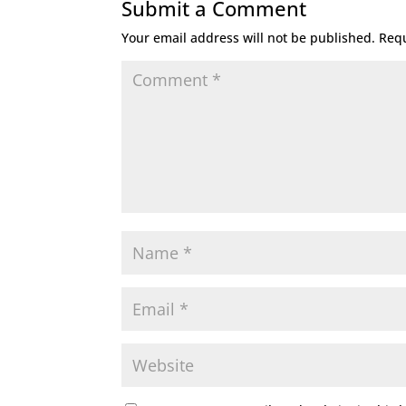
Submit a Comment
Your email address will not be published.
Requ