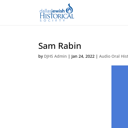
Sam Rabin
by
DJHS Admin
|
Jan 24, 2022
|
Audio Oral His