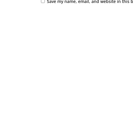
Save my name, email, and website in this 