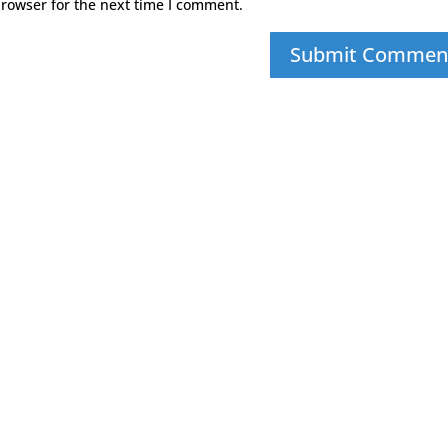
browser for the next time I comment.