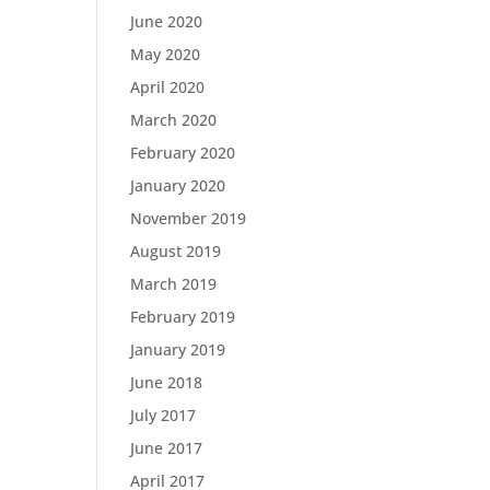
June 2020
May 2020
April 2020
March 2020
February 2020
January 2020
November 2019
August 2019
March 2019
February 2019
January 2019
June 2018
July 2017
June 2017
April 2017