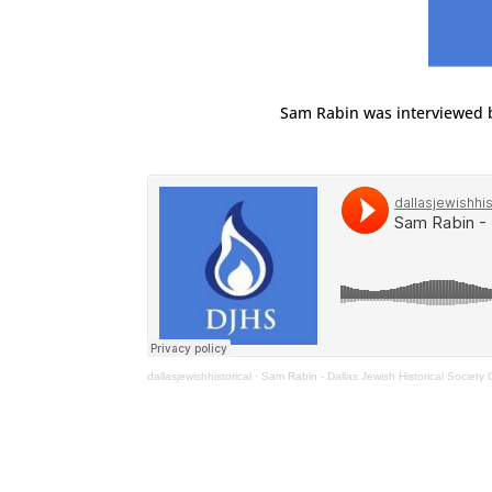
Sam Rabin was interviewed 
dallasjewishhistorical
·
Sam Rabin - Dallas Jewish Historical Society O