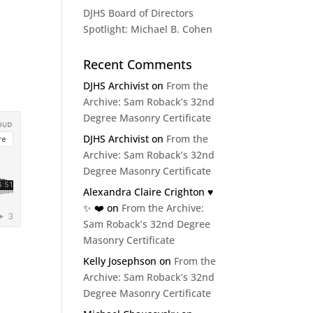
DJHS Board of Directors
Spotlight: Michael B. Cohen
Recent Comments
DJHS Archivist
on
From the
Archive: Sam Roback’s 32nd
Degree Masonry Certificate
DJHS Archivist
on
From the
Archive: Sam Roback’s 32nd
Degree Masonry Certificate
Alexandra Claire Crighton ♥️
✨️ ❤️
on
From the Archive:
Sam Roback’s 32nd Degree
Masonry Certificate
Kelly Josephson
on
From the
Archive: Sam Roback’s 32nd
Degree Masonry Certificate