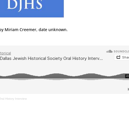
by Miriam Creemer, date unknown.
ral History Interview