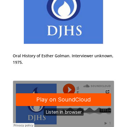
Oral History of Esther Golman. Interviewer unknown,
1975.