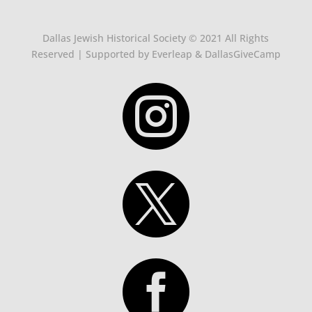
Dallas Jewish Historical Society © 2021 All Rights
Reserved | Supported by Everleap & DallasGiveCamp


