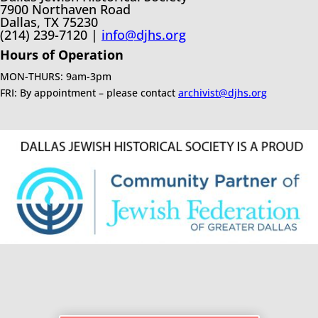
7900 Northaven Road
Dallas, TX 75230
(214) 239-7120 |
info@djhs.org
Hours of Operation
MON-THURS: 9am-3pm
FRI: By appointment – please contact
archivist@djhs.org