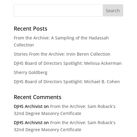
Recent Posts
From the Archive: A Sampling of the Hadassah
Collection
Stories From the Archive: Irvin Beren Collection
DJHS Board of Directors Spotlight: Melissa Ackerman
Sherry Goldberg
DJHS Board of Directors Spotlight: Michael B. Cohen
Recent Comments
DJHS Archivist
on
From the Archive: Sam Roback’s
32nd Degree Masonry Certificate
DJHS Archivist
on
From the Archive: Sam Roback’s
32nd Degree Masonry Certificate