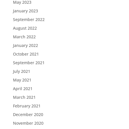
May 2023
January 2023
September 2022
August 2022
March 2022
January 2022
October 2021
September 2021
July 2021
May 2021
April 2021
March 2021
February 2021
December 2020
November 2020