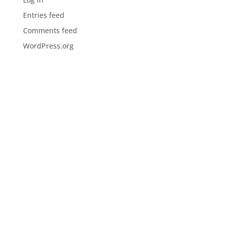
Entries feed
Comments feed
WordPress.org