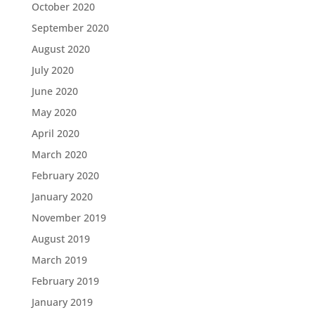
October 2020
September 2020
August 2020
July 2020
June 2020
May 2020
April 2020
March 2020
February 2020
January 2020
November 2019
August 2019
March 2019
February 2019
January 2019