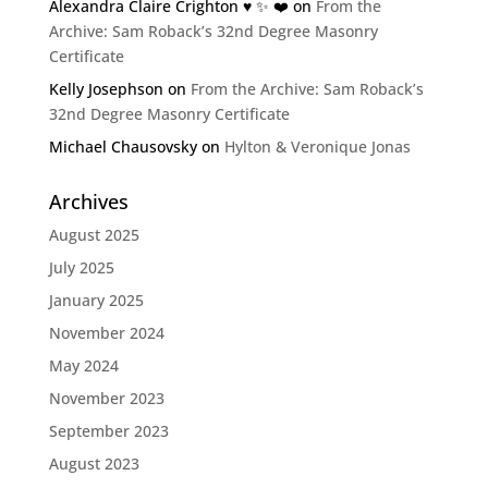
Alexandra Claire Crighton ♥️ ✨️ ❤️
on
From the
Archive: Sam Roback’s 32nd Degree Masonry
Certificate
Kelly Josephson
on
From the Archive: Sam Roback’s
32nd Degree Masonry Certificate
Michael Chausovsky
on
Hylton & Veronique Jonas
Archives
August 2025
July 2025
January 2025
November 2024
May 2024
November 2023
September 2023
August 2023