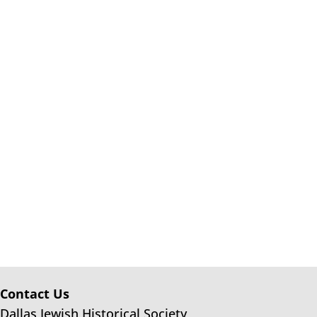
Contact Us
Dallas Jewish Historical Society