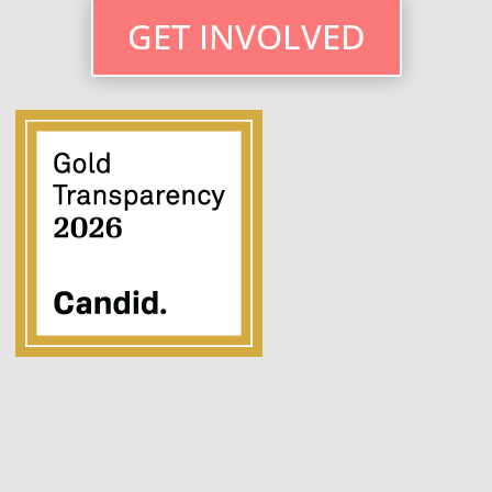
GET INVOLVED