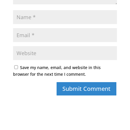
Save my name, email, and website in this
browser for the next time I comment.