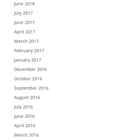
June 2018
July 2017
June 2017
April 2017
March 2017
February 2017
January 2017
December 2016
October 2016
September 2016
August 2016
July 2016
June 2016
April 2016
March 2016