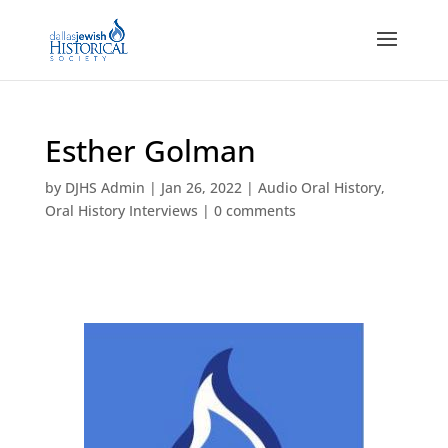
Esther Golman
by
DJHS Admin
|
Jan 26, 2022
|
Audio Oral History
,
Oral History Interviews
|
0 comments