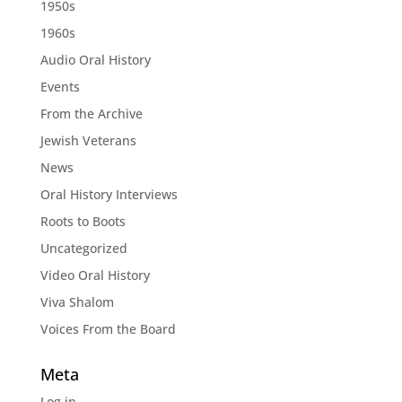
1950s
1960s
Audio Oral History
Events
From the Archive
Jewish Veterans
News
Oral History Interviews
Roots to Boots
Uncategorized
Video Oral History
Viva Shalom
Voices From the Board
Meta
Log in