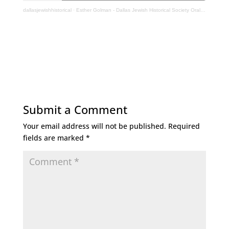
dallasjewishhistorical
·
Esther Golman - Dallas Jewish Historical Society Oral History
Submit a Comment
Your email address will not be published.
Required
fields are marked
*