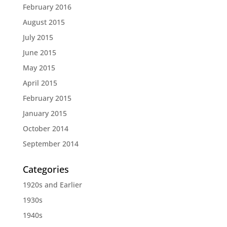
February 2016
August 2015
July 2015
June 2015
May 2015
April 2015
February 2015
January 2015
October 2014
September 2014
Categories
1920s and Earlier
1930s
1940s