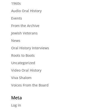
1960s
Audio Oral History
Events
From the Archive
Jewish Veterans
News
Oral History Interviews
Roots to Boots
Uncategorized
Video Oral History
Viva Shalom
Voices From the Board
Meta
Log in