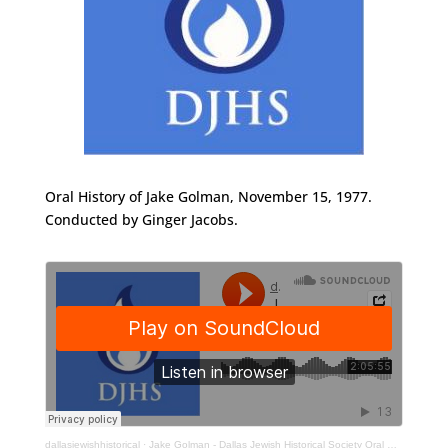
Oral History of Jake Golman, November 15, 1977.
Conducted by Ginger Jacobs.
dallasjewishhistorical
·
Jake Golman - Dallas Jewish Historical Society Oral History