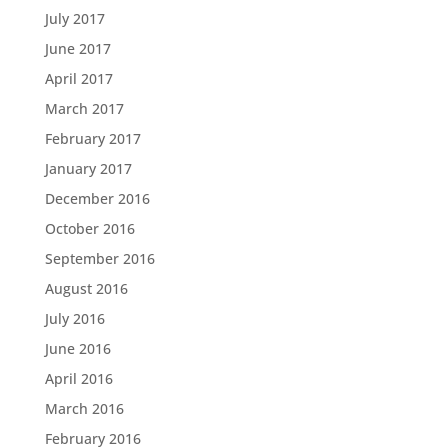
July 2017
June 2017
April 2017
March 2017
February 2017
January 2017
December 2016
October 2016
September 2016
August 2016
July 2016
June 2016
April 2016
March 2016
February 2016