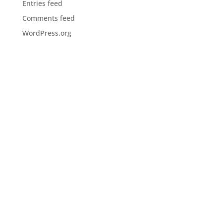
Entries feed
Comments feed
WordPress.org