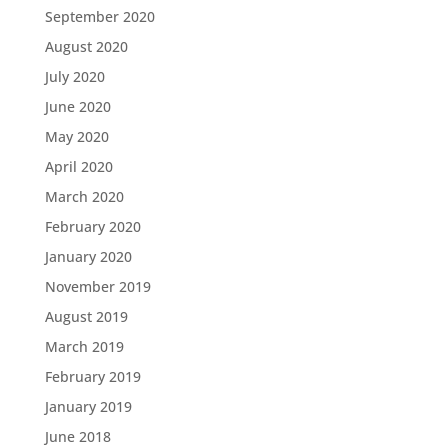
September 2020
August 2020
July 2020
June 2020
May 2020
April 2020
March 2020
February 2020
January 2020
November 2019
August 2019
March 2019
February 2019
January 2019
June 2018