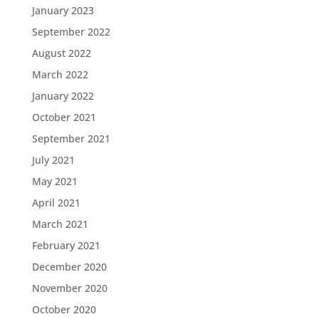
January 2023
September 2022
August 2022
March 2022
January 2022
October 2021
September 2021
July 2021
May 2021
April 2021
March 2021
February 2021
December 2020
November 2020
October 2020