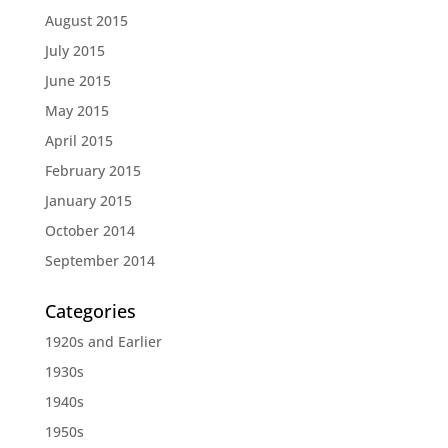
August 2015
July 2015
June 2015
May 2015
April 2015
February 2015
January 2015
October 2014
September 2014
Categories
1920s and Earlier
1930s
1940s
1950s