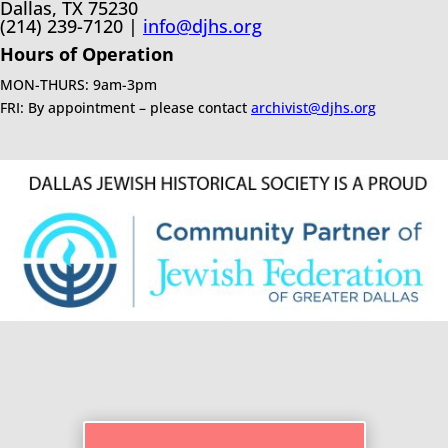
Dallas, TX 75230
(214) 239-7120 |
info@djhs.org
Hours of Operation
MON-THURS: 9am-3pm
FRI: By appointment – please contact
archivist@djhs.org