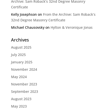
Archive: Sam Roback’s 32nd Degree Masonry
Certificate
Kelly Josephson
on
From the Archive: Sam Roback’s
32nd Degree Masonry Certificate
Michael Chausovsky
on
Hylton & Veronique Jonas
Archives
August 2025
July 2025
January 2025
November 2024
May 2024
November 2023
September 2023
August 2023
May 2023