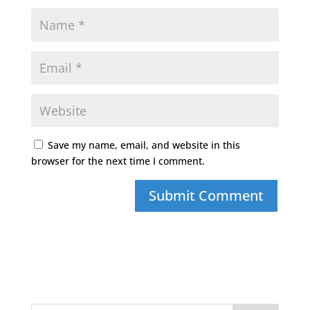
Save my name, email, and website in this
browser for the next time I comment.