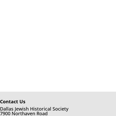
Contact Us
Dallas Jewish Historical Society
7900 Northaven Road