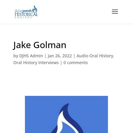
Jake Golman
by
DJHS Admin
|
Jan 26, 2022
|
Audio Oral History
,
Oral History Interviews
|
0 comments