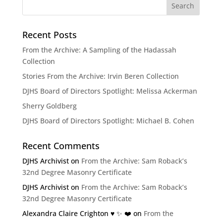
Recent Posts
From the Archive: A Sampling of the Hadassah
Collection
Stories From the Archive: Irvin Beren Collection
DJHS Board of Directors Spotlight: Melissa Ackerman
Sherry Goldberg
DJHS Board of Directors Spotlight: Michael B. Cohen
Recent Comments
DJHS Archivist
on
From the Archive: Sam Roback’s
32nd Degree Masonry Certificate
DJHS Archivist
on
From the Archive: Sam Roback’s
32nd Degree Masonry Certificate
Alexandra Claire Crighton ♥️ ✨️ ❤️
on
From the