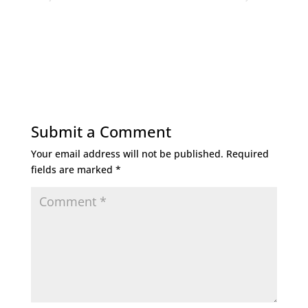
Submit a Comment
Your email address will not be published.
Required
fields are marked
*