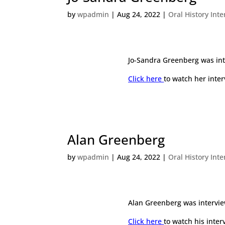
by
wpadmin
|
Aug 24, 2022
|
Oral History Int
Jo-Sandra Greenberg was int
Click here
to watch her inter
Alan Greenberg
by
wpadmin
|
Aug 24, 2022
|
Oral History Int
Alan Greenberg was intervie
Click here
to watch his inter