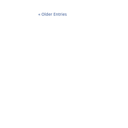
« Older Entries