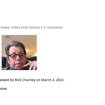
erviews
,
Video Oral History
|
0 comments
viewed by Rick Charney on March 4, 2022.
view.