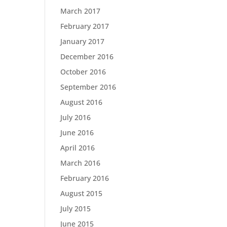
March 2017
February 2017
January 2017
December 2016
October 2016
September 2016
August 2016
July 2016
June 2016
April 2016
March 2016
February 2016
August 2015
July 2015
June 2015