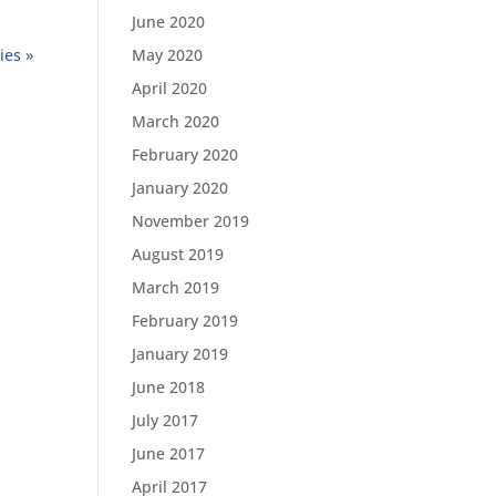
June 2020
ies »
May 2020
April 2020
March 2020
February 2020
January 2020
November 2019
August 2019
March 2019
February 2019
January 2019
June 2018
July 2017
June 2017
April 2017