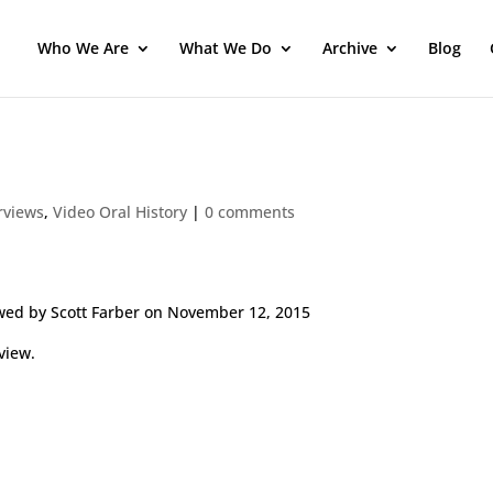
Who We Are
What We Do
Archive
Blog
erviews
,
Video Oral History
|
0 comments
wed by Scott Farber on November 12, 2015
view.