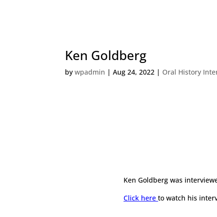
Ken Goldberg
by
wpadmin
|
Aug 24, 2022
|
Oral History Int
Ken Goldberg was interviewe
Click here
to watch his inter