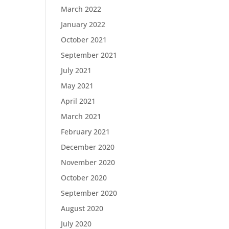
March 2022
January 2022
October 2021
September 2021
July 2021
May 2021
April 2021
March 2021
February 2021
December 2020
November 2020
October 2020
September 2020
August 2020
July 2020