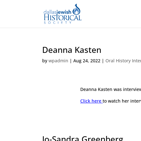
Deanna Kasten
by
wpadmin
|
Aug 24, 2022
|
Oral History Int
Deanna Kasten was intervie
Click here
to watch her inter
Jo-Sandra Greenberg