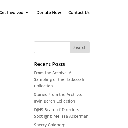
Get Involved
Donate Now
Contact Us
Recent Posts
From the Archive: A
Sampling of the Hadassah
Collection
Stories From the Archive:
Irvin Beren Collection
DJHS Board of Directors
Spotlight: Melissa Ackerman
Sherry Goldberg