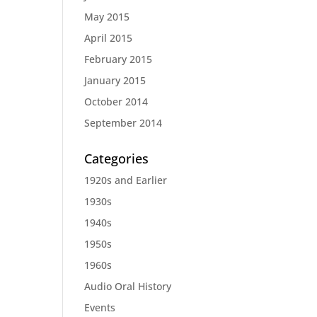
May 2015
April 2015
February 2015
January 2015
October 2014
September 2014
Categories
1920s and Earlier
1930s
1940s
1950s
1960s
Audio Oral History
Events