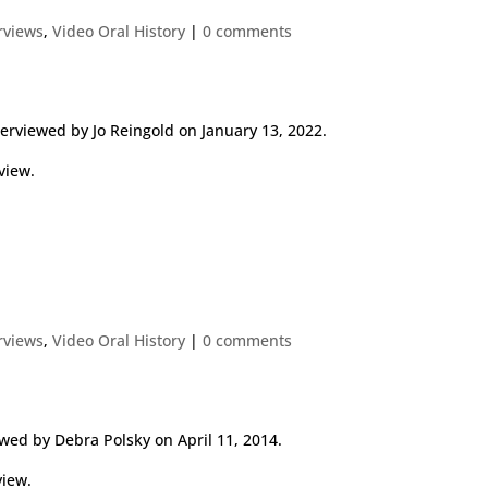
erviews
,
Video Oral History
|
0 comments
erviewed by Jo Reingold on January 13, 2022.
view.
erviews
,
Video Oral History
|
0 comments
wed by Debra Polsky on April 11, 2014.
view.