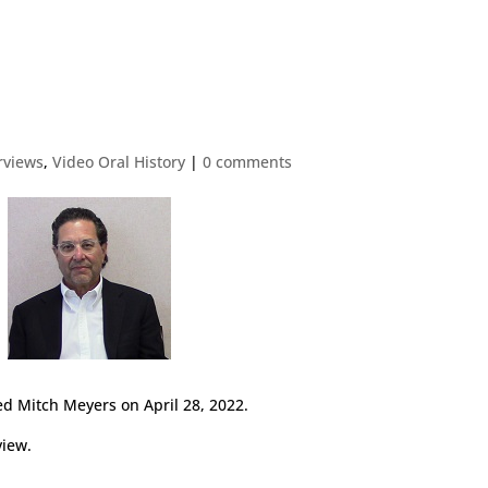
erviews
,
Video Oral History
|
0 comments
d Mitch Meyers on April 28, 2022.
view.