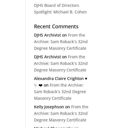
DJHS Board of Directors
Spotlight: Michael B. Cohen
Recent Comments
DJHS Archivist
on
From the
Archive: Sam Roback’s 32nd
Degree Masonry Certificate
DJHS Archivist
on
From the
Archive: Sam Roback’s 32nd
Degree Masonry Certificate
Alexandra Claire Crighton ♥️
✨️ ❤️
on
From the Archive:
Sam Roback’s 32nd Degree
Masonry Certificate
Kelly Josephson
on
From the
Archive: Sam Roback’s 32nd
Degree Masonry Certificate