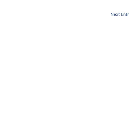
Next Entr