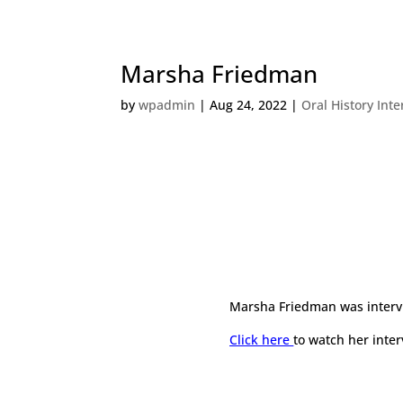
Marsha Friedman
by
wpadmin
|
Aug 24, 2022
|
Oral History Int
Marsha Friedman
was inter
Click here
to watch her inter