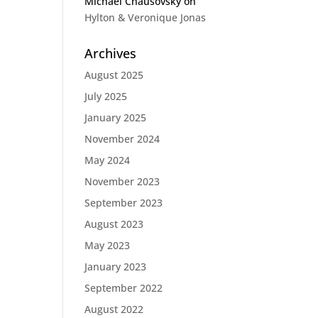
Michael Chausovsky
on
Hylton & Veronique Jonas
Archives
August 2025
July 2025
January 2025
November 2024
May 2024
November 2023
September 2023
August 2023
May 2023
January 2023
September 2022
August 2022