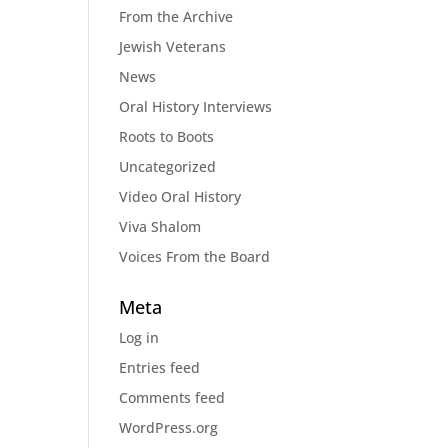
From the Archive
Jewish Veterans
News
Oral History Interviews
Roots to Boots
Uncategorized
Video Oral History
Viva Shalom
Voices From the Board
Meta
Log in
Entries feed
Comments feed
WordPress.org