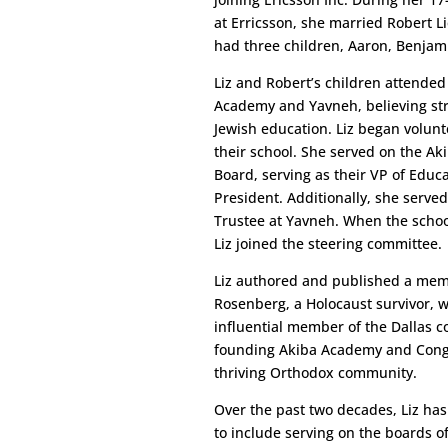
at Erricsson, she married Robert L
had three children, Aaron, Benjam
Liz and Robert’s children attended
Academy and Yavneh, believing str
Jewish education. Liz began volunt
their school. She served on the Ak
Board, serving as their VP of Educa
President. Additionally, she serve
Trustee at Yavneh. When the scho
Liz joined the steering committee.
Liz authored and published a mem
Rosenberg, a Holocaust survivor, 
influential member of the Dallas 
founding Akiba Academy and Congreg
thriving Orthodox community.
Over the past two decades, Liz has
to include serving on the boards o