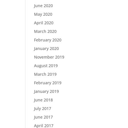
June 2020
May 2020
April 2020
March 2020
February 2020
January 2020
November 2019
August 2019
March 2019
February 2019
January 2019
June 2018
July 2017
June 2017
April 2017