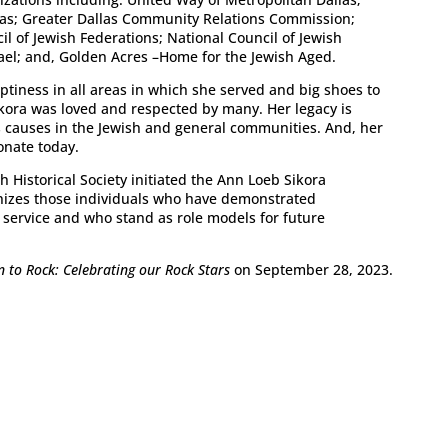
as; Greater Dallas Community Relations Commission;
 of Jewish Federations; National Council of Jewish
el; and, Golden Acres –Home for the Jewish Aged.
tiness in all areas in which she served and big shoes to
Sikora was loved and respected by many. Her legacy is
s causes in the Jewish and general communities. And, her
onate today.
h Historical Society initiated the Ann Loeb Sikora
izes those individuals who have demonstrated
service and who stand as role models for future
n to Rock: Celebrating our Rock Stars
on September 28, 2023.