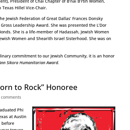
nt), President of Chai Chapter of B’nai B’rtih Women,
 Texas Hillel Vice-Chair.
the Jewish Federation of Great Dallas’ Frances Donsky
Gross Leadership Award. She was presented the L’Dor
l Bonds. She is a life-member of Hadassah, Jewish Women
 Jewish Women and Shearith Israel Sisterhood. She was on
rdinary commitment to our Jewish Community, it is an honor
Ann Sikora Humanitarian Award.
Born to Rock” Honoree
 comments
graduated Phi
exas at Austin
 before
-year tenure