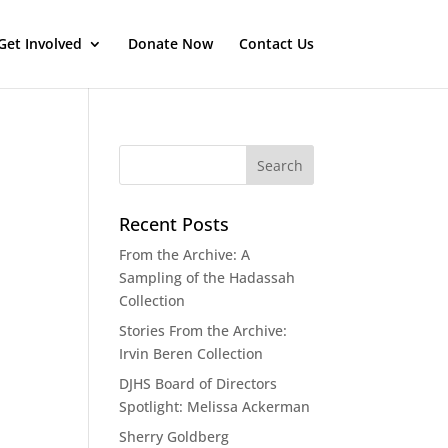
Get Involved
Donate Now
Contact Us
Recent Posts
From the Archive: A
Sampling of the Hadassah
Collection
Stories From the Archive:
Irvin Beren Collection
DJHS Board of Directors
Spotlight: Melissa Ackerman
Sherry Goldberg