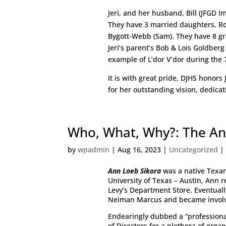
Jeri, and her husband, Bill (JFGD 
They have 3 married daughters, R
Bygott-Webb (Sam). They have 8 gra
Jeri’s parent’s Bob & Lois Goldberg
example of L’dor V’dor during the 
It is with great pride, DJHS honors
for her outstanding vision, dedic
Who, What, Why?: The An
by
wpadmin
|
Aug 16, 2023
|
Uncategorized
Ann Loeb Sikora
was a native Texan
University of Texas – Austin, Ann 
Levy’s Department Store. Eventual
Neiman Marcus and became involv
Endearingly dubbed a “professiona
of Directors for a plethora of orga