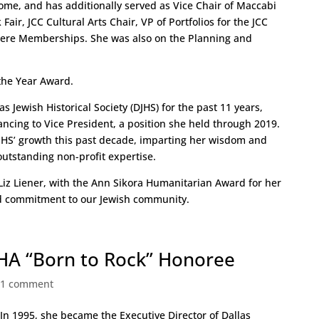
ome, and has additionally served as Vice Chair of Maccabi
air, JCC Cultural Arts Chair, VP of Portfolios for the JCC
ere Memberships. She was also on the Planning and
 the Year Award.
s Jewish Historical Society (DJHS) for the past 11 years,
ncing to Vice President, a position she held through 2019.
DJHS’ growth this past decade, imparting her wisdom and
outstanding non-profit expertise.
 Liz Liener, with the Ann Sikora Humanitarian Award for her
nd commitment to our Jewish community.
LSHA “Born to Rock” Honoree
|
1 comment
. In 1995, she became the Executive Director of Dallas