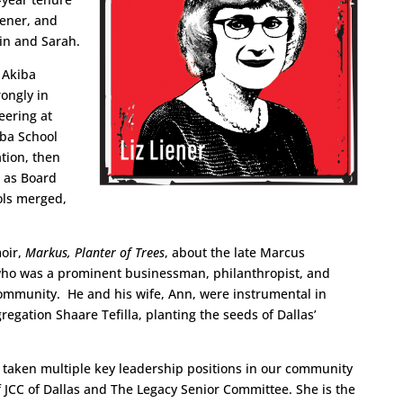
iener, and
in and Sarah.
 Akiba
ongly in
eering at
iba School
tion, then
d as Board
ols merged,
oir,
Markus, Planter of Trees
, about the late Marcus
who was a prominent businessman, philanthropist, and
community. He and his wife, Ann, were instrumental in
ation Shaare Tefilla, planting the seeds of Dallas’
 taken multiple key leadership positions in our community
f JCC of Dallas and The Legacy Senior Committee. She is the