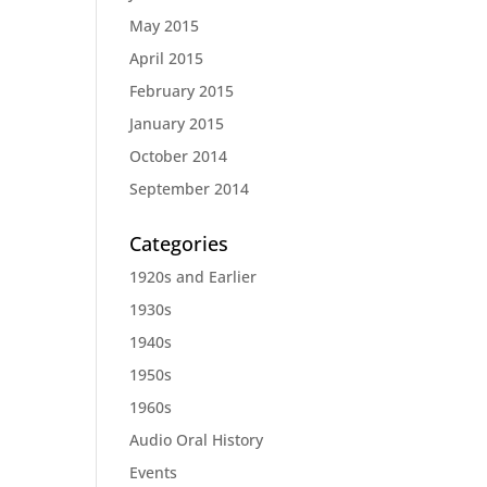
May 2015
April 2015
February 2015
January 2015
October 2014
September 2014
Categories
1920s and Earlier
1930s
1940s
1950s
1960s
Audio Oral History
Events