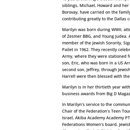
siblings, Michael, Howard and her 
Borovay, have carried on the family
contributing greatly to the Dallas
Marilyn was born during WWII, at
of Zesmer BBG, and Young Judea. A
member of the Jewish Sorority, Sig
Pailet in 1962. They recently celeb
Army, where they were stationed fo
son, Eric, who was born in a US Arm
second son, Jeffrey, through Jewis
Harrell were then blessed with thei
Marilyn is in her thirtieth year w
business awards from Big D Magazi
In Marilyn’s service to the commun
Chair of the Federation’s Teen Tour
Israel, Akiba Academy Academy PTA
Federations Women’s board, Jewish