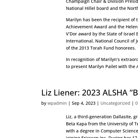
Champaign Chair & Division Preside
National Hillel board and the North
Marilyn has been the recipient of 
Achievement Award and the Helen 
V’Dor award by the State of Israe
International, National Council of
of the 2013 Torah Fund honorees.
In recognition of Marilyn’s extrao
to present Marilyn Pailet with the
Liz Liener: 2023 ALSHA “
by
wpadmin
|
Sep 4, 2023
|
Uncategorized
|
0
Liz, a third-generation Dallasite, 
Beta Kapa from the University of T
with a degree in Computer Science
joining Ericsson Inc. During her 17