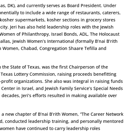
as, DK), and currently serves as Board President. Under
entially to include a wide range of restaurants, caterers,
kosher supermarkets, kosher sections in grocery stores
ty. Jeri has also held leadership roles with the Jewish
 Women of Philanthropy, Israel Bonds, ADL, The Holocaust
llas, Jewish Women’s International (formally B’nai B’rith
sh Women, Chabad, Congregation Shaare Tefilla and
the State of Texas, was the first Chairperson of the
 Texas Lottery Commission, raising proceeds benefitting
profit organizations. She also was integral in raising funds
 Center in Israel, and Jewish Family Service’s Special Needs
 decades, Jeri’s efforts resulted in making available over
ed a new chapter of B’nai B’rith Women, “The Career Network
ed, conducted leadership training, and personally mentored
omen have continued to carry leadership roles
.