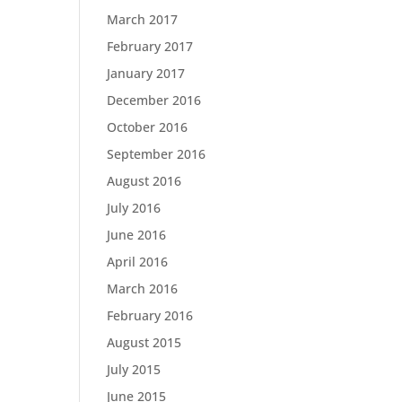
March 2017
February 2017
January 2017
December 2016
October 2016
September 2016
August 2016
July 2016
June 2016
April 2016
March 2016
February 2016
August 2015
July 2015
June 2015