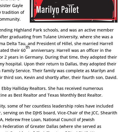
sister Gayle
 tradition of
 community.
tending Highland Park schools, and was an active member
fter graduating from Tulane University, where she was a
ma Delta Tau, and President of Hillel, she married Harrell
th
rated their 60
anniversary. Harrell was an officer in the
r 2 years in Germany. During that time, they adopted their
y hospital. Upon their return to Dallas, they adopted their
h Family Service. Their family was complete as Marilyn and
r third son, Kevin and shortly after, their fourth son, David.
ith Ebby Halliday Realtors. She has received numerous
ne as Best Realtor and Texas Monthly Best Realtor.
ity, some of her countless leadership roles have included
, serving on the DJHS board, Vice-Chair of the JCC, Shearith
, Hebrew Free Loan, National Council of Jewish
 Federation of Greater Dallas (where she served as