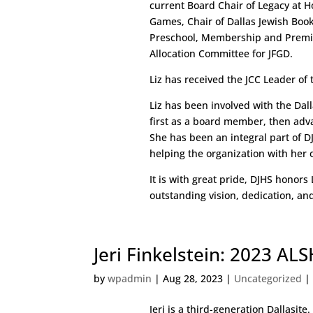
current Board Chair of Legacy at H
Games, Chair of Dallas Jewish Book F
Preschool, Membership and Premi
Allocation Committee for JFGD.
Liz has received the JCC Leader of
Liz has been involved with the Dalla
first as a board member, then adva
She has been an integral part of 
helping the organization with her 
It is with great pride, DJHS honors
outstanding vision, dedication, a
Jeri Finkelstein: 2023 A
by
wpadmin
|
Aug 28, 2023
|
Uncategorized
Jeri is a third-generation Dallasite