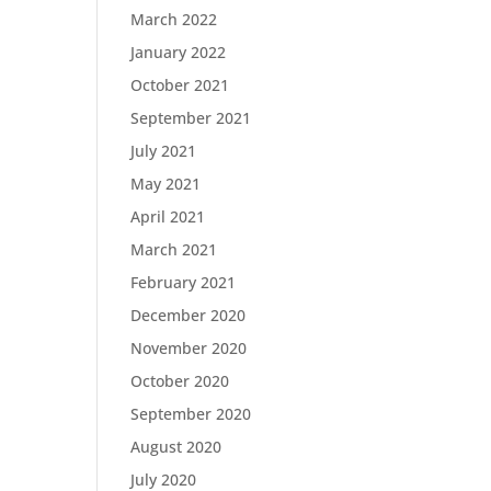
March 2022
January 2022
October 2021
September 2021
July 2021
May 2021
April 2021
March 2021
February 2021
December 2020
November 2020
October 2020
September 2020
August 2020
July 2020