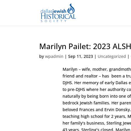
Marilyn Pailet: 2023 ALS
by
wpadmin
|
Sep 11, 2023
|
Uncategorized
|
Marilyn – wife, mother, grandmoth
friend and realtor – has been a tru
DJHS. Her memory of early Dallas 
to pre-DJHS where her authority c
naturally by being born into one of
bedrock Jewish families. Her paren
beloved Frances and Ervin Donsky.
teaching high school for 2 years, M
her family’s business, Sterling Jewe
43 years, Sterling’s closed. Marily