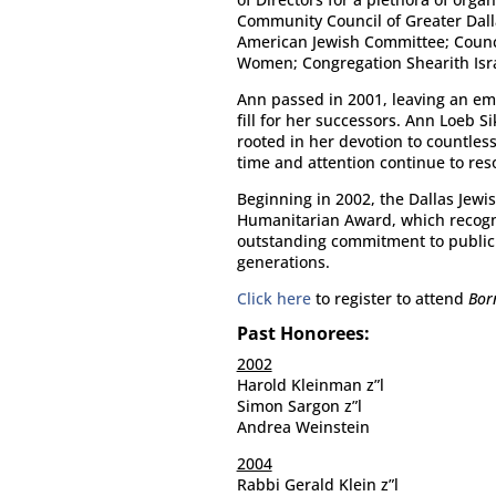
Community Council of Greater Dall
American Jewish Committee; Council
Women; Congregation Shearith Isra
Ann passed in 2001, leaving an emp
fill for her successors. Ann Loeb 
rooted in her devotion to countles
time and attention continue to res
Beginning in 2002, the Dallas Jewis
Humanitarian Award, which recogn
outstanding commitment to public 
generations.
Click here
to register to attend
Bor
Past Honorees:
2002
Harold Kleinman z”l
Simon Sargon z”l
Andrea Weinstein
2004
Rabbi Gerald Klein z”l