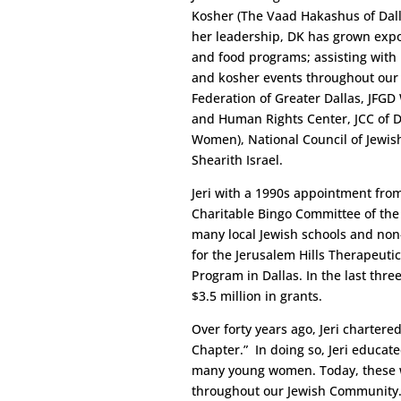
Kosher (The Vaad Hakashus of Dall
her leadership, DK has grown expon
and food programs; assisting with 
and kosher events throughout our ci
Federation of Greater Dallas, JFGD
and Human Rights Center, JCC of Da
Women), National Council of Jewi
Shearith Israel.
Jeri with a 1990s appointment from 
Charitable Bingo Committee of the
many local Jewish schools and non-
for the Jerusalem Hills Therapeutic
Program in Dallas. In the last three
$3.5 million in grants.
Over forty years ago, Jeri charter
Chapter.” In doing so, Jeri educat
many young women. Today, these w
throughout our Jewish Community