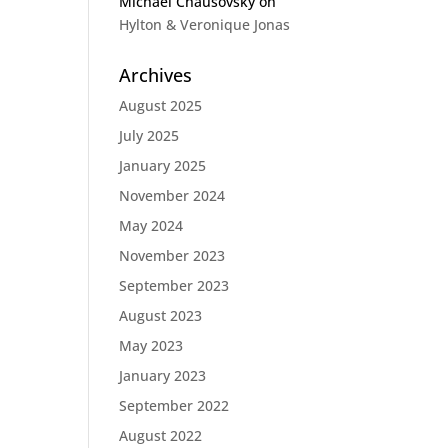
Michael Chausovsky
on
Hylton & Veronique Jonas
Archives
August 2025
July 2025
January 2025
November 2024
May 2024
November 2023
September 2023
August 2023
May 2023
January 2023
September 2022
August 2022