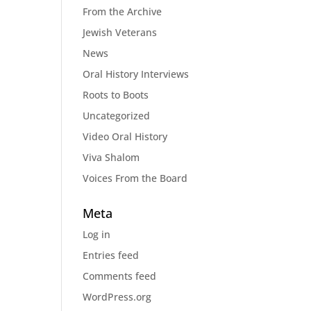
From the Archive
Jewish Veterans
News
Oral History Interviews
Roots to Boots
Uncategorized
Video Oral History
Viva Shalom
Voices From the Board
Meta
Log in
Entries feed
Comments feed
WordPress.org