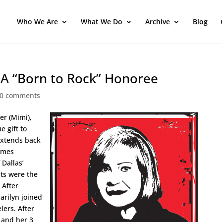
Who We Are
What We Do
Archive
Blog
HA “Born to Rock” Honoree
0 comments
er (Mimi),
e gift to
extends back
omes
 Dallas’
ts were the
 After
arilyn joined
lers. After
n and her 3