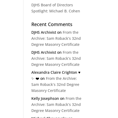
DJHS Board of Directors
Spotlight: Michael B. Cohen
Recent Comments
DJHS Archivist
on
From the
Archive: Sam Roback’s 32nd
Degree Masonry Certificate
DJHS Archivist
on
From the
Archive: Sam Roback’s 32nd
Degree Masonry Certificate
Alexandra Claire Crighton ♥️
✨️ ❤️
on
From the Archive:
Sam Roback’s 32nd Degree
Masonry Certificate
Kelly Josephson
on
From the
Archive: Sam Roback’s 32nd
Degree Masonry Certificate