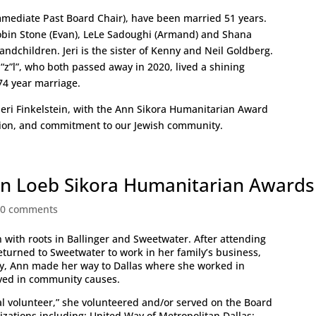
Immediate Past Board Chair), have been married 51 years.
obin Stone (Evan), LeLe Sadoughi (Armand) and Shana
ndchildren. Jeri is the sister of Kenny and Neil Goldberg.
 “z”l”, who both passed away in 2020, lived a shining
74 year marriage.
 Jeri Finkelstein, with the Ann Sikora Humanitarian Award
ation, and commitment to our Jewish community.
n Loeb Sikora Humanitarian Awards
|
0 comments
 with roots in Ballinger and Sweetwater. After attending
returned to Sweetwater to work in her family’s business,
ly, Ann made her way to Dallas where she worked in
ed in community causes.
l volunteer,” she volunteered and/or served on the Board
nizations including: United Way of Metropolitan Dallas;