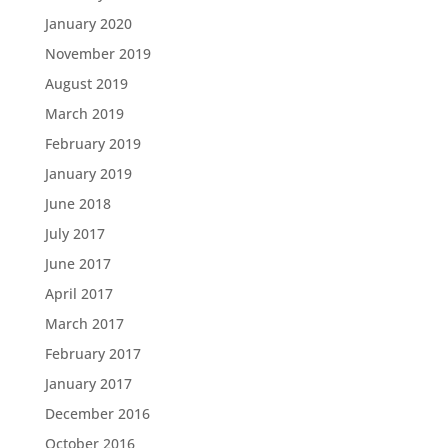
January 2020
November 2019
August 2019
March 2019
February 2019
January 2019
June 2018
July 2017
June 2017
April 2017
March 2017
February 2017
January 2017
December 2016
October 2016