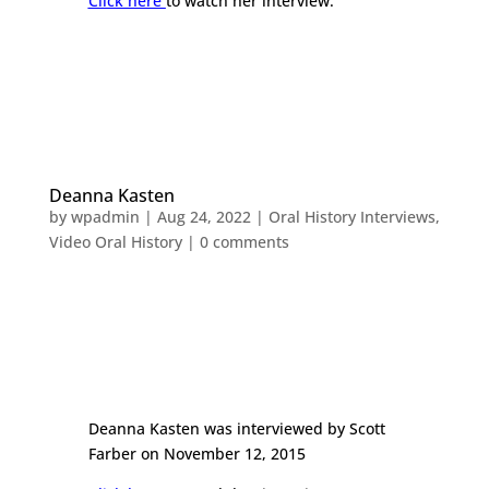
Click here
to watch her interview.
Deanna Kasten
by
wpadmin
|
Aug 24, 2022
|
Oral History Interviews
,
Video Oral History
|
0 comments
Deanna Kasten was interviewed by Scott
Farber on November 12, 2015