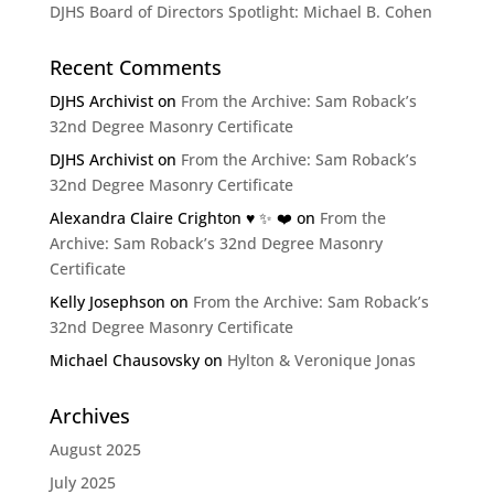
DJHS Board of Directors Spotlight: Michael B. Cohen
Recent Comments
DJHS Archivist
on
From the Archive: Sam Roback’s
32nd Degree Masonry Certificate
DJHS Archivist
on
From the Archive: Sam Roback’s
32nd Degree Masonry Certificate
Alexandra Claire Crighton ♥️ ✨️ ❤️
on
From the
Archive: Sam Roback’s 32nd Degree Masonry
Certificate
Kelly Josephson
on
From the Archive: Sam Roback’s
32nd Degree Masonry Certificate
Michael Chausovsky
on
Hylton & Veronique Jonas
Archives
August 2025
July 2025