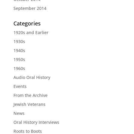
September 2014
Categories
1920s and Earlier
1930s
1940s
1950s
1960s
Audio Oral History
Events
From the Archive
Jewish Veterans
News
Oral History Interviews
Roots to Boots