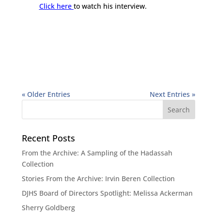
Click here
to watch his interview.
« Older Entries
Next Entries »
Recent Posts
From the Archive: A Sampling of the Hadassah
Collection
Stories From the Archive: Irvin Beren Collection
DJHS Board of Directors Spotlight: Melissa Ackerman
Sherry Goldberg