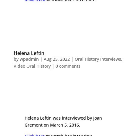
Helena Leftin
by
wpadmin
|
Aug 25, 2022
|
Oral History Interviews
,
Video Oral History
|
0 comments
Helena Leftin was interviewed by Joan
Gremont on March 5, 2016.