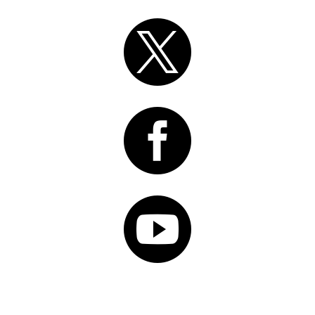


