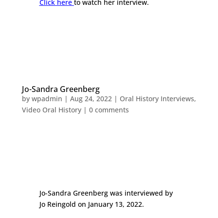
Click here
to watch her interview.
Jo-Sandra Greenberg
by
wpadmin
|
Aug 24, 2022
|
Oral History Interviews
,
Video Oral History
|
0 comments
Jo-Sandra Greenberg was interviewed by
Jo Reingold on January 13, 2022.