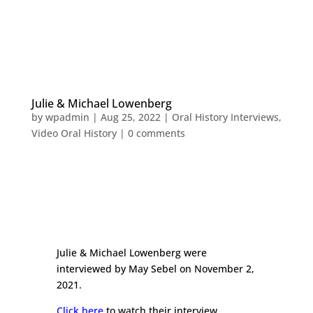
Julie & Michael Lowenberg
by
wpadmin
|
Aug 25, 2022
|
Oral History Interviews
,
Video Oral History
|
0 comments
Julie & Michael Lowenberg were
interviewed by May Sebel on November 2,
2021.
Click here
to watch their interview.