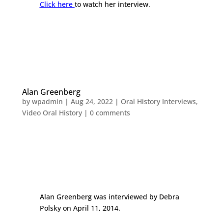
Click here
to watch her interview.
Alan Greenberg
by
wpadmin
|
Aug 24, 2022
|
Oral History Interviews
,
Video Oral History
|
0 comments
Alan Greenberg was interviewed by Debra
Polsky on April 11, 2014.