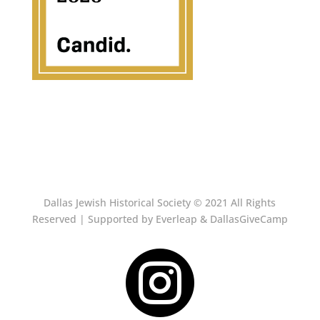
Dallas Jewish Historical Society © 2021 All Rights
Reserved | Supported by Everleap & DallasGiveCamp
