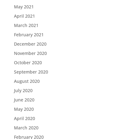
May 2021
April 2021
March 2021
February 2021
December 2020
November 2020
October 2020
September 2020
August 2020
July 2020
June 2020
May 2020
April 2020
March 2020
February 2020