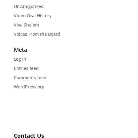
Uncategorized
Video Oral History
Viva Shalom
Voices From the Board
Meta
Log in
Entries feed
Comments feed
WordPress.org
Contact Us