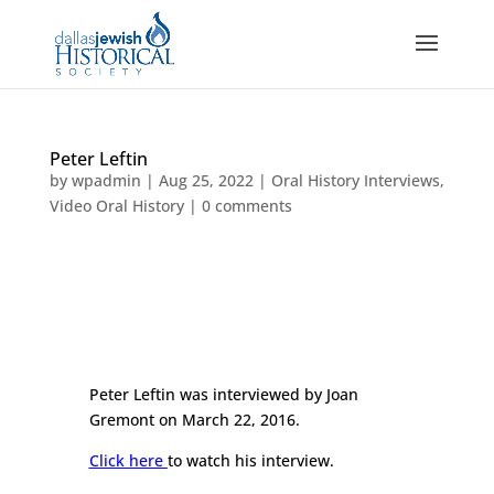
Peter Leftin
by
wpadmin
|
Aug 25, 2022
|
Oral History Interviews
,
Video Oral History
|
0 comments
Peter Leftin was interviewed by Joan
Gremont on March 22, 2016.
Click here
to watch his interview.