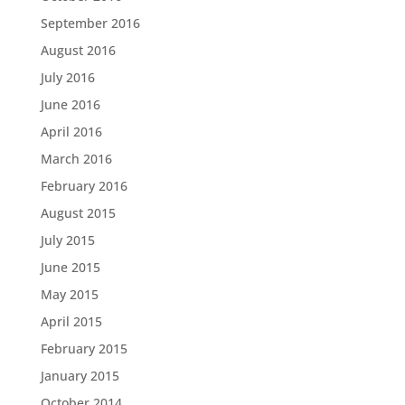
September 2016
August 2016
July 2016
June 2016
April 2016
March 2016
February 2016
August 2015
July 2015
June 2015
May 2015
April 2015
February 2015
January 2015
October 2014