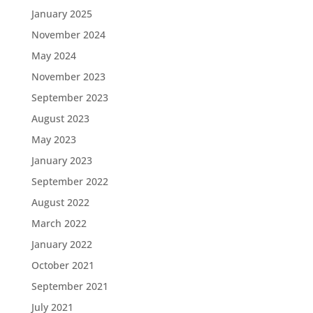
January 2025
November 2024
May 2024
November 2023
September 2023
August 2023
May 2023
January 2023
September 2022
August 2022
March 2022
January 2022
October 2021
September 2021
July 2021