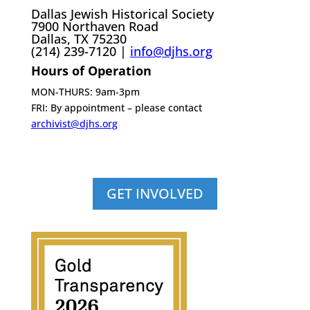
Dallas Jewish Historical Society
7900 Northaven Road
Dallas, TX 75230
(214) 239-7120 |
info@djhs.org
Hours of Operation
MON-THURS: 9am-3pm
FRI: By appointment – please contact
archivist@djhs.org
GET INVOLVED