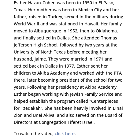
Esther Hazan-Cohen was born in 1950 in El Paso,
Texas. Her mother was born in Mexico City and her
father, raised in Turkey, served in the military during
World War II and was stationed in Hawaii. Her family
moved to Albuquerque in 1952, then to Oklahoma,
and finally settled in Dallas. She attended Thomas
Jefferson High School, followed by two years at the
University of North Texas before meeting her
husband, Jaime. They were married in 1971 and
settled back in Dallas in 1977. Esther sent her
children to Akiba Academy and worked with the PTA
there, later becoming president of the school for two
years. Following her presidency at Akiba Academy,
Esther began working with Jewish Family Service and
helped establish the program called “Centerpieces
for Tzedakah”. She has been heavily involved in B’nai
Zion and Bnei Akiva, and also served on the Board of
Directors at Congregation Tiferet Israel.
To watch the video,
click here
.