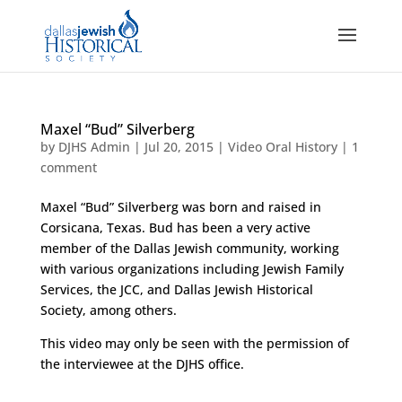
Maxel “Bud” Silverberg
by
DJHS Admin
|
Jul 20, 2015
|
Video Oral History
|
1
comment
Maxel “Bud” Silverberg was born and raised in
Corsicana, Texas. Bud has been a very active
member of the Dallas Jewish community, working
with various organizations including Jewish Family
Services, the JCC, and Dallas Jewish Historical
Society, among others.
This video may only be seen with the permission of
the interviewee at the DJHS office.