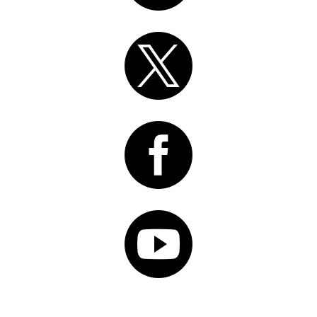


