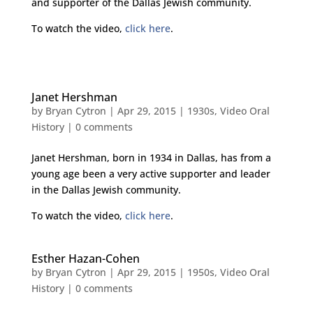
and supporter of the Dallas Jewish community.
To watch the video,
click here
.
Janet Hershman
by
Bryan Cytron
|
Apr 29, 2015
|
1930s
,
Video Oral
History
|
0 comments
Janet Hershman, born in 1934 in Dallas, has from a
young age been a very active supporter and leader
in the Dallas Jewish community.
To watch the video,
click here
.
Esther Hazan-Cohen
by
Bryan Cytron
|
Apr 29, 2015
|
1950s
,
Video Oral
History
|
0 comments