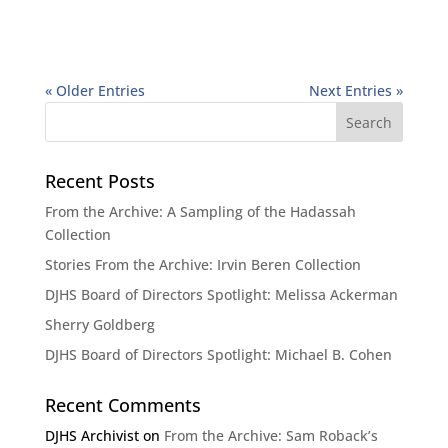
« Older Entries
Next Entries »
Recent Posts
From the Archive: A Sampling of the Hadassah
Collection
Stories From the Archive: Irvin Beren Collection
DJHS Board of Directors Spotlight: Melissa Ackerman
Sherry Goldberg
DJHS Board of Directors Spotlight: Michael B. Cohen
Recent Comments
DJHS Archivist
on
From the Archive: Sam Roback’s