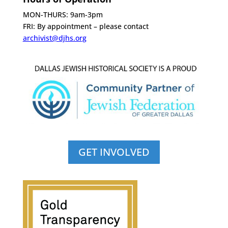
MON-THURS: 9am-3pm
FRI: By appointment – please contact
archivist@djhs.org
GET INVOLVED