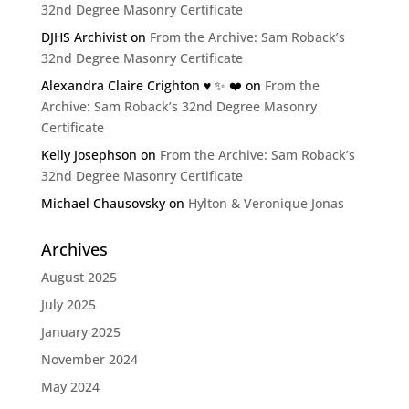
32nd Degree Masonry Certificate
DJHS Archivist
on
From the Archive: Sam Roback’s
32nd Degree Masonry Certificate
Alexandra Claire Crighton ♥️ ✨️ ❤️
on
From the
Archive: Sam Roback’s 32nd Degree Masonry
Certificate
Kelly Josephson
on
From the Archive: Sam Roback’s
32nd Degree Masonry Certificate
Michael Chausovsky
on
Hylton & Veronique Jonas
Archives
August 2025
July 2025
January 2025
November 2024
May 2024