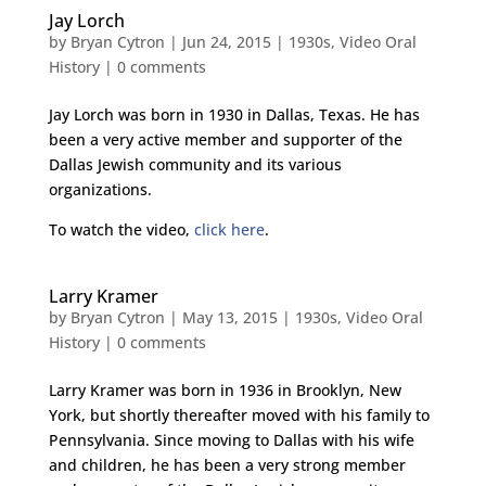
Jay Lorch
by
Bryan Cytron
|
Jun 24, 2015
|
1930s
,
Video Oral
History
|
0 comments
Jay Lorch was born in 1930 in Dallas, Texas. He has
been a very active member and supporter of the
Dallas Jewish community and its various
organizations.
To watch the video,
click here
.
Larry Kramer
by
Bryan Cytron
|
May 13, 2015
|
1930s
,
Video Oral
History
|
0 comments
Larry Kramer was born in 1936 in Brooklyn, New
York, but shortly thereafter moved with his family to
Pennsylvania. Since moving to Dallas with his wife
and children, he has been a very strong member