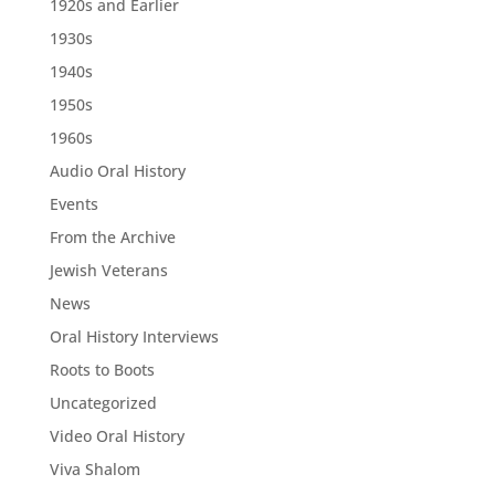
1920s and Earlier
1930s
1940s
1950s
1960s
Audio Oral History
Events
From the Archive
Jewish Veterans
News
Oral History Interviews
Roots to Boots
Uncategorized
Video Oral History
Viva Shalom