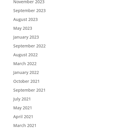
November 2023
September 2023
August 2023
May 2023
January 2023
September 2022
August 2022
March 2022
January 2022
October 2021
September 2021
July 2021
May 2021
April 2021
March 2021