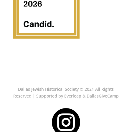
Dallas Jewish Historical Society © 2021 All Rights
Reserved | Supported by Everleap & DallasGiveCamp
