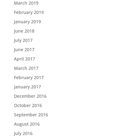
March 2019
February 2019
January 2019
June 2018
July 2017
June 2017
April 2017
March 2017
February 2017
January 2017
December 2016
October 2016
September 2016
August 2016
July 2016