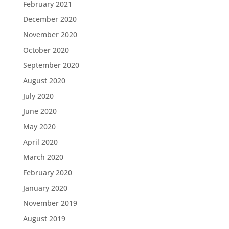
February 2021
December 2020
November 2020
October 2020
September 2020
August 2020
July 2020
June 2020
May 2020
April 2020
March 2020
February 2020
January 2020
November 2019
August 2019