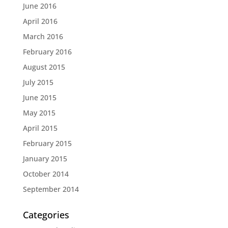
June 2016
April 2016
March 2016
February 2016
August 2015
July 2015
June 2015
May 2015
April 2015
February 2015
January 2015
October 2014
September 2014
Categories