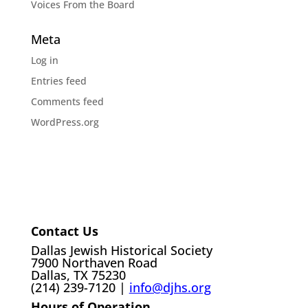
Voices From the Board
Meta
Log in
Entries feed
Comments feed
WordPress.org
Contact Us
Dallas Jewish Historical Society
7900 Northaven Road
Dallas, TX 75230
(214) 239-7120 |
info@djhs.org
Hours of Operation