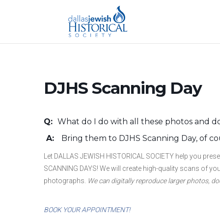
DJHS Scanning Day
Q:
What do I do with all these photos and
A
:
Bring them to DJHS Scanning Day, of co
Let DALLAS JEWISH HISTORICAL SOCIETY help you preserve
SCANNING DAYS! We will create high-quality scans of your
photographs.
We can digitally reproduce larger photos, 
BOOK YOUR APPOINTMENT!