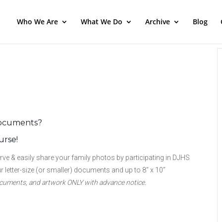
Who We Are
What We Do
Archive
Blog
 documents?
urse!
 & easily share your family photos by participating in DJHS
 letter-size (or smaller) documents and up to 8” x 10”
documents, and artwork
ONLY with
advance notice.