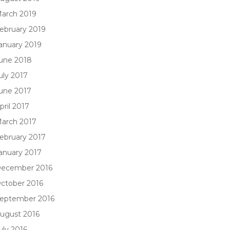
arch 2019
ebruary 2019
anuary 2019
une 2018
uly 2017
une 2017
pril 2017
arch 2017
ebruary 2017
anuary 2017
ecember 2016
ctober 2016
eptember 2016
ugust 2016
uly 2016