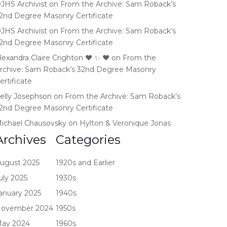
JHS Archivist
on
From the Archive: Sam Roback’s
2nd Degree Masonry Certificate
JHS Archivist
on
From the Archive: Sam Roback’s
2nd Degree Masonry Certificate
lexandra Claire Crighton ♥️ ✨️ ❤️
on
From the
rchive: Sam Roback’s 32nd Degree Masonry
ertificate
elly Josephson
on
From the Archive: Sam Roback’s
2nd Degree Masonry Certificate
ichael Chausovsky
on
Hylton & Veronique Jonas
Archives
Categories
ugust 2025
1920s and Earlier
uly 2025
1930s
anuary 2025
1940s
ovember 2024
1950s
ay 2024
1960s