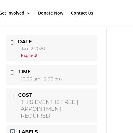
Get Involved
Donate Now
Contact Us
DATE
Jan 12 2020
Expired!
TIME
10:00 am - 2:00 pm
COST
THIS EVENT IS FREE |
APPOINTMENT
REQUIRED
LABELS