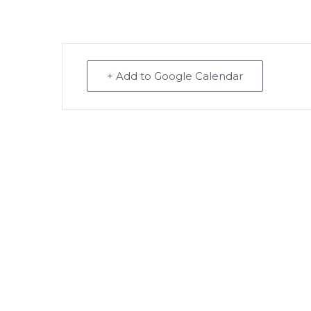
+ Add to Google Calendar