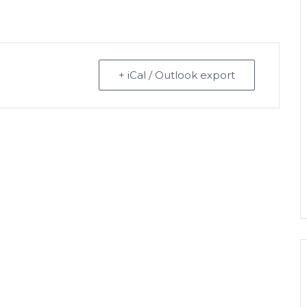
+ iCal / Outlook export