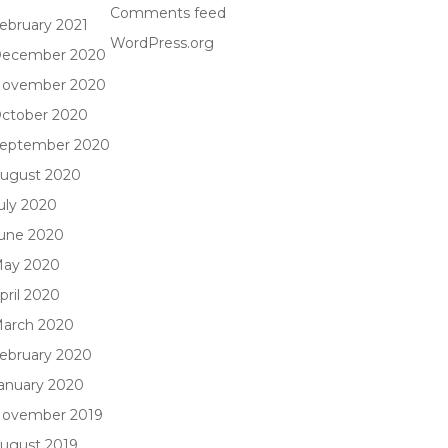
Comments feed
ebruary 2021
WordPress.org
ecember 2020
ovember 2020
ctober 2020
eptember 2020
ugust 2020
uly 2020
une 2020
ay 2020
pril 2020
arch 2020
ebruary 2020
anuary 2020
ovember 2019
ugust 2019