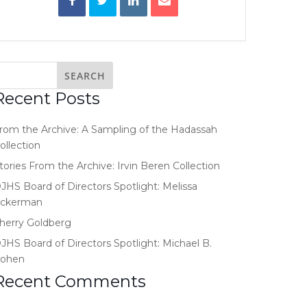
Recent Posts
rom the Archive: A Sampling of the Hadassah
ollection
tories From the Archive: Irvin Beren Collection
JHS Board of Directors Spotlight: Melissa
ckerman
herry Goldberg
JHS Board of Directors Spotlight: Michael B.
ohen
Recent Comments