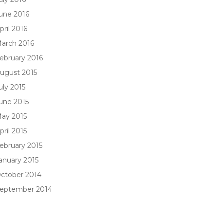
une 2016
pril 2016
arch 2016
ebruary 2016
ugust 2015
uly 2015
une 2015
ay 2015
pril 2015
ebruary 2015
anuary 2015
ctober 2014
eptember 2014