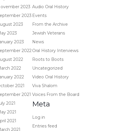
ovember 2023
Audio Oral History
eptember 2023
Events
ugust 2023
From the Archive
ay 2023
Jewish Veterans
anuary 2023
News
eptember 2022
Oral History Interviews
ugust 2022
Roots to Boots
arch 2022
Uncategorized
anuary 2022
Video Oral History
ctober 2021
Viva Shalom
eptember 2021
Voices From the Board
Meta
uly 2021
ay 2021
Log in
pril 2021
Entries feed
arch 2021