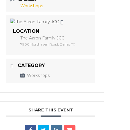
Workshops
LOCATION
The Aaron Family JCC
7900 Northaven Road, Dallas TX
CATEGORY
Workshops
SHARE THIS EVENT