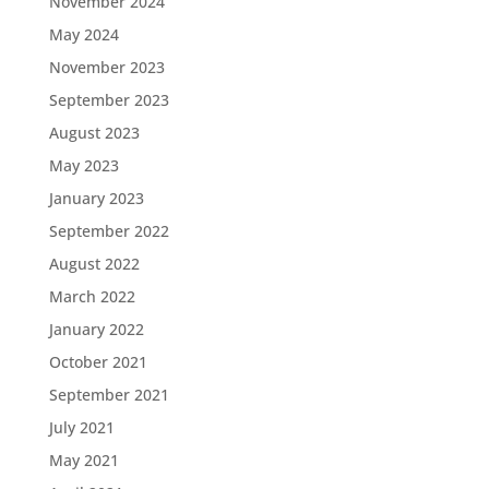
November 2024
May 2024
November 2023
September 2023
August 2023
May 2023
January 2023
September 2022
August 2022
March 2022
January 2022
October 2021
September 2021
July 2021
May 2021