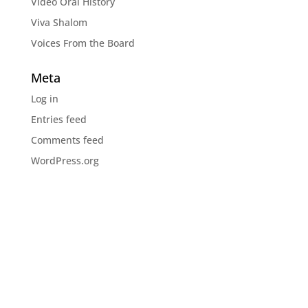
Video Oral History
Viva Shalom
Voices From the Board
Meta
Log in
Entries feed
Comments feed
WordPress.org