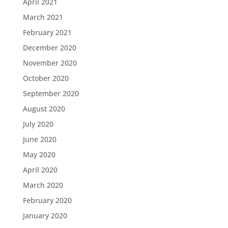
April 2021
March 2021
February 2021
December 2020
November 2020
October 2020
September 2020
August 2020
July 2020
June 2020
May 2020
April 2020
March 2020
February 2020
January 2020