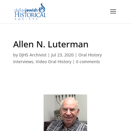
Allen N. Luterman
by
DJHS Archivist
|
Jul 23, 2020
|
Oral History
Interviews
,
Video Oral History
|
0 comments