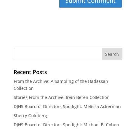
Recent Posts
From the Archive: A Sampling of the Hadassah
Collection
Stories From the Archive: Irvin Beren Collection
DJHS Board of Directors Spotlight: Melissa Ackerman
Sherry Goldberg
DJHS Board of Directors Spotlight: Michael B. Cohen