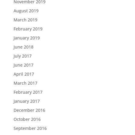
November 2019
August 2019
March 2019
February 2019
January 2019
June 2018
July 2017
June 2017
April 2017
March 2017
February 2017
January 2017
December 2016
October 2016
September 2016