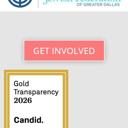
GET INVOLVED