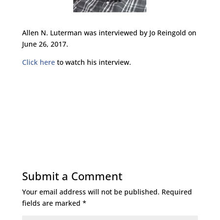
Allen N. Luterman was interviewed by Jo Reingold on
June 26, 2017.
Click here
to watch his interview.
Submit a Comment
Your email address will not be published.
Required
fields are marked
*