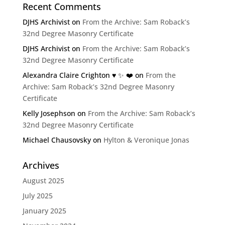
Recent Comments
DJHS Archivist
on
From the Archive: Sam Roback’s
32nd Degree Masonry Certificate
DJHS Archivist
on
From the Archive: Sam Roback’s
32nd Degree Masonry Certificate
Alexandra Claire Crighton ♥️ ✨️ ❤️
on
From the
Archive: Sam Roback’s 32nd Degree Masonry
Certificate
Kelly Josephson
on
From the Archive: Sam Roback’s
32nd Degree Masonry Certificate
Michael Chausovsky
on
Hylton & Veronique Jonas
Archives
August 2025
July 2025
January 2025