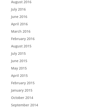
August 2016
July 2016
June 2016
April 2016
March 2016
February 2016
August 2015
July 2015
June 2015
May 2015
April 2015
February 2015
January 2015
October 2014
September 2014