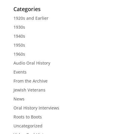
Categories
1920s and Earlier
1930s
1940s
1950s
1960s
Audio Oral History
Events
From the Archive
Jewish Veterans
News
Oral History Interviews
Roots to Boots
Uncategorized