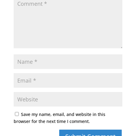
Save my name, email, and website in this
browser for the next time I comment.