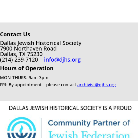
Contact Us
Dallas Jewish Historical Society
7900 Northaven Road
Dallas, TX 75230
(214) 239-7120 |
info@djhs.org
Hours of Operation
MON-THURS: 9am-3pm
FRI: By appointment – please contact
archivist@djhs.org