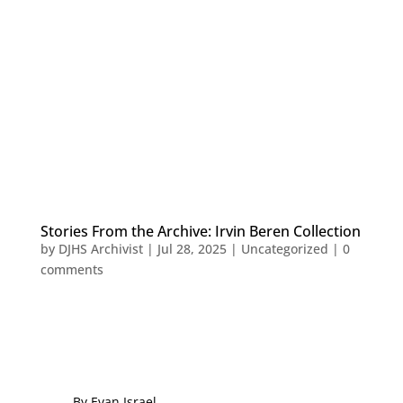
Stories From the Archive: Irvin Beren Collection
by
DJHS Archivist
|
Jul 28, 2025
|
Uncategorized
|
0
comments
By Evan Israe
l