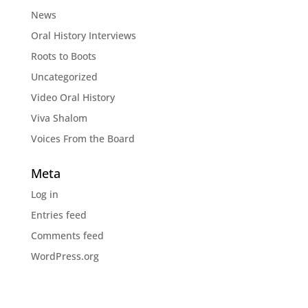
News
Oral History Interviews
Roots to Boots
Uncategorized
Video Oral History
Viva Shalom
Voices From the Board
Meta
Log in
Entries feed
Comments feed
WordPress.org