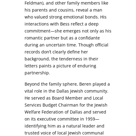
Feldman), and other family members like
his parents and cousins, reveal a man
who valued strong emotional bonds. His
interactions with Bess reflect a deep
commitment—she emerges not only as his
romantic partner but as a confidante
during an uncertain time. Though official
records don’t clearly define her
background, the tenderness in their
letters paints a picture of enduring
partnership.
Beyond the family sphere, Beren played a
vital role in the Dallas Jewish community.
He served as Board Member and Local
Services Budget Chairman for the Jewish
Welfare Federation of Dallas and served
on its executive committee in 1959—
identifying him as a natural leader and
trusted voice of local Jewish communal