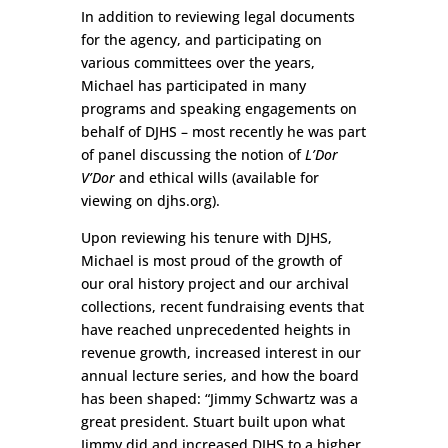
In addition to reviewing legal documents
for the agency, and participating on
various committees over the years,
Michael has participated in many
programs and speaking engagements on
behalf of DJHS – most recently he was part
of panel discussing the notion of
L’Dor
V’Dor
and ethical wills (available for
viewing on djhs.org).
Upon reviewing his tenure with DJHS,
Michael is most proud of the growth of
our oral history project and our archival
collections, recent fundraising events that
have reached unprecedented heights in
revenue growth, increased interest in our
annual lecture series, and how the board
has been shaped: “Jimmy Schwartz was a
great president. Stuart built upon what
Jimmy did and increased DJHS to a higher