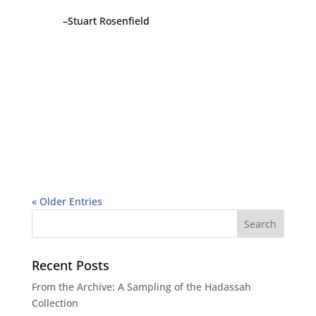
–Stuart Rosenfield
« Older Entries
Recent Posts
From the Archive: A Sampling of the Hadassah
Collection