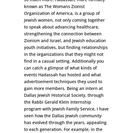
known as The Womans Zionist
Organization of America, is a group of
Jewish women, not only coming together
to speak about advancing healthcare,
strengthening the connection between
Zionism and Israel, and Jewish education
youth initiatives, but finding relationships
in the organizations that they might not
find in a casual setting. Additionally you
can catch a glimpse of what kinds of
events Hadassah has hosted and what
advertisement techniques they used to
gain more members. Being an intern at
Dallas Jewish Historical Society, through
the Rabbi Gerald Klein Internship
program with Jewish Family Service, I have
seen how the Dallas Jewish community
has evolved through the years, appealing
to each generation. For example, in the