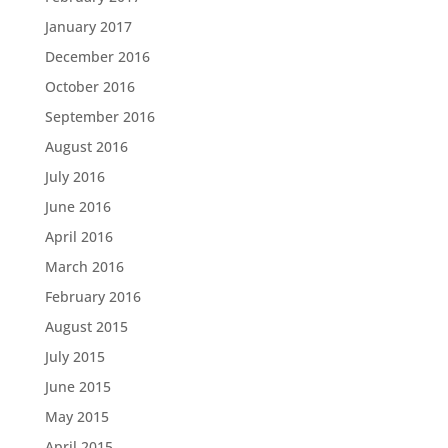
January 2017
December 2016
October 2016
September 2016
August 2016
July 2016
June 2016
April 2016
March 2016
February 2016
August 2015
July 2015
June 2015
May 2015
April 2015