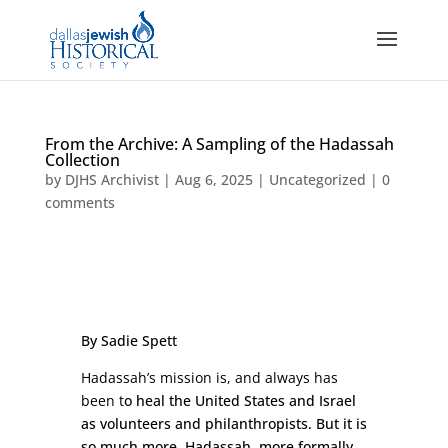
From the Archive: A Sampling of the Hadassah
Collection
by
DJHS Archivist
|
Aug 6, 2025
|
Uncategorized
|
0
comments
By Sadie Spett
Hadassah’s mission is, and always has
been t
o heal the United States and Israel
as volunteers and philanthropists. But it is
so much more. Hadassah, more formally