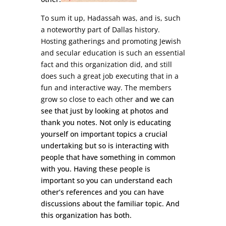
To sum it up, Hadassah was, and is, such
a noteworthy part of Dallas history.
Hosting gatherings and promoting Jewish
and secular education is such an essential
fact and this organization did, and still
does such a great job executing that in a
fun and interactive way. The members
grow so close to each other
and we can
see that just by looking at photos and
thank you notes. Not only is educating
yourself on important topics a crucial
undertaking but so is interacting with
people that have something in common
with you. Having these people is
important so you can understand each
other’s references and you can have
discussions about the familiar topic. And
this organization has both.