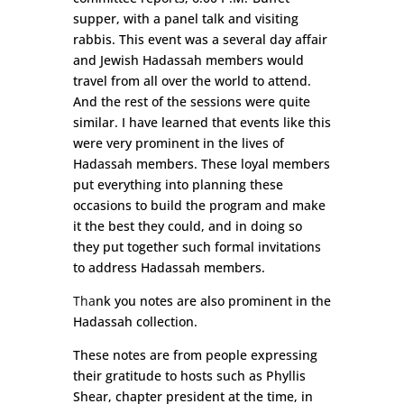
supper, with a panel talk and visiting
rabbis. This event was a several day affair
and Jewish Hadassah members would
travel from all over the world to attend.
And the rest of the sessions were quite
similar. I have learned that events like this
were very prominent in the lives of
Hadassah members. These loyal members
put everything into planning these
occasions to build the program and make
it the best they could, and in doing so
they put together such formal invitations
to address Hadassah members.
Tha
nk you notes are
also prominent in the
Hadassah collection.
These notes are from people expressing
their gratitude to hosts such as Phyllis
Shear, chapter president at the time, in