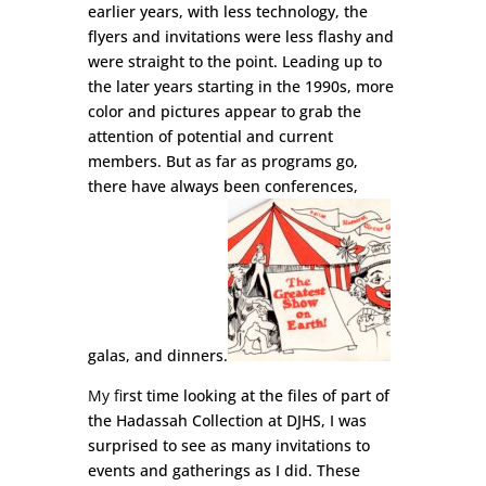
earlier years, with less technology, the
flyers and invitations were less flashy and
were straight to the point. Leading up to
the later years starting in the 1990s, more
color and pictures appear to grab the
attention of potential and current
members. But as far as programs go,
there have always been conferences,
galas, and dinners
.
My fi
rst time looking at the fil
es of part of
the Hadassah Collection at DJHS, I was
surprised to see as many invitations to
events and gatherings as I did. These