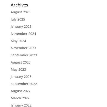
Archives
August 2025
July 2025
January 2025
November 2024
May 2024
November 2023
September 2023
August 2023
May 2023
January 2023
September 2022
August 2022
March 2022
January 2022