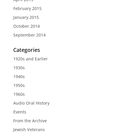
February 2015
January 2015
October 2014
September 2014
Categories
1920s and Earlier
1930s
1940s
1950s
1960s
Audio Oral History
Events
From the Archive
Jewish Veterans