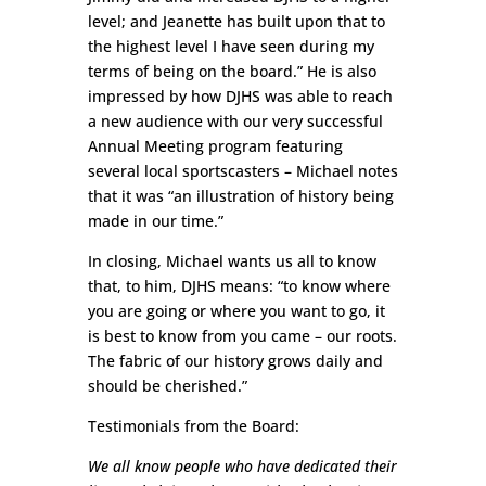
level; and Jeanette has built upon that to
the highest level I have seen during my
terms of being on the board.” He is also
impressed by how DJHS was able to reach
a new audience with our very successful
Annual Meeting program featuring
several local sportscasters – Michael notes
that it was “an illustration of history being
made in our time.”
In closing, Michael wants us all to know
that, to him, DJHS means: “to know where
you are going or where you want to go, it
is best to know from you came – our roots.
The fabric of our history grows daily and
should be cherished.”
Testimonials from the Board:
We all know people who have dedicated their