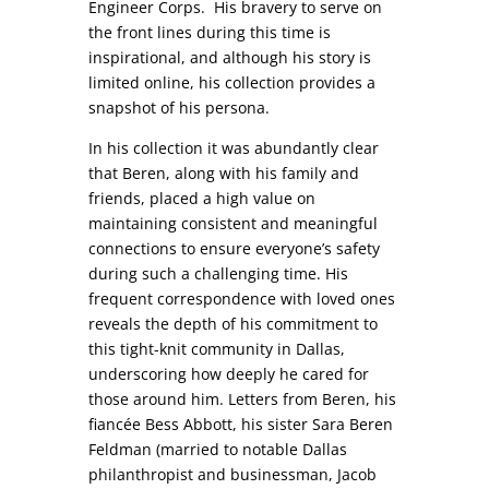
Engineer Corps. His bravery to serve on
the front lines during this time is
inspirational, and although his story is
limited online, his collection provides a
snapshot of his persona.
In his collection it was abundantly clear
that Beren, along with his family and
friends, placed a high value on
maintaining consistent and meaningful
connections to ensure everyone’s safety
during such a challenging time. His
frequent correspondence with loved ones
reveals the depth of his commitment to
this tight-knit community in Dallas,
underscoring how deeply he cared for
those around him. Letters from Beren, his
fiancée Bess Abbott, his sister Sara Beren
Feldman (married to notable Dallas
philanthropist and businessman, Jacob