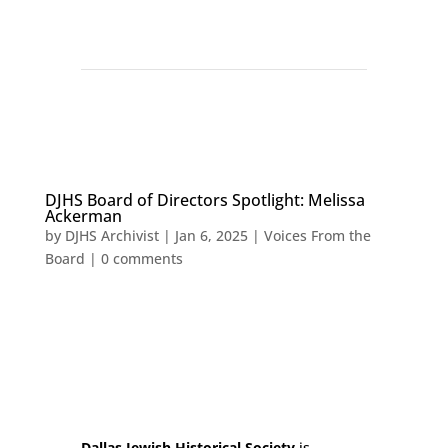
DJHS Board of Directors Spotlight: Melissa
Ackerman
by
DJHS Archivist
|
Jan 6, 2025
|
Voices From the
Board
|
0 comments
Dallas Jewish Historical Society
is