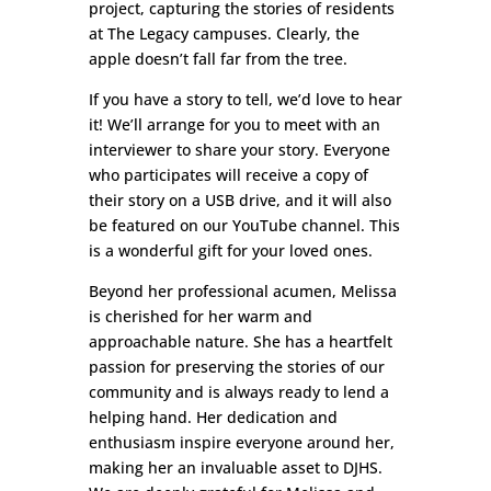
project, capturing the stories of residents
at The Legacy campuses. Clearly, the
apple doesn’t fall far from the tree.
If you have a story to tell, we’d love to hear
it! We’ll arrange for you to meet with an
interviewer to share your story. Everyone
who participates will receive a copy of
their story on a USB drive, and it will also
be featured on our YouTube channel. This
is a wonderful gift for your loved ones.
Beyond her professional acumen, Melissa
is cherished for her warm and
approachable nature. She has a heartfelt
passion for preserving the stories of our
community and is always ready to lend a
helping hand. Her dedication and
enthusiasm inspire everyone around her,
making her an invaluable asset to DJHS.