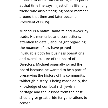
at that time [he says in jest of his life-long
friend who also a fledgling board member
around that time and later became
President of DJHS].
Michael is a native Dallasite and lawyer by
trade. His memories and connections,
attention to detail, and insight regarding
the nuances of law have proved
invaluable both for business operations
and overall culture of the Board of
Directors. Michael originally joined the
board because he wanted to be a part of
preserving the history of his community:
“Although history is being made daily, the
knowledge of our local rich Jewish
heritage and the lessons from the past
should give great pride for generations to
come.”