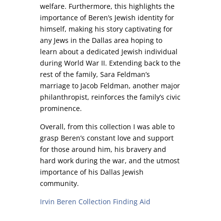
welfare. Furthermore, this highlights the
importance of Beren’s Jewish identity for
himself, making his story captivating for
any Jews in the Dallas area hoping to
learn about a dedicated Jewish individual
during World War II. Extending back to the
rest of the family, Sara Feldman’s
marriage to Jacob Feldman, another major
philanthropist, reinforces the family’s civic
prominence.
Overall, from this collection I was able to
grasp Beren’s constant love and support
for those around him, his bravery and
hard work during the war, and the utmost
importance of his Dallas Jewish
community.
Irvin Beren Collection Finding Aid