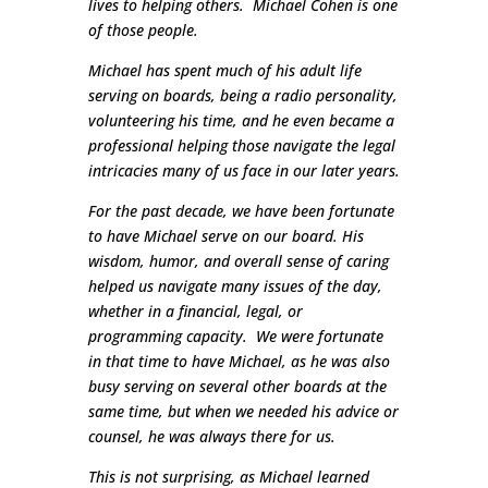
lives to helping others. Michael Cohen is one
of those people.
Michael has spent much of his adult life
serving on boards, being a radio personality,
volunteering his time, and he even became a
professional helping those navigate the legal
intricacies many of us face in our later years.
For the past decade, we have been fortunate
to have Michael serve on our board. His
wisdom, humor, and overall sense of caring
helped us navigate many issues of the day,
whether in a financial, legal, or
programming capacity. We were fortunate
in that time to have Michael, as he was also
busy serving on several other boards at the
same time, but when we needed his advice or
counsel, he was always there for us.
This is not surprising, as Michael learned