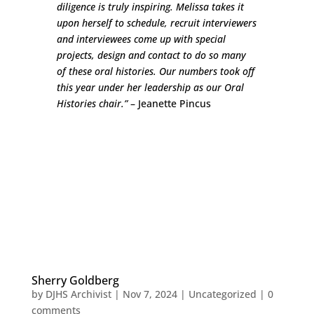
diligence is truly inspiring. Melissa takes it
upon herself to schedule, recruit interviewers
and interviewees come up with special
projects, design and contact to do so many
of these oral histories. Our numbers took off
this year under her leadership as our Oral
Histories chair.”
– Jeanette Pincus
Sherry Goldberg
by
DJHS Archivist
|
Nov 7, 2024
|
Uncategorized
|
0
comments