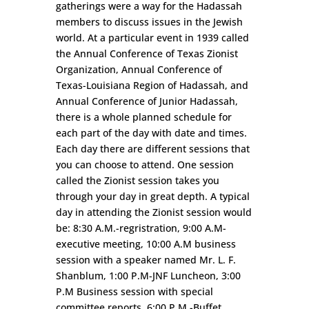
gatherings were a way for the Hadassah
members to discuss issues in the Jewish
world. At a particular event in 1939 called
the Annual Conference of Texas Zionist
Organization, Annual Conference of
Texas-Louisiana Region of Hadassah, and
Annual Conference of Junior Hadassah,
there is a whole planned schedule for
each part of the day with date and times.
Each day there are different sessions that
you can choose to attend. One session
called the Zionist session takes you
through your day in great depth. A typical
day in attending the Zionist session would
be: 8:30 A.M.-regristration, 9:00 A.M-
executive meeting, 10:00 A.M business
session with a speaker named Mr. L. F.
Shanblum, 1:00 P.M-JNF Luncheon, 3:00
P.M Business session with special
committee reports, 6:00 P.M.-Buffet