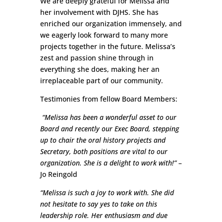
We are deeply grateful for Melissa and
her involvement with DJHS. She has
enriched our organization immensely, and
we eagerly look forward to many more
projects together in the future. Melissa’s
zest and passion shine through in
everything she does, making her an
irreplaceable part of our community.
Testimonies from fellow Board Members:
“Melissa has been a wonderful asset to our
Board and recently our Exec Board, stepping
up to chair the oral history projects and
Secretary, both positions are vital to our
organization. She is a delight to work with!”
–
Jo Reingold
“Melissa is such a joy to work with. She did
not hesitate to say yes to take on this
leadership role. Her enthusiasm and due