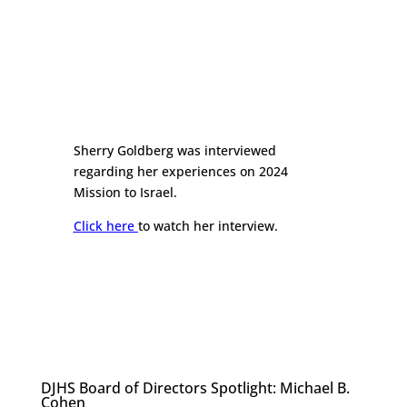
Sherry Goldberg was interviewed
regarding her experiences on 2024
Mission to Israel.
Click here
to watch her interview.
DJHS Board of Directors Spotlight: Michael B.
Cohen