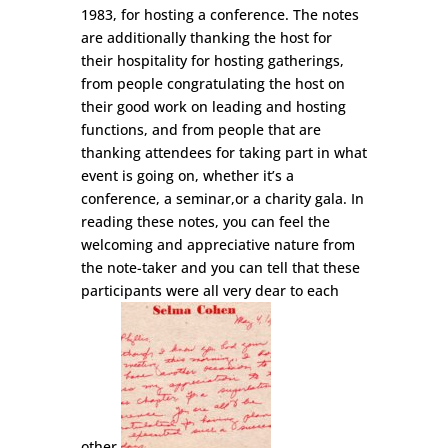
1983, for hosting a conference. The notes
are additionally thanking the host for
their hospitality for hosting gatherings,
from people congratulating the host on
their good work on leading and hosting
functions, and from people that are
thanking attendees for taking part in what
event is going on, whether it’s a
conference, a seminar,or a charity gala. In
reading these notes, you can feel the
welcoming and appreciative nature from
the note-taker and you can tell that these
participants were all very dear to each
other.