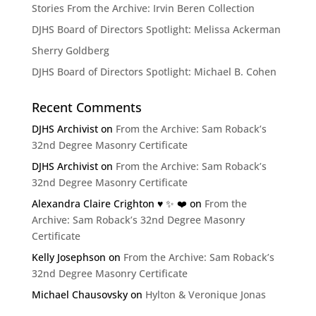
Stories From the Archive: Irvin Beren Collection
DJHS Board of Directors Spotlight: Melissa Ackerman
Sherry Goldberg
DJHS Board of Directors Spotlight: Michael B. Cohen
Recent Comments
DJHS Archivist
on
From the Archive: Sam Roback’s
32nd Degree Masonry Certificate
DJHS Archivist
on
From the Archive: Sam Roback’s
32nd Degree Masonry Certificate
Alexandra Claire Crighton ♥️ ✨️ ❤️
on
From the
Archive: Sam Roback’s 32nd Degree Masonry
Certificate
Kelly Josephson
on
From the Archive: Sam Roback’s
32nd Degree Masonry Certificate
Michael Chausovsky
on
Hylton & Veronique Jonas