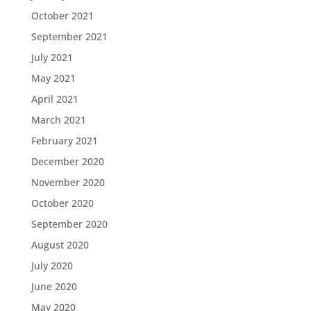
October 2021
September 2021
July 2021
May 2021
April 2021
March 2021
February 2021
December 2020
November 2020
October 2020
September 2020
August 2020
July 2020
June 2020
May 2020