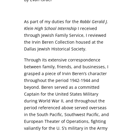
As part of my duties for the
Rabbi Gerald J.
Klein High School Internship
I received
through Jewish Family Service, I reviewed
the Irvin Beren Collection housed at the
Dallas Jewish Historical Society.
Through its extensive correspondence
between family, friends, and businesses, I
grasped a piece of Irvin Beren’s character
throughout the period 1942-1944 and
beyond. Beren served as a committed
Captain for the United States Military
during World War II, and throughout the
period referenced above served overseas
in the South Pacific, Southwest Pacific, and
European Theater of Operations, fighting
valiantly for the U. S’s military in the Army