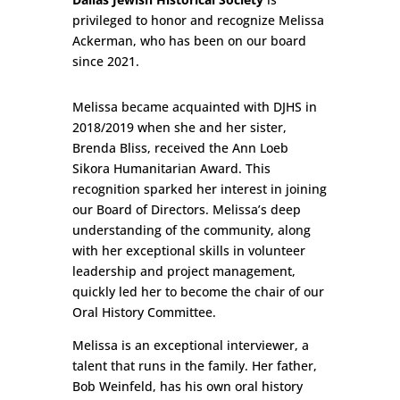
privileged to honor and recognize Melissa
Ackerman, who has been on our board
since 2021.
Melissa became acquainted with DJHS in
2018/2019 when she and her sister,
Brenda Bliss, received the Ann Loeb
Sikora Humanitarian Award. This
recognition sparked her interest in joining
our Board of Directors. Melissa’s deep
understanding of the community, along
with her exceptional skills in volunteer
leadership and project management,
quickly led her to become the chair of our
Oral History Committee.
Melissa is an exceptional interviewer, a
talent that runs in the family. Her father,
Bob Weinfeld, has his own oral history