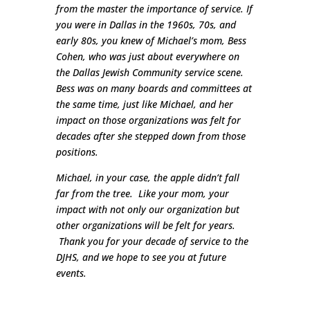
from the master the importance of service. If
you were in Dallas in the 1960s, 70s, and
early 80s, you knew of Michael’s mom, Bess
Cohen, who was just about everywhere on
the Dallas Jewish Community service scene.
Bess was on many boards and committees at
the same time, just like Michael, and her
impact on those organizations was felt for
decades after she stepped down from those
positions.
Michael, in your case, the apple didn’t fall
far from the tree. Like your mom, your
impact with not only our organization but
other organizations will be felt for years.
Thank you for your decade of service to the
DJHS, and we hope to see you at future
events.