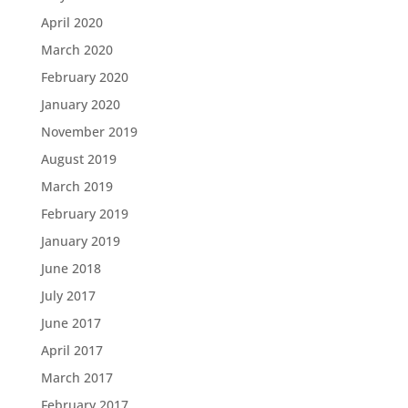
April 2020
March 2020
February 2020
January 2020
November 2019
August 2019
March 2019
February 2019
January 2019
June 2018
July 2017
June 2017
April 2017
March 2017
February 2017