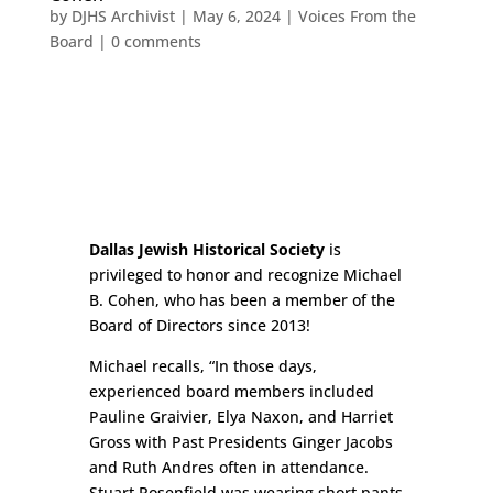
by
DJHS Archivist
|
May 6, 2024
|
Voices From the
Board
|
0 comments
Dallas Jewish Historical Society
is
privileged to honor and recognize Michael
B. Cohen, who has been a member of the
Board of Directors since 2013!
Michael recalls, “In those days,
experienced board members included
Pauline Graivier, Elya Naxon, and Harriet
Gross with Past Presidents Ginger Jacobs
and Ruth Andres often in attendance.
Stuart Rosenfield was wearing short pants