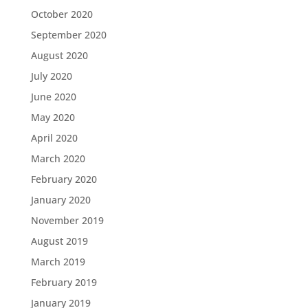
October 2020
September 2020
August 2020
July 2020
June 2020
May 2020
April 2020
March 2020
February 2020
January 2020
November 2019
August 2019
March 2019
February 2019
January 2019