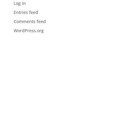
Log in
Entries feed
Comments feed
WordPress.org