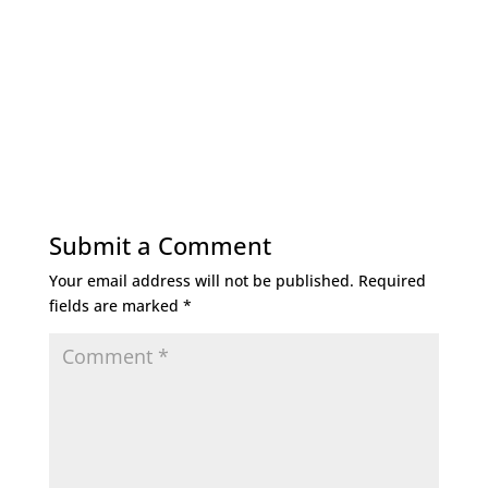
Submit a Comment
Your email address will not be published.
Required
fields are marked
*