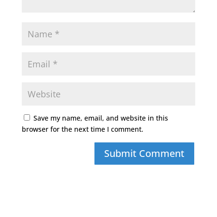
Save my name, email, and website in this
browser for the next time I comment.