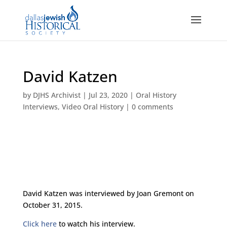
David Katzen
by
DJHS Archivist
|
Jul 23, 2020
|
Oral History
Interviews
,
Video Oral History
|
0 comments
David Katzen was interviewed by Joan Gremont on
October 31, 2015.
Click here
to watch his interview.