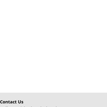
Contact Us