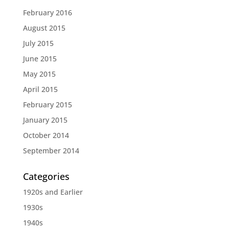
February 2016
August 2015
July 2015
June 2015
May 2015
April 2015
February 2015
January 2015
October 2014
September 2014
Categories
1920s and Earlier
1930s
1940s