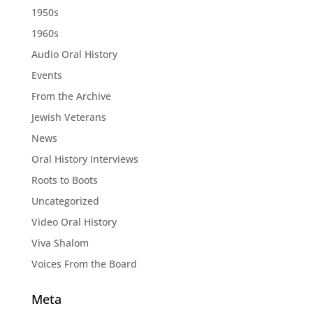
1950s
1960s
Audio Oral History
Events
From the Archive
Jewish Veterans
News
Oral History Interviews
Roots to Boots
Uncategorized
Video Oral History
Viva Shalom
Voices From the Board
Meta