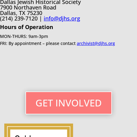
Dallas Jewish Historical Society
7900 Northaven Road
Dallas, TX 75230
(214) 239-7120 |
info@djhs.org
Hours of Operation
MON-THURS: 9am-3pm
FRI: By appointment – please contact
archivist@djhs.org
GET INVOLVED