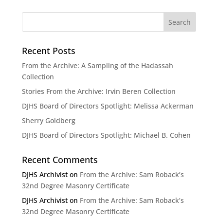
Recent Posts
From the Archive: A Sampling of the Hadassah
Collection
Stories From the Archive: Irvin Beren Collection
DJHS Board of Directors Spotlight: Melissa Ackerman
Sherry Goldberg
DJHS Board of Directors Spotlight: Michael B. Cohen
Recent Comments
DJHS Archivist
on
From the Archive: Sam Roback’s
32nd Degree Masonry Certificate
DJHS Archivist
on
From the Archive: Sam Roback’s
32nd Degree Masonry Certificate