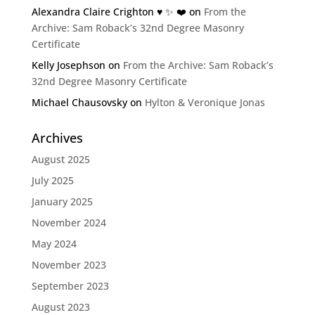
Alexandra Claire Crighton ♥️ ✨️ ❤️
on
From the
Archive: Sam Roback’s 32nd Degree Masonry
Certificate
Kelly Josephson
on
From the Archive: Sam Roback’s
32nd Degree Masonry Certificate
Michael Chausovsky
on
Hylton & Veronique Jonas
Archives
August 2025
July 2025
January 2025
November 2024
May 2024
November 2023
September 2023
August 2023