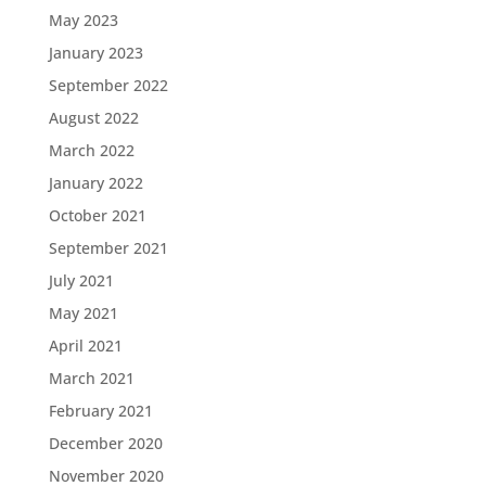
May 2023
January 2023
September 2022
August 2022
March 2022
January 2022
October 2021
September 2021
July 2021
May 2021
April 2021
March 2021
February 2021
December 2020
November 2020