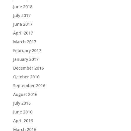
June 2018
July 2017
June 2017
April 2017
March 2017
February 2017
January 2017
December 2016
October 2016
September 2016
August 2016
July 2016
June 2016
April 2016
March 2016