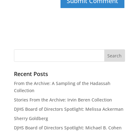
Recent Posts
From the Archive: A Sampling of the Hadassah
Collection
Stories From the Archive: Irvin Beren Collection
DJHS Board of Directors Spotlight: Melissa Ackerman
Sherry Goldberg
DJHS Board of Directors Spotlight: Michael B. Cohen