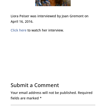
Liora Peiser was interviewed by Joan Gremont on
April 16, 2016.
Click here
to watch her interview.
Submit a Comment
Your email address will not be published.
Required
fields are marked
*