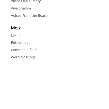
Video Oral History
Viva Shalom
Voices From the Board
Meta
Log in
Entries feed
Comments feed
WordPress.org