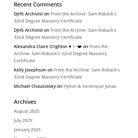
Recent Comments
DJHS Archivist
on
From the Archive: Sam Roback’s
32nd Degree Masonry Certificate
DJHS Archivist
on
From the Archive: Sam Roback’s
32nd Degree Masonry Certificate
Alexandra Claire Crighton ♥️ ✨️ ❤️
on
From the
Archive: Sam Roback’s 32nd Degree Masonry
Certificate
Kelly Josephson
on
From the Archive: Sam Roback’s
32nd Degree Masonry Certificate
Michael Chausovsky
on
Hylton & Veronique Jonas
Archives
August 2025
July 2025
January 2025