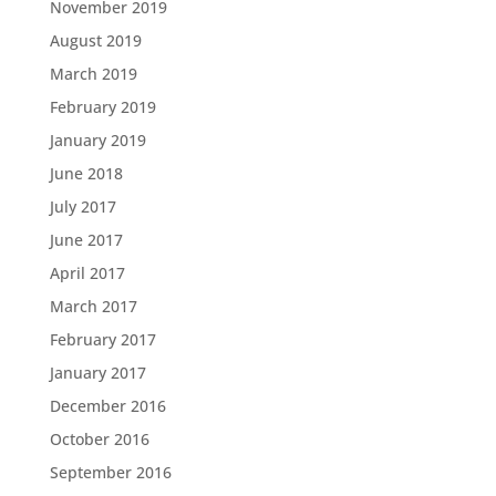
November 2019
August 2019
March 2019
February 2019
January 2019
June 2018
July 2017
June 2017
April 2017
March 2017
February 2017
January 2017
December 2016
October 2016
September 2016