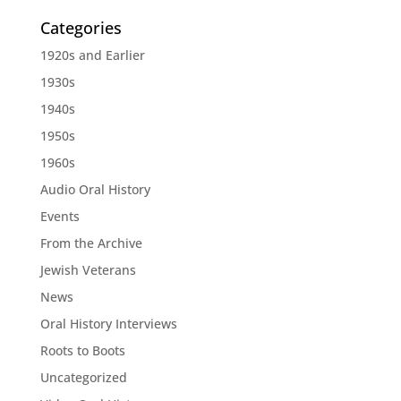
Categories
1920s and Earlier
1930s
1940s
1950s
1960s
Audio Oral History
Events
From the Archive
Jewish Veterans
News
Oral History Interviews
Roots to Boots
Uncategorized