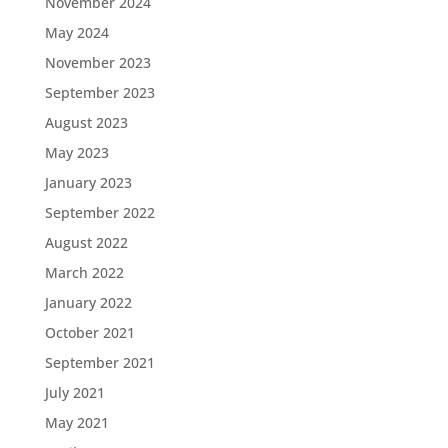
November 2024
May 2024
November 2023
September 2023
August 2023
May 2023
January 2023
September 2022
August 2022
March 2022
January 2022
October 2021
September 2021
July 2021
May 2021