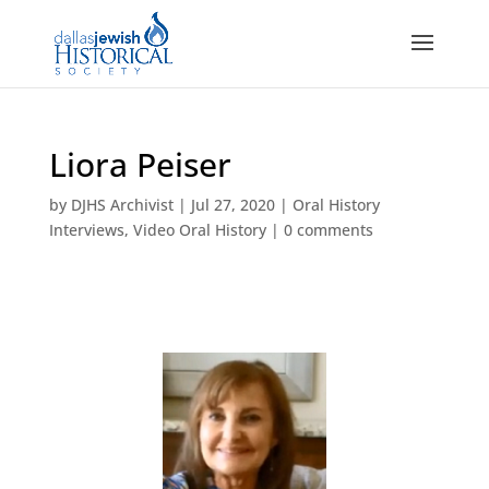
Liora Peiser
by
DJHS Archivist
|
Jul 27, 2020
|
Oral History
Interviews
,
Video Oral History
|
0 comments