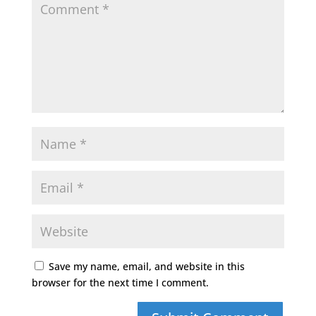
Save my name, email, and website in this
browser for the next time I comment.