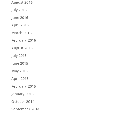
August 2016
July 2016
June 2016
April 2016
March 2016
February 2016
August 2015
July 2015
June 2015
May 2015
April 2015
February 2015
January 2015
October 2014
September 2014