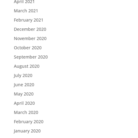
April 2021
March 2021
February 2021
December 2020
November 2020
October 2020
September 2020
August 2020
July 2020
June 2020
May 2020
April 2020
March 2020
February 2020
January 2020