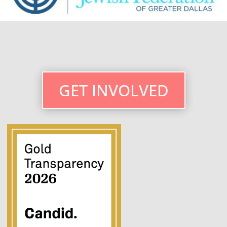
GET INVOLVED