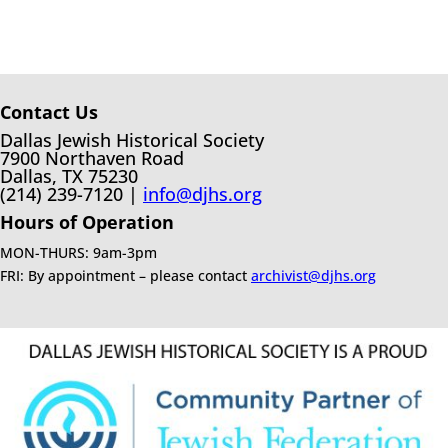
Contact Us
Dallas Jewish Historical Society
7900 Northaven Road
Dallas, TX 75230
(214) 239-7120 |
info@djhs.org
Hours of Operation
MON-THURS: 9am-3pm
FRI: By appointment – please contact
archivist@djhs.org