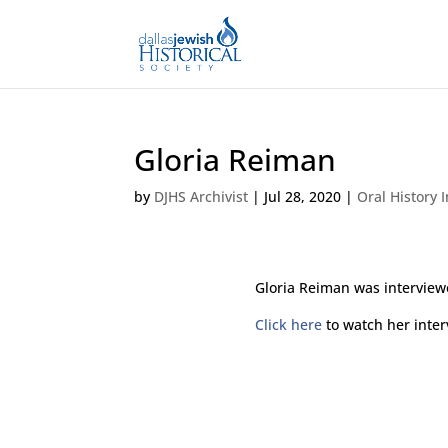
Gloria Reiman
by
DJHS Archivist
|
Jul 28, 2020
|
Oral History 
Gloria Reiman was interview
Click here
to watch her inter