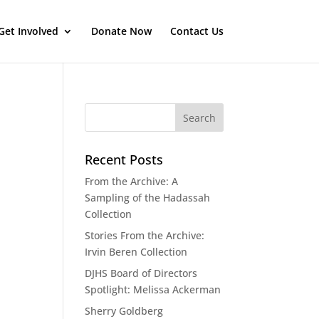
Get Involved
Donate Now
Contact Us
Recent Posts
From the Archive: A
Sampling of the Hadassah
Collection
Stories From the Archive:
Irvin Beren Collection
DJHS Board of Directors
Spotlight: Melissa Ackerman
Sherry Goldberg