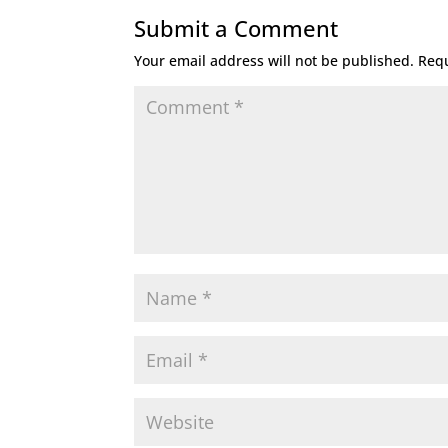
Submit a Comment
Your email address will not be published.
Requ