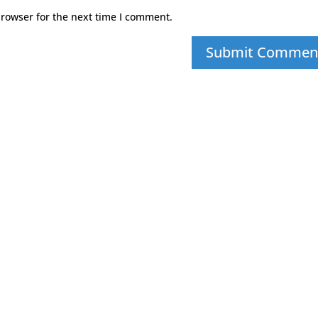
browser for the next time I comment.