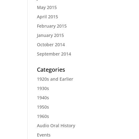
May 2015
April 2015
February 2015
January 2015
October 2014
September 2014
Categories
1920s and Earlier
1930s
1940s
1950s
1960s
Audio Oral History
Events