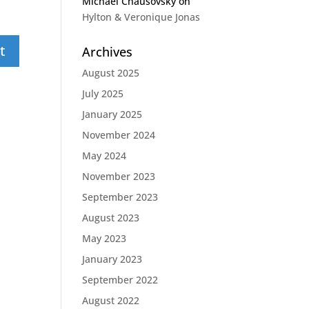
Michael Chausovsky
on
Hylton & Veronique Jonas
Archives
August 2025
July 2025
January 2025
November 2024
May 2024
November 2023
September 2023
August 2023
May 2023
January 2023
September 2022
August 2022