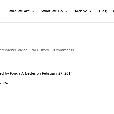
Who We Are
What We Do
Archive
Blog
Interviews
,
Video Oral History
|
0 comments
ed by Fonda Arbetter on February 27, 2014
view.