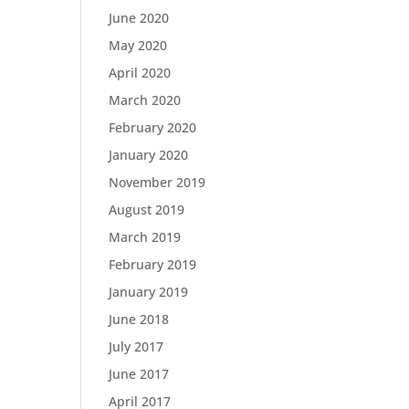
June 2020
May 2020
April 2020
March 2020
February 2020
January 2020
November 2019
August 2019
March 2019
February 2019
January 2019
June 2018
July 2017
June 2017
April 2017