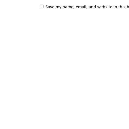
Save my name, email, and website in this 