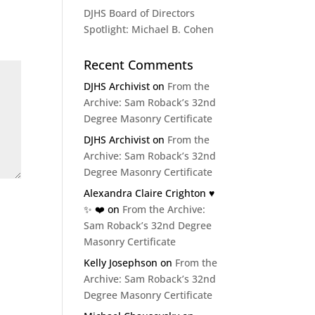
DJHS Board of Directors
Spotlight: Michael B. Cohen
Recent Comments
DJHS Archivist
on
From the
Archive: Sam Roback’s 32nd
Degree Masonry Certificate
DJHS Archivist
on
From the
Archive: Sam Roback’s 32nd
Degree Masonry Certificate
Alexandra Claire Crighton ♥️
✨️ ❤️
on
From the Archive:
Sam Roback’s 32nd Degree
Masonry Certificate
Kelly Josephson
on
From the
Archive: Sam Roback’s 32nd
Degree Masonry Certificate