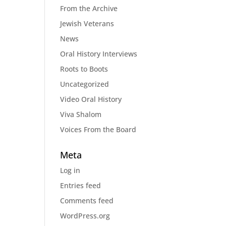
From the Archive
Jewish Veterans
News
Oral History Interviews
Roots to Boots
Uncategorized
Video Oral History
Viva Shalom
Voices From the Board
Meta
Log in
Entries feed
Comments feed
WordPress.org