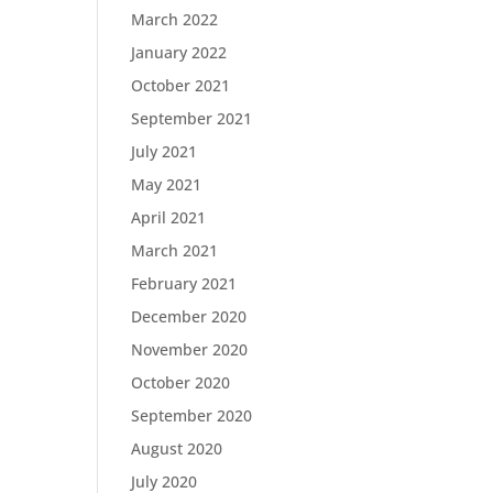
March 2022
January 2022
October 2021
September 2021
July 2021
May 2021
April 2021
March 2021
February 2021
December 2020
November 2020
October 2020
September 2020
August 2020
July 2020