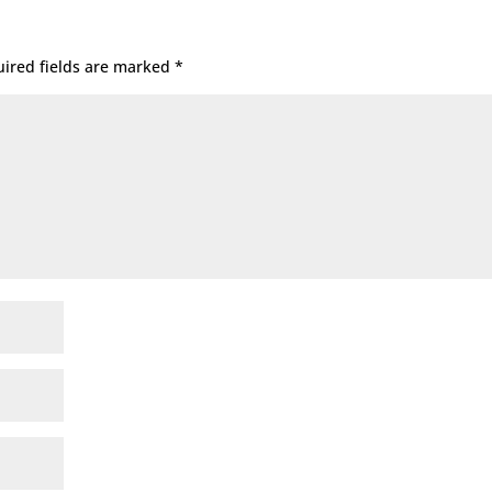
ired fields are marked
*