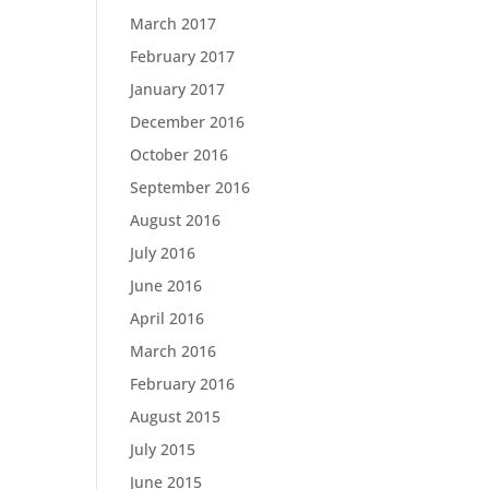
March 2017
February 2017
January 2017
December 2016
October 2016
September 2016
August 2016
July 2016
June 2016
April 2016
March 2016
February 2016
August 2015
July 2015
June 2015