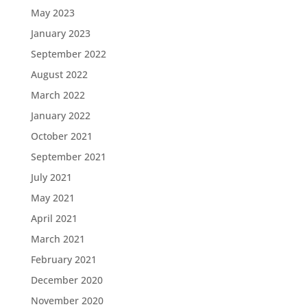
May 2023
January 2023
September 2022
August 2022
March 2022
January 2022
October 2021
September 2021
July 2021
May 2021
April 2021
March 2021
February 2021
December 2020
November 2020