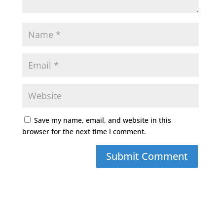
Save my name, email, and website in this
browser for the next time I comment.