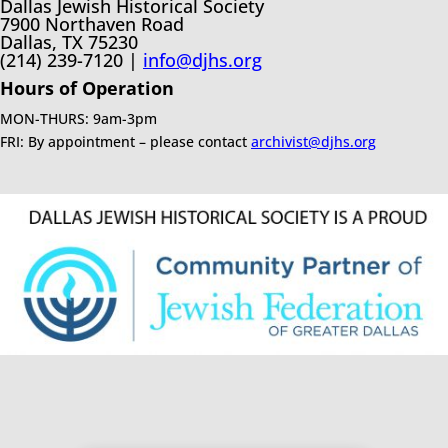
Dallas Jewish Historical Society
7900 Northaven Road
Dallas, TX 75230
(214) 239-7120 |
info@djhs.org
Hours of Operation
MON-THURS: 9am-3pm
FRI: By appointment – please contact
archivist@djhs.org