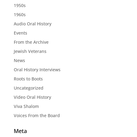
1950s
1960s
Audio Oral History
Events
From the Archive
Jewish Veterans
News
Oral History Interviews
Roots to Boots
Uncategorized
Video Oral History
Viva Shalom
Voices From the Board
Meta