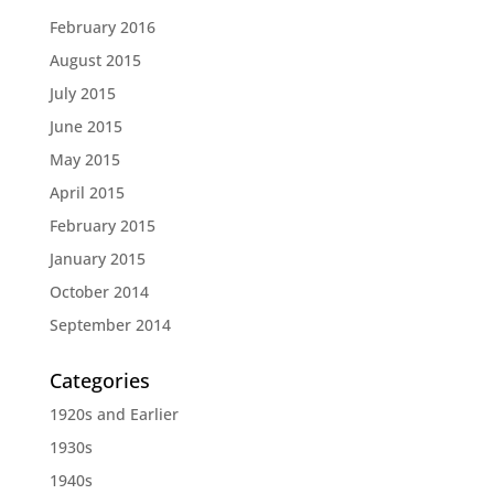
February 2016
August 2015
July 2015
June 2015
May 2015
April 2015
February 2015
January 2015
October 2014
September 2014
Categories
1920s and Earlier
1930s
1940s