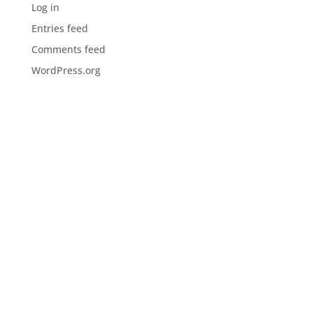
Log in
Entries feed
Comments feed
WordPress.org