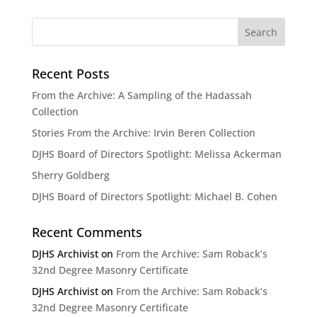
Recent Posts
From the Archive: A Sampling of the Hadassah
Collection
Stories From the Archive: Irvin Beren Collection
DJHS Board of Directors Spotlight: Melissa Ackerman
Sherry Goldberg
DJHS Board of Directors Spotlight: Michael B. Cohen
Recent Comments
DJHS Archivist
on
From the Archive: Sam Roback’s
32nd Degree Masonry Certificate
DJHS Archivist
on
From the Archive: Sam Roback’s
32nd Degree Masonry Certificate