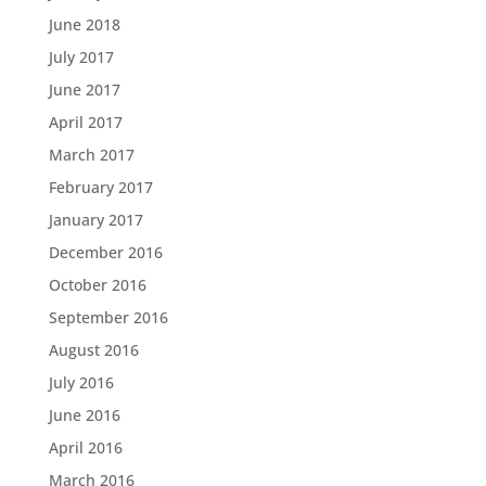
June 2018
July 2017
June 2017
April 2017
March 2017
February 2017
January 2017
December 2016
October 2016
September 2016
August 2016
July 2016
June 2016
April 2016
March 2016