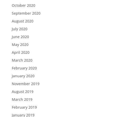
October 2020
September 2020
August 2020
July 2020
June 2020
May 2020
April 2020
March 2020
February 2020
January 2020
November 2019
August 2019
March 2019
February 2019
January 2019