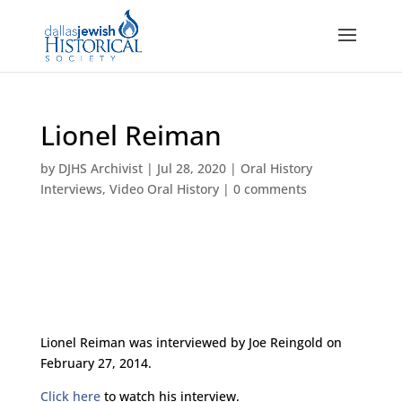
Lionel Reiman
by
DJHS Archivist
|
Jul 28, 2020
|
Oral History
Interviews
,
Video Oral History
|
0 comments
Lionel Reiman was interviewed by Joe Reingold on
February 27, 2014.
Click here
to watch his interview.