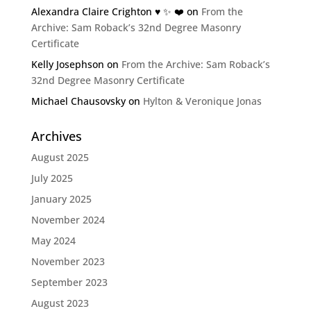
Alexandra Claire Crighton ♥️ ✨️ ❤️
on
From the
Archive: Sam Roback’s 32nd Degree Masonry
Certificate
Kelly Josephson
on
From the Archive: Sam Roback’s
32nd Degree Masonry Certificate
Michael Chausovsky
on
Hylton & Veronique Jonas
Archives
August 2025
July 2025
January 2025
November 2024
May 2024
November 2023
September 2023
August 2023