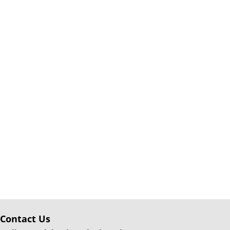
Contact Us