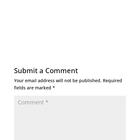
Submit a Comment
Your email address will not be published.
Required
fields are marked
*